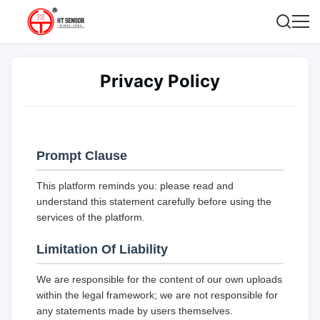
Privacy Policy
Prompt Clause
This platform reminds you: please read and
understand this statement carefully before using the
services of the platform.
Limitation Of Liability
We are responsible for the content of our own uploads
within the legal framework; we are not responsible for
any statements made by users themselves.