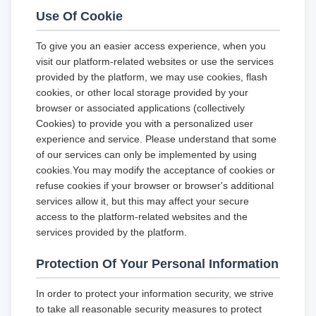
Use Of Cookie
To give you an easier access experience, when you
visit our platform-related websites or use the services
provided by the platform, we may use cookies, flash
cookies, or other local storage provided by your
browser or associated applications (collectively
Cookies) to provide you with a personalized user
experience and service. Please understand that some
of our services can only be implemented by using
cookies.You may modify the acceptance of cookies or
refuse cookies if your browser or browser's additional
services allow it, but this may affect your secure
access to the platform-related websites and the
services provided by the platform.
Protection Of Your Personal Information
In order to protect your information security, we strive
to take all reasonable security measures to protect