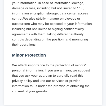
your information, in case of information leakage,
damage or loss, including but not limited to SSL,
information encryption storage, data center access
control.We also strictly manage employees or
outsourcers who may be exposed to your information,
including but not limited to signing confidentiality
agreements with them, taking different authority
controls depending on the position, and monitoring
their operations.
Minor Protection
We attach importance to the protection of minors'
personal information. If you are a minor, we suggest
that you ask your guardian to carefully read this
privacy policy and use our services or provide
information to us under the premise of obtaining the
consent of your guardian.