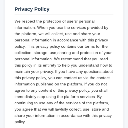
Privacy Policy
We respect the protection of users' personal
information. When you use the services provided by
the platform, we will collect, use and share your
personal information in accordance with this privacy
policy. This privacy policy contains our terms for the
collection, storage, use,sharing and protection of your
personal information. We recommend that you read
this policy in its entirety to help you understand how to
maintain your privacy. If you have any questions about
this privacy policy, you can contact us via the contact
information published on the platform. If you do not
agree to any content of this privacy policy, you shall
immediately stop using the platform services. By
continuing to use any of the services of the platform,
you agree that we will lawfully collect, use, store and
share your information in accordance with this privacy
policy.