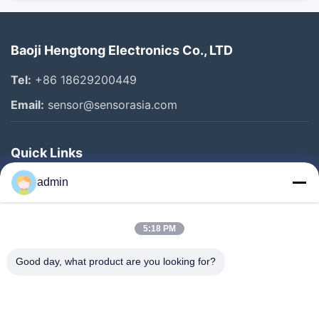
Baoji Hengtong Electronics Co., LTD
Tel:
+86 18629200449
Email:
sensor@sensorasia.com
Quick Links
Home
admin
Products
5:18 PM
VR Show
About Us
Good day, what product are you looking for?
Factory Tour
Quality Control