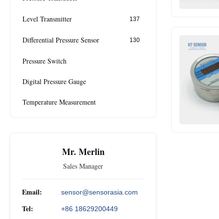
Level Transmitter
137
Differential Pressure Sensor
130
Pressure Switch
Digital Pressure Gauge
Temperature Measurement
Mr. Merlin
Sales Manager
Email:
sensor@sensorasia.com
Tel:
+86 18629200449