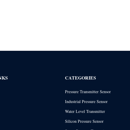
NKS
CATEGORIES
Pressure Transmitter Sensor
Industrial Pressure Sensor
Water Level Transmitter
Silicon Pressure Sensor