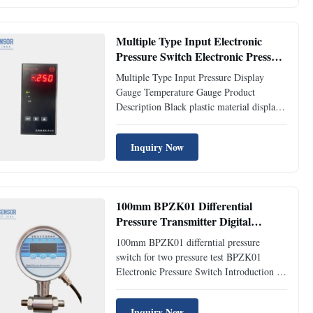
switch is an all digital measurement and
control product that integrates
pressure/differential ...
Multiple Type Input Electronic
Pressure Switch Electronic Pressure
Gauge Temperature
Multiple Type Input Pressure Display
Gauge Temperature Gauge Product
Description Black plastic material displays
the instruments with controlles BPK-IIIN
Pressure Gauge/Switch Introduction: BPK-
Inquiry Now
IIIN series control have display, control
and transmit functions, and have been
applied to many automatic ...
100mm BPZK01 Differential
Pressure Transmitter Digital
Pressure Switch Industrial
100mm BPZK01 differntial pressure
switch for two pressure test BPZK01
Electronic Pressure Switch Introduction of
BPZK01 Electronic Pressure Switch: BPK-
ZK01-D digital differential pressure gauge
Inquiry Now