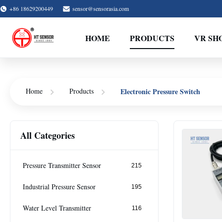
+86 18629200449
sensor@sensorasia.com
HOME
PRODUCTS
VR SH
Electronic Pressure Switch
Home
Products
All Categories
Pressure Transmitter Sensor
215
Industrial Pressure Sensor
195
Water Level Transmitter
116