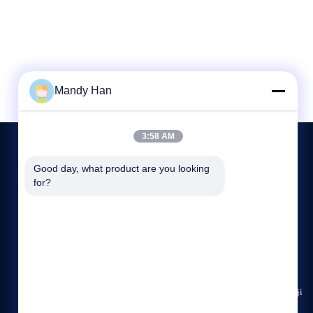
Mandy Han
3:58 AM
Good day, what product are you looking 
for?
CONTACT US
+86 18629200449
8:30-17:30
sensor@sensorasia.com
Building 4, No.195, Gaoxin Avenue, Weibin District, Baoji
City, Shaanxi Province, China