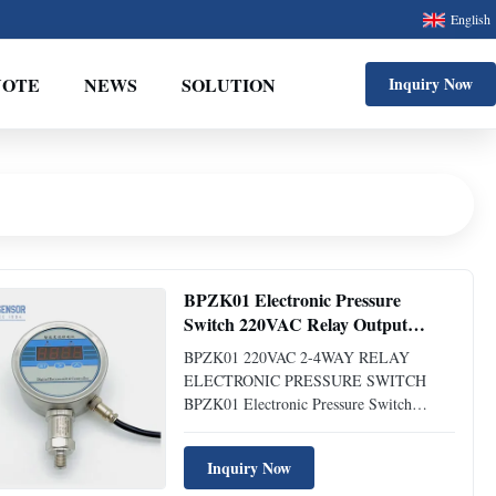
English
UOTE
NEWS
SOLUTION
Inquiry Now
BPZK01 Electronic Pressure
Switch 220VAC Relay Output
Digital Pressure Switch
BPZK01 220VAC 2-4WAY RELAY
ELECTRONIC PRESSURE SWITCH
BPZK01 Electronic Pressure Switch
Introduction of BPZK01 Electronic
Pressure Switch: BPK-ZK01 digital
Inquiry Now
pressure/differential pressure controller