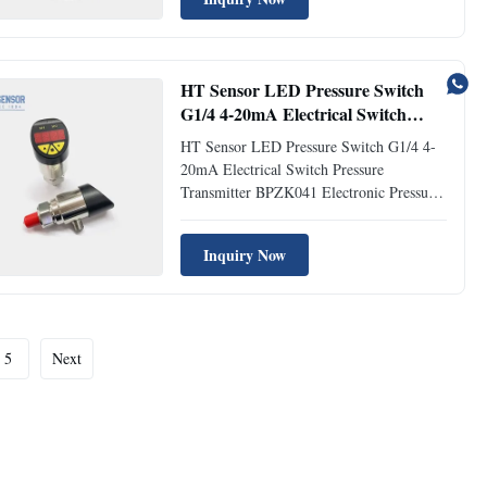
is an all-digital measurement and control
product that integrates pressure/differential
pressure ...
HT Sensor LED Pressure Switch
G1/4 4-20mA Electrical Switch
Pressure Transmitter
HT Sensor LED Pressure Switch G1/4 4-
20mA Electrical Switch Pressure
Transmitter BPZK041 Electronic Pressure
Switch Introduction: BPZK041 electronic
pressure switch is a fully digital
Inquiry Now
measurement and control product that
integrates pressure measurement, point
control display, and transmission output...
5
Next