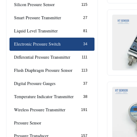
Silicon Pressure Sensor
115
Smart Pressure Transmitter
27
Liquid Level Transmitter
81
Electronic Pressure Switch
34
Differential Pressure Transmitter
111
Flush Diaphragm Pressure Sensor
113
Digital Pressure Gauges
37
Temperature Indicator Transmitter
38
Wireless Pressure Transmitter
191
Pressure Sensor
Pressure Transducer
157