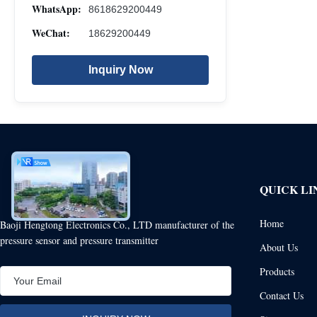
WhatsApp:
8618629200449
WeChat:
18629200449
Inquiry Now
QUICK LI
Home
Baoji Hengtong Electronics Co., LTD manufacturer of the
pressure sensor and pressure transmitter
About Us
Products
Contact Us