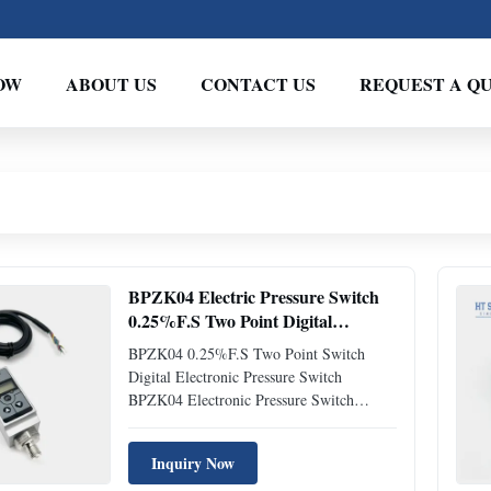
OW
ABOUT US
CONTACT US
REQUEST A Q
BPZK04 Electric Pressure Switch
0.25%F.S Two Point Digital
Pressure Control Switch
BPZK04 0.25%F.S Two Point Switch
Digital Electronic Pressure Switch
BPZK04 Electronic Pressure Switch
Introduction of electronic pressure switch:
BPZK04 differential electronic pressure
Inquiry Now
switch is a fully digital measurement and