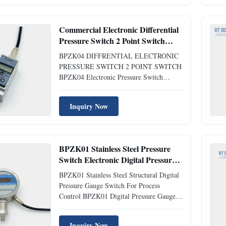
control product that integrates pressure
measurement, point control ...
Commercial Electronic Differential
Pressure Switch 2 Point Switch
Electronic Control Switch
BPZK04 DIFFRENTIAL ELECTRONIC
PRESSURE SWITCH 2 POINT SWITCH
BPZK04 Electronic Pressure Switch
Introduction of electronic pressure switch:
BPZK04 differential electronic pressure
Inquiry Now
switch is a fully digital measurement and
control product that integrates pressure
measurement, point control display, ...
BPZK01 Stainless Steel Pressure
Switch Electronic Digital Pressure
Gauge For Process Control
BPZK01 Stainless Steel Structural Digital
Pressure Gauge Switch For Process
Control BPZK01 Digital Pressure Gauge
Introduction: The BP-ZK01 digital
pressure/differential pressure gauge is a
Inquiry Now