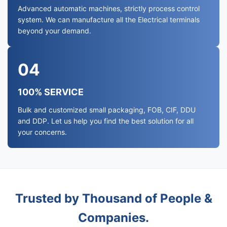
Advanced automatic machines, strictly process control
system. We can manufacture all the Electrical terminals
beyond your demand.
04
100% SERVICE
Bulk and customized small packaging, FOB, CIF, DDU
and DDP. Let us help you find the best solution for all
your concerns.
Trusted by Thousand of People &
Companies.