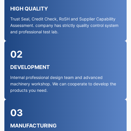
HIGH QUALITY
Trust Seal, Credit Check, RoSH and Supplier Capability
Assessment. company has strictly quality control system
and professional test lab.
02
DEVELOPMENT
Internal professional design team and advanced
machinery workshop. We can cooperate to develop the
products you need.
03
MANUFACTURING