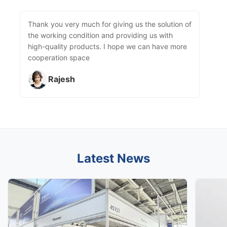
Thank you very much for giving us the solution of
the working condition and providing us with
high-quality products. I hope we can have more
cooperation space
Rajesh
Latest News