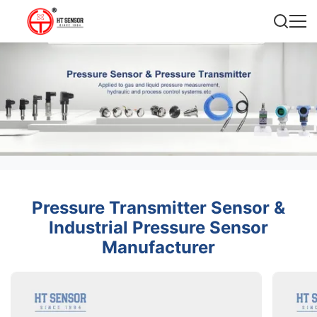
Pressure Transmitter Sensor &
Industrial Pressure Sensor
Manufacturer