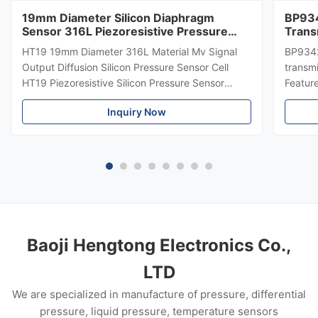
19mm Diameter Silicon Diaphragm
BP934
Sensor 316L Piezoresistive Pressure
Trans
Sensor
Diffe
HT19 19mm Diameter 316L Material Mv Signal
BP9342
Trans
Output Diffusion Silicon Pressure Sensor Cell
transmi
HT19 Piezoresistive Silicon Pressure Sensor
Featur
Introduction of 15mm silicon pressure sensor:
304 SS
Inquiry Now
HT19 piezoresistive silicon pressure sensor, the
Suitabl
main component is high stability diffuse
petrole
reflection silicon sensing ...
Custom
Baoji Hengtong Electronics Co.,
LTD
We are specialized in manufacture of pressure, differential
pressure, liquid pressure, temperature sensors