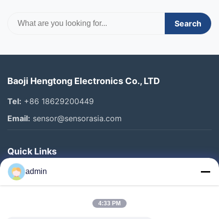
Search
Baoji Hengtong Electronics Co., LTD
Tel:
+86 18629200449
Email:
sensor@sensorasia.com
Quick Links
Home
admin
Products
4:33 PM
VR Show