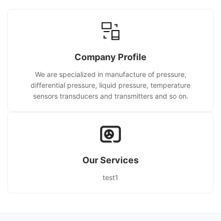
Company Profile
We are specialized in manufacture of pressure,
differential pressure, liquid pressure, temperature
sensors transducers and transmitters and so on.
Our Services
test1