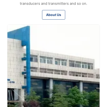
transducers and transmitters and so on.
About Us