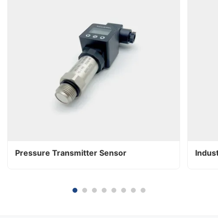
Pressure Transmitter Sensor
Indus