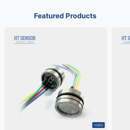
Featured Products
VIDEO