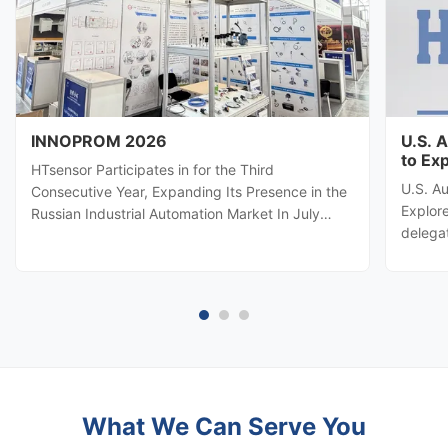
INNOPROM 2026
U.S. 
to Ex
HTsensor Participates in for the Third
U.S. A
Consecutive Year, Expanding Its Presence in the
Explore
Russian Industrial Automation Market In July
delega
2026, Baoji Hengtong Electronics Co., Ltd.
automa
(HTsensor) was invited by the Shaanxi Provincial
Hengton
Department of Commerce to join the Shaanxi
potenti
business delegation at INNOPROM ...
sensing
What We Can Serve You