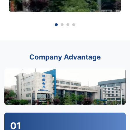
Company Advantage
01