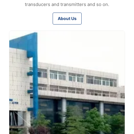
transducers and transmitters and so on.
About Us