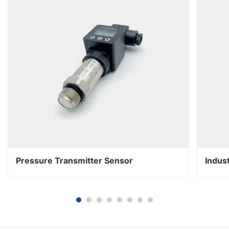
Pressure Transmitter Sensor
Indus