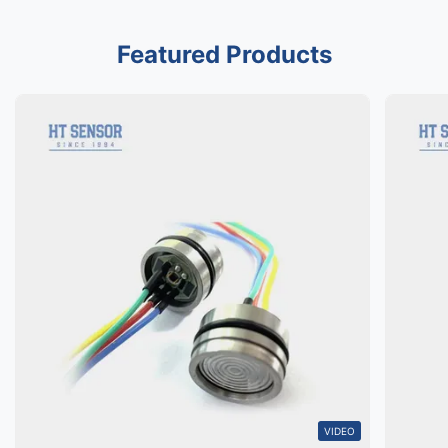
Featured Products
VIDEO