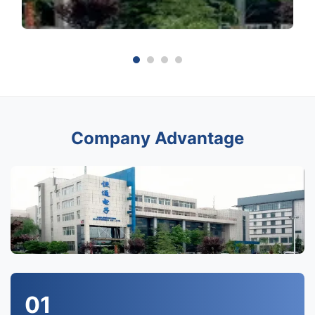
Company Advantage
01