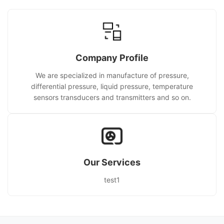
Company Profile
We are specialized in manufacture of pressure,
differential pressure, liquid pressure, temperature
sensors transducers and transmitters and so on.
Our Services
test1