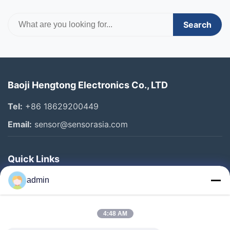
Search
Baoji Hengtong Electronics Co., LTD
Tel:
+86 18629200449
Email:
sensor@sensorasia.com
Quick Links
Home
admin
Products
4:48 AM
VR Show