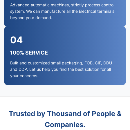
Advanced automatic machines, strictly process control
system. We can manufacture all the Electrical terminals
beyond your demand.
04
100% SERVICE
Bulk and customized small packaging, FOB, CIF, DDU
and DDP. Let us help you find the best solution for all
your concerns.
Trusted by Thousand of People &
Companies.