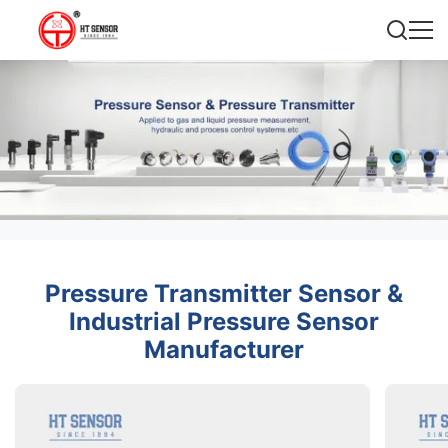
Pressure Transmitter Sensor &
Industrial Pressure Sensor
Manufacturer