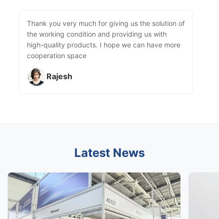
Thank you very much for giving us the solution of
the working condition and providing us with
high-quality products. I hope we can have more
cooperation space
Rajesh
Latest News