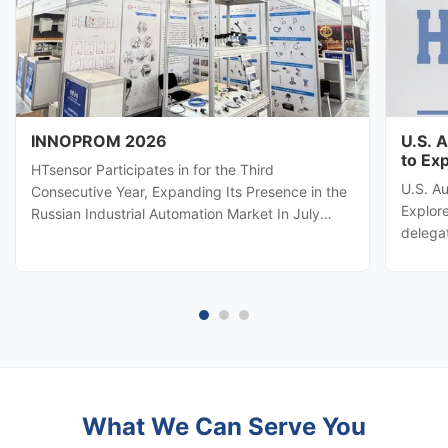
INNOPROM 2026
U.S. 
to Ex
HTsensor Participates in for the Third
U.S. A
Consecutive Year, Expanding Its Presence in the
Explore
Russian Industrial Automation Market In July
delega
2026, Baoji Hengtong Electronics Co., Ltd.
automa
(HTsensor) was invited by the Shaanxi Provincial
Hengton
Department of Commerce to join the Shaanxi
potenti
business delegation at INNOPROM ...
sensing
What We Can Serve You