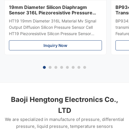
19mm Diameter Silicon Diaphragm
BP934
Sensor 316L Piezoresistive Pressure
Trans
Sensor
Diffe
HT19 19mm Diameter 316L Material Mv Signal
BP9342
Trans
Output Diffusion Silicon Pressure Sensor Cell
transmi
HT19 Piezoresistive Silicon Pressure Sensor
Featur
Introduction of 15mm silicon pressure sensor:
304 SS
Inquiry Now
HT19 piezoresistive silicon pressure sensor, the
Suitabl
main component is high stability diffuse
petrole
reflection silicon sensing ...
Custom
Baoji Hengtong Electronics Co.,
LTD
We are specialized in manufacture of pressure, differential
pressure, liquid pressure, temperature sensors