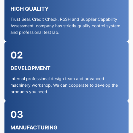
HIGH QUALITY
Trust Seal, Credit Check, RoSH and Supplier Capability
Assessment. company has strictly quality control system
and professional test lab.
02
DEVELOPMENT
Internal professional design team and advanced
machinery workshop. We can cooperate to develop the
products you need.
03
MANUFACTURING