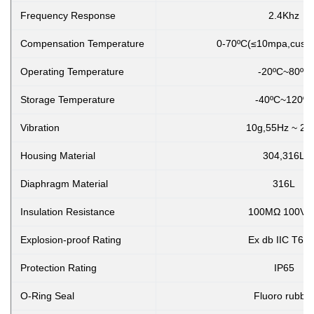
Frequency Response
2.4Khz
Compensation Temperature
0-70ºC(≤10mpa,custo
Operating Temperature
-20ºC~80ºC
Storage Temperature
-40ºC~120ºC
Vibration
10g,55Hz ~ 2k
Housing Material
304,316L
Diaphragm Material
316L
Insulation Resistance
100MΩ 100VD
Explosion-proof Rating
Ex db IIC T6 
Protection Rating
IP65
O-Ring Seal
Fluoro rubbe