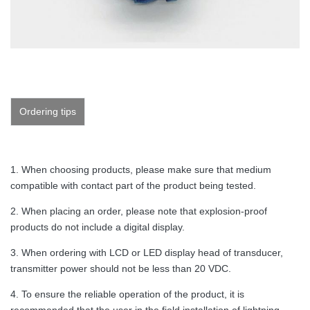
Ordering tips
1. When choosing products, please make sure that medium
compatible with contact part of the product being tested.
2. When placing an order, please note that explosion-proof
products do not include a digital display.
3. When ordering with LCD or LED display head of transducer,
transmitter power should not be less than 20 VDC.
4. To ensure the reliable operation of the product, it is
recommended that the user in the field installation of lightning