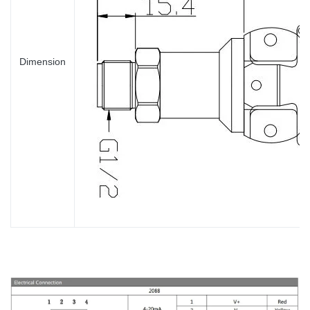
Dimension