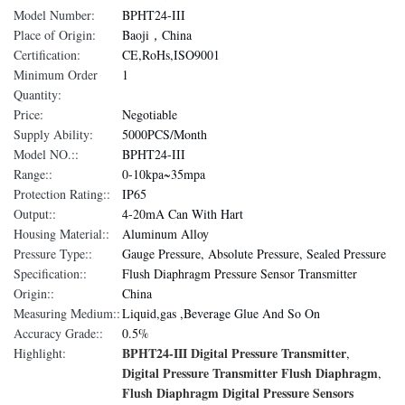
Model Number:
BPHT24-III
Place of Origin:
Baoji，China
Certification:
CE,RoHs,ISO9001
Minimum Order
1
Quantity:
Price:
Negotiable
Supply Ability:
5000PCS/Month
Model NO.::
BPHT24-III
Range::
0-10kpa~35mpa
Protection Rating::
IP65
Output::
4-20mA Can With Hart
Housing Material::
Aluminum Alloy
Pressure Type::
Gauge Pressure, Absolute Pressure, Sealed Pressure
Specification::
Flush Diaphragm Pressure Sensor Transmitter
Origin::
China
Measuring Medium::
Liquid,gas ,Beverage Glue And So On
Accuracy Grade::
0.5%
BPHT24-III Digital Pressure Transmitter
Highlight:
,
Digital Pressure Transmitter Flush Diaphragm
,
Flush Diaphragm Digital Pressure Sensors