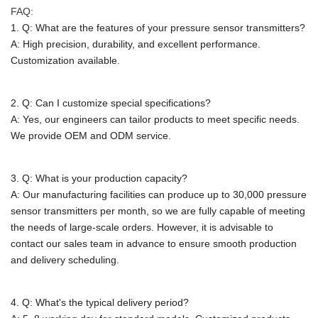
FAQ:
1. Q: What are the features of your pressure sensor transmitters?
A: High precision, durability, and excellent performance.
Customization available.
2. Q: Can I customize special specifications?
A: Yes, our engineers can tailor products to meet specific needs.
We provide OEM and ODM service.
3. Q: What is your production capacity?
A:
Our manufacturing facilities can produce up to 30,000 pressure
sensor transmitters per month, so we are fully capable of meeting
the needs of large-scale orders. However, it is advisable to
contact our sales team in advance to ensure smooth production
and delivery scheduling.
4. Q: What's the typical delivery period?