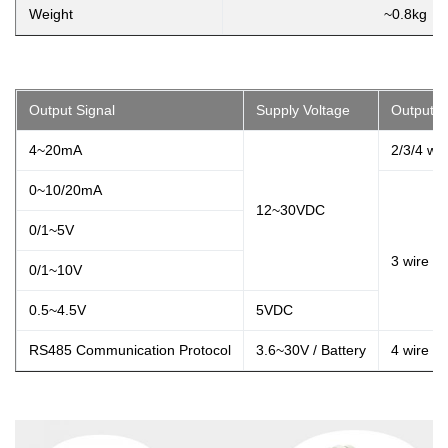
Weight
~0.8kg
Output Signal
Supply Voltage
Output T
4~20mA
2/3/4 wir
0~10/20mA
12~30VDC
0/1~5V
3 wire
0/1~10V
0.5~4.5V
5VDC
RS485 Communication Protocol
3.6~30V / Battery
4 wire