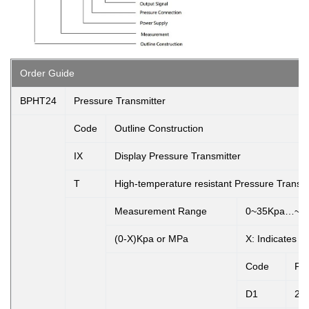
Order Guide
BPHT24
Pressure Transmitter
Code
Outline Construction
IX
Display Pressure Transmitter
T
High-temperature resistant Pressure Transmi
Measurement Range
0~35Kpa…~2
(0-X)Kpa or MPa
X: Indicates 
Code
Po
D1
24