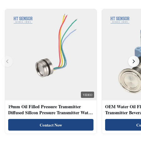
VIDEO
19mm Oil Filled Pressure Transmitter
OEM Water Oil Fl
Diffused Sillcon Pressure Transmitter Water
Transmitter Bevera
Oil Test
Sensor
Contact Now
Co