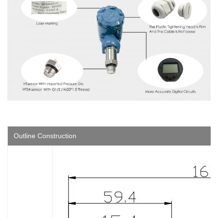
Outline Construction