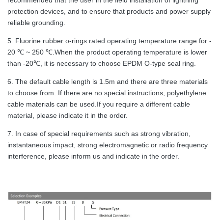
protection devices, and to ensure that products and power supply
reliable grounding.
5. Fluorine rubber o-rings rated operating temperature range for -
20 ℃ ~ 250 ℃.When the product operating temperature is lower
than -20℃, it is necessary to choose EPDM O-type seal ring.
6. The default cable length is 1.5m and there are three materials
to choose from. If there are no special instructions, polyethylene
cable materials can be used.If you require a different cable
material, please indicate it in the order.
7. In case of special requirements such as strong vibration,
instantaneous impact, strong electromagnetic or radio frequency
interference, please inform us and indicate in the order.