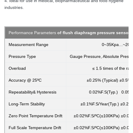
4. Ideal for use in medical, biopharmaceutical and food hygiene
industries.
Performance Parameters
of flush diaphragm pressure sensor t
Measurement Range
0~35Kpa…~20
Pressure Type
Gauge Pressure, Absolute Pressu
Overload
≤ 1.5 times of the ra
Accuracy @ 25ºC
±0.25% (Typical) ±0.5%
Repeatability& Hysteresis
0.02%F.S(Typ.) 0.05%
Long-Term Stability
±0.1%F.S/Year(Typ.) ±0.2%
Zero Point Temperature Drift
±0.02%F.S/ºC(≤100KPa) ±0.01
Full Scale Temperature Drift
±0.02%F.S/ºC(≤100KPa) ±0.01