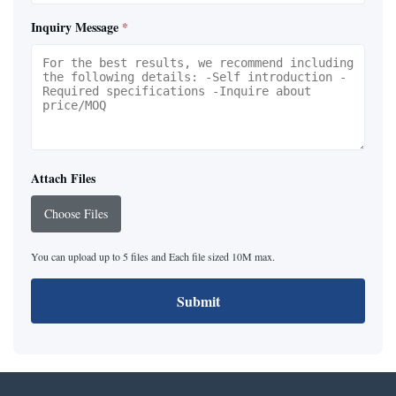
Inquiry Message
*
Attach Files
Choose Files
You can upload up to 5 files and Each file sized 10M max.
Submit