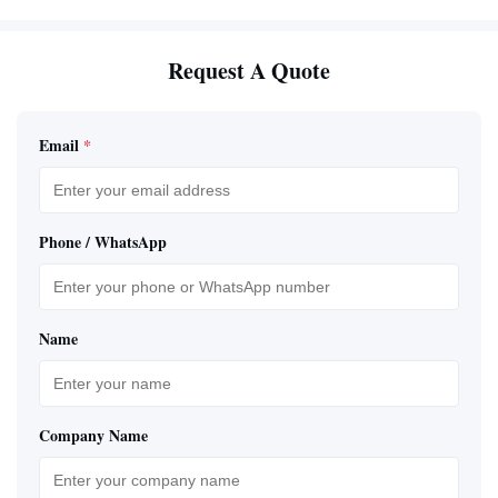
Request A Quote
Email
*
Phone / WhatsApp
Name
Company Name