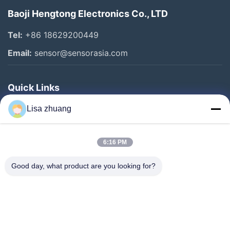
Baoji Hengtong Electronics Co., LTD
Tel:
+86 18629200449
Email:
sensor@sensorasia.com
Quick Links
Home
Lisa zhuang
Products
6:16 PM
VR Show
About Us
Good day, what product are you looking for?
Factory Tour
Quality Control
Contact Us