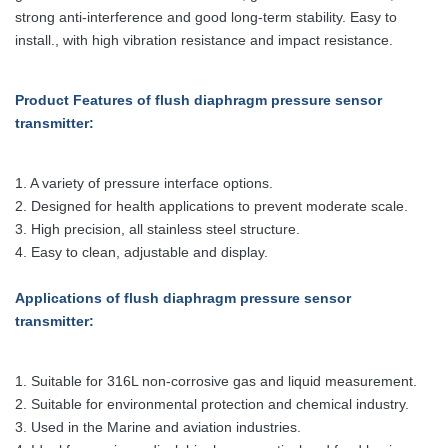
strong anti-interference and good long-term stability. Easy to
install., with high vibration resistance and impact resistance.
Product Features
of flush diaphragm pressure sensor
transmitter
:
1. A variety of pressure interface options.
2. Designed for health applications to prevent moderate scale.
3. High precision, all stainless steel structure.
4. Easy to clean, adjustable and display.
Applications
of flush diaphragm pressure sensor
transmitter
:
1. Suitable for 316L non-corrosive gas and liquid measurement.
2. Suitable for environmental protection and chemical industry.
3. Used in the Marine and aviation industries.