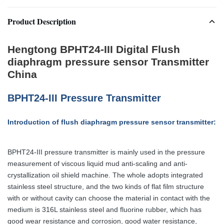
Product Description
Hengtong BPHT24-III Digital Flush
diaphragm pressure sensor Transmitter
China
BPHT24-III Pressure Transmitter
Introduction of flush diaphragm pressure sensor transmitter:
BPHT24-III pressure transmitter is mainly used in the pressure
measurement of viscous liquid mud anti-scaling and anti-
crystallization oil shield machine. The whole adopts integrated
stainless steel structure, and the two kinds of flat film structure
with or without cavity can choose the material in contact with the
medium is 316L stainless steel and fluorine rubber, which has
good wear resistance and corrosion, good water resistance,