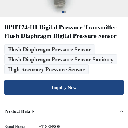
BPHT24-III Digital Pressure Transmitter
Flush Diaphragm Digital Pressure Sensor
Flush Diaphragm Pressure Sensor
Flush Diaphragm Pressure Sensor Sanitary
High Accuracy Pressure Sensor
Inquiry Now
Product Details
Brand Name:
HT SENSOR