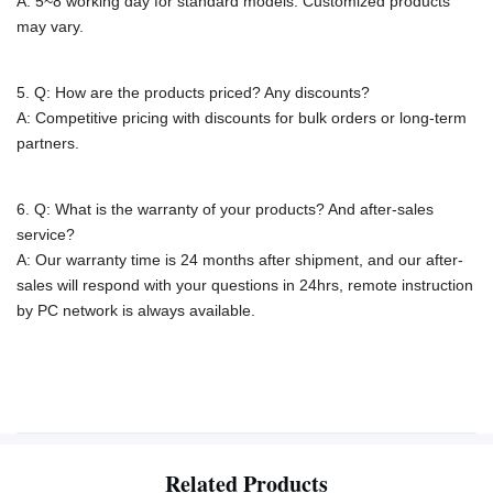
A: 5~8 working day for standard models. Customized products
may vary.
5. Q: How are the products priced? Any discounts?
A: Competitive pricing with discounts for bulk orders or long-term
partners.
6. Q: What is the warranty of your products? And after-sales
service?
A: Our warranty time is 24 months after shipment, and our after-
sales will respond with your questions in 24hrs, remote instruction
by PC network is
always available.
Related Products