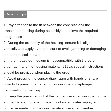
Ordering tips
1. Pay attention to the fit between the core size and the
transmitter housing during assembly to achieve the
required
airtightness
2. During the assembly of the housing, ensure it is aligned
vertically and apply even pressure to avoid jamming or damaging
the compensation
plate.
3. If the measured medium is not compatible with the core
diaphragm and the housing material (316L), special instructions
should be provided when placing the order.
4. Avoid pressing the sensor diaphragm with hands or sharp
objects to prevent damage to the core due to diaphragm
deformation or piercing.
5. Keep the pressure port of the gauge pressure core open to the
atmosphere and prevent the entry of water, water vapor, or
corrosive media into the core negative pressure chamber.