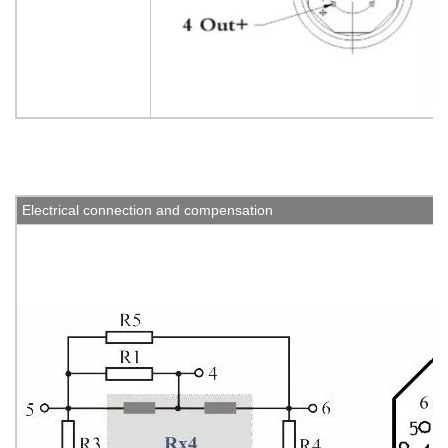
Electrical connection and compensation