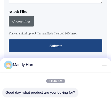
Attach Files
Choose Files
You can upload up to 5 files and Each file sized 10M max.
Submit
Mandy Han
Baoji Hengtong Electronics Co., LTD
11:34 AM
Tel:
+86 18629200449
Good day, what product are you looking for?
Email:
sensor@sensorasia.com