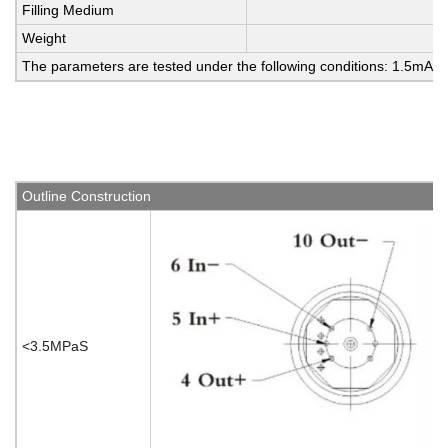
Filling Medium
Weight
The parameters are tested under the following conditions: 1.5mA 
Outline Construction
<3.5MPaS