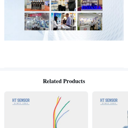
Related Products