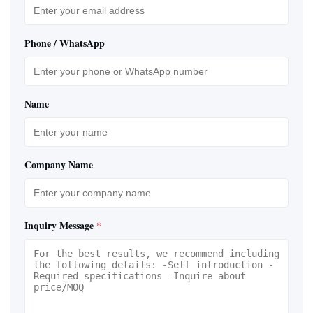
Phone / WhatsApp
Name
Company Name
Inquiry Message
*