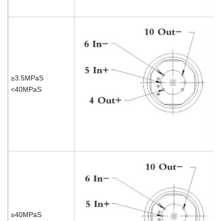
≥3.5MPaS
<40MPaS
≥40MPaS