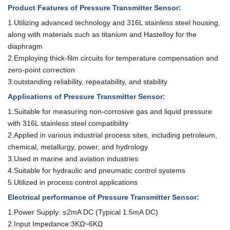
Product Features
of Pressure Transmitter Sensor
:
1.Utilizing advanced technology and 316L stainless steel housing,
along with
materials such as titanium and Hastelloy for the
diaphragm
2.Employing thick-film circuits for temperature compensation and
zero-point
correction
3.
outstanding reliability, repeatability, and stability
Applications
of Pressure Transmitter Sensor
:
1.Suitable for measuring non-corrosive gas and liquid pressure
with 316L
stainless steel compatibility
2.Applied in various industrial process sites, including petroleum,
chemical, metallurgy, power, and hydrology
3.Used in marine and aviation industries
4.Suitable for hydraulic and pneumatic control systems
5.Utilized in process control applications
Electrical performance
of Pressure Transmitter Sensor
:
1.Power Supply: ≤2mA DC (Typical 1.5mA DC)
2.Input Impedance:3KΩ~6KΩ