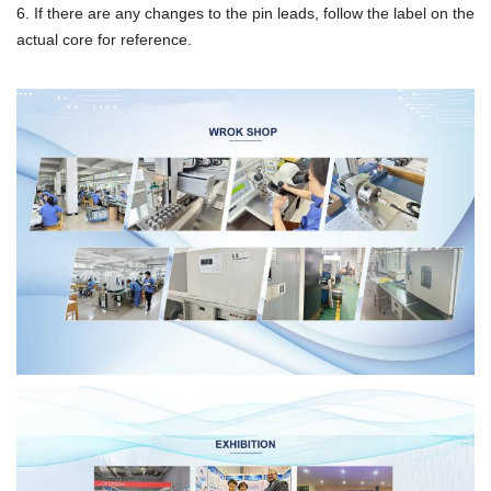
6. If there are any changes to the pin leads, follow the label on the
actual core for reference.