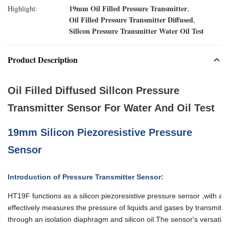
19mm Oil Filled Pressure Transmitter
Highlight:
,
Oil Filled Pressure Transmitter Diffused
,
Sillcon Pressure Transmitter Water Oil Test
Product Description
Oil Filled Diffused Sillcon Pressure
Transmitter Sensor For Water And Oil Test
19mm Silicon Piezoresistive Pressure
Sensor
Introduction of Pressure Transmitter Sensor:
HT19F functions as a silicon piezoresistive pressure sensor ,with a cor
effectively measures
the pressure of liquids and gases by transmitti
through an isolation diaphragm and silicon oil.
The sensor's versatilit