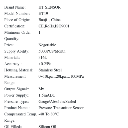
Brand Name:
HT SENSOR
Model Number:
HT19
Place of Origin:
Baoji，China
Certification:
CE,RoHs,ISO9001
Minimum Order
1
Quantity:
Price:
Negotiable
Supply Ability:
5000PCS/Month
Material::
316L
Accuracy::
±0.25%
Housing Material::
Stainless Steel
Measurement
0~10kpa...20kpa....100MPa
Range::
Output Signal::
Mv
Power Supply::
1.5mADC
Pressure Type::
Gauge/Absolute/Sealed
Product Name::
Pressure Transmitter Sensor
Compensated Temp.
-40 To 80°C
Range::
Oil Filled::
Silicon Oil