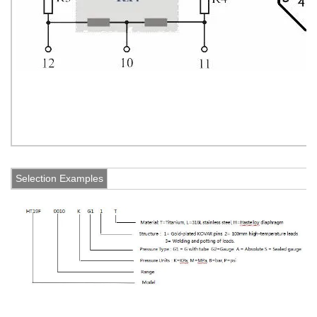
Selection Examples