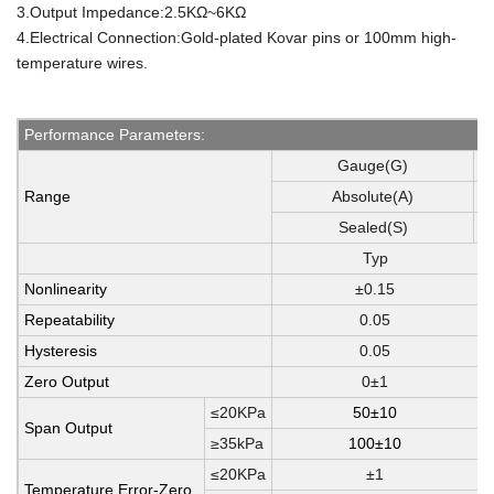
3.Output Impedance:2.5KΩ~6KΩ
4.Electrical Connection:Gold-plated Kovar pins or 100mm high-
temperature wires.
Performance Parameters:
Gauge(G)
1
Range
Absolute(A)
1
Sealed(S)
3
Typ
Nonlinearity
±0.15
Repeatability
0.05
Hysteresis
0.05
Zero Output
0±1
≤20KPa
50±10
Span Output
≥35kPa
100±10
≤20KPa
±1
Temperature Error-Zero