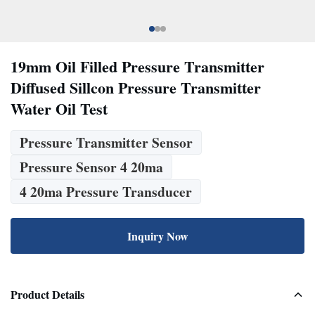
19mm Oil Filled Pressure Transmitter
Diffused Sillcon Pressure Transmitter
Water Oil Test
Pressure Transmitter Sensor
Pressure Sensor 4 20ma
4 20ma Pressure Transducer
Inquiry Now
Product Details