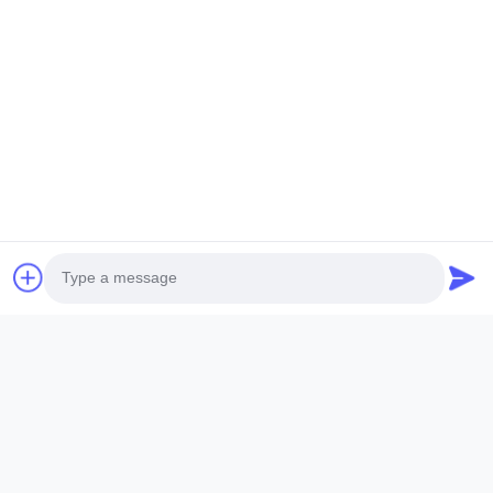
Quick Links
Home
Products
VR Show
About Us
Factory Tour
Quality Control
Contact Us
Request A Quote
News
Photo
Follow Us
Video Call