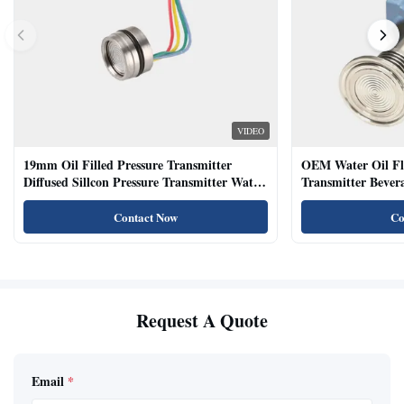
VIDEO
19mm Oil Filled Pressure Transmitter
OEM Water Oil Fl
Diffused Sillcon Pressure Transmitter Water
Transmitter Bevera
Oil Test
Sensor
Contact Now
Co
Request A Quote
Email
*