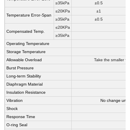
≥35kPa
±0.5
≤20KPa
±1
Temperature Error-Span
≥35kPa
±0.5
≤20KPa
Compensated Temp.
≥35kPa
Operating Temperature
Storage Temperature
Allowable Overload
Take the smaller va
Burst Pressure
Long-term Stability
Diaphragm Material
Insulation Resistance
Vibration
No change unde
Shock
Response Time
O-ring Seal