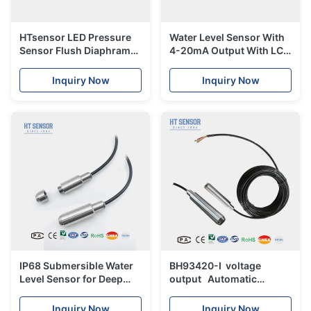
HTsensor LED Pressure
Water Level Sensor With
Sensor Flush Diaphram
4-20mA Output With LCD
Pressure Transmitter
Display Liquid
Transmitter Sensor
Inquiry Now
Inquiry Now
Liquid Level Sensor
IP68 Submersible Water
BH93420-I voltage
Level Sensor for Deep
output Automatic
Well Pressure Sensor
control system
Transmitter
hydrostatic level
Inquiry Now
Inquiry Now