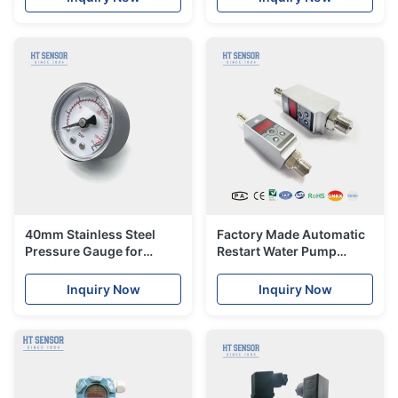
transmitter
40mm Stainless Steel
Factory Made Automatic
Pressure Gauge for
Restart Water Pump
Accurate Measurements
Pressure Control Switch
Level Gauge
Electrical Switch
Inquiry Now
Inquiry Now