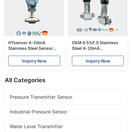
HTsensor 4-20mA
OEM 0.5%F.S Stainless
Stainless Steel Sensor
Steel 4-20mA
Piezoresistive Silicon
Piezoresistive Silicon
Differential Pressure
Differential Pressure
Inquiry Now
Inquiry Now
Transmitter
Transmitter
All Categories
Pressure Transmitter Sensor
Industrial Pressure Sensor
Water Level Transmitter