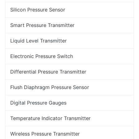
Silicon Pressure Sensor
Smart Pressure Transmitter
Liquid Level Transmitter
Electronic Pressure Switch
Differential Pressure Transmitter
Flush Diaphragm Pressure Sensor
Digital Pressure Gauges
Temperature Indicator Transmitter
Wireless Pressure Transmitter