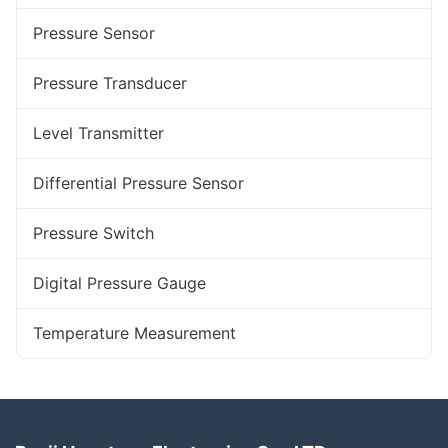
Pressure Sensor
Pressure Transducer
Level Transmitter
Differential Pressure Sensor
Pressure Switch
Digital Pressure Gauge
Temperature Measurement