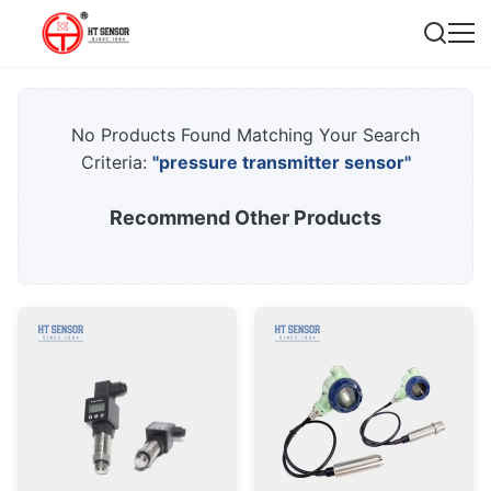
No Products Found Matching Your Search
Criteria:
"pressure transmitter sensor"
Recommend Other Products