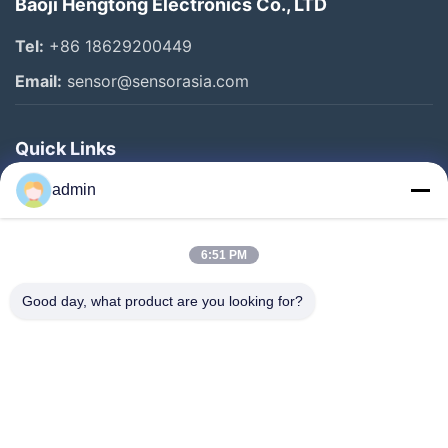
Baoji Hengtong Electronics Co., LTD
Tel:
+86 18629200449
Email:
sensor@sensorasia.com
Quick Links
Home
admin
Products
6:51 PM
VR Show
About Us
Good day, what product are you looking for?
Factory Tour
Quality Control
Contact Us
Request A Quote