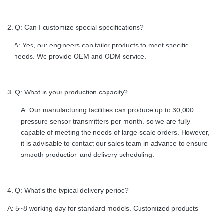
2. Q: Can I customize special specifications?
A: Yes, our engineers can tailor products to meet specific
needs. We provide OEM and ODM service.
3. Q: What is your production capacity?
A: Our manufacturing facilities can produce up to 30,000
pressure sensor transmitters per month, so we are fully
capable of meeting the needs of large-scale orders. However,
it is advisable to contact our sales team in advance to ensure
smooth production and delivery scheduling.
4. Q: What's the typical delivery period?
A: 5~8 working day for standard models. Customized products