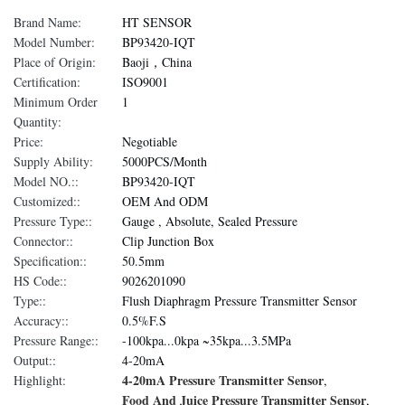
Brand Name:
HT SENSOR
Model Number:
BP93420-IQT
Place of Origin:
Baoji，China
Certification:
ISO9001
Minimum Order
1
Quantity:
Price:
Negotiable
Supply Ability:
5000PCS/Month
Model NO.::
BP93420-IQT
Customized::
OEM And ODM
Pressure Type::
Gauge , Absolute, Sealed Pressure
Connector::
Clip Junction Box
Specification::
50.5mm
HS Code::
9026201090
Type::
Flush Diaphragm Pressure Transmitter Sensor
Accuracy::
0.5%F.S
Pressure Range::
-100kpa...0kpa ~35kpa...3.5MPa
Output::
4-20mA
4-20mA Pressure Transmitter Sensor
Highlight:
,
Food And Juice Pressure Transmitter Sensor
,