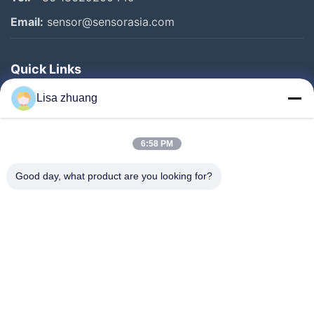
Email:
sensor@sensorasia.com
Quick Links
Home
Lisa zhuang
Products
6:58 PM
VR Show
About Us
Good day, what product are you looking for?
Factory Tour
Quality Control
Contact Us
Request A Quote
News