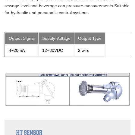
sewage level and beverage can pressure measurements Suitable
for hydraulic and pneumatic control systems
Output Signal
Supply Voltage
Output Type
4~20mA
12~30VDC
2 wire