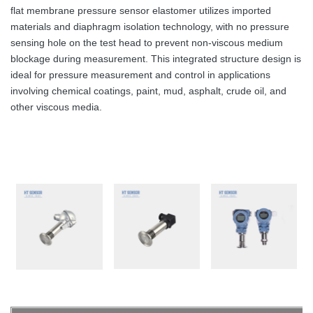
flat membrane pressure sensor elastomer utilizes imported
materials and diaphragm isolation technology, with no pressure
sensing hole on the test head to prevent non-viscous medium
blockage during measurement. This integrated structure design is
ideal for pressure measurement and control in applications
involving chemical coatings, paint, mud, asphalt, crude oil, and
other viscous media.