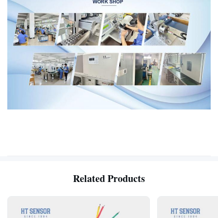
Related Products