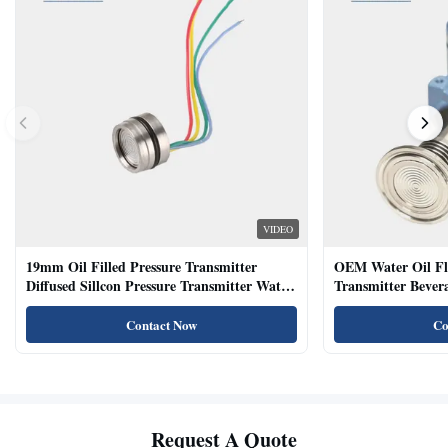
VIDEO
19mm Oil Filled Pressure Transmitter
OEM Water Oil Fl
Diffused Sillcon Pressure Transmitter Water
Transmitter Bevera
Oil Test
Sensor
Contact Now
Co
Request A Quote