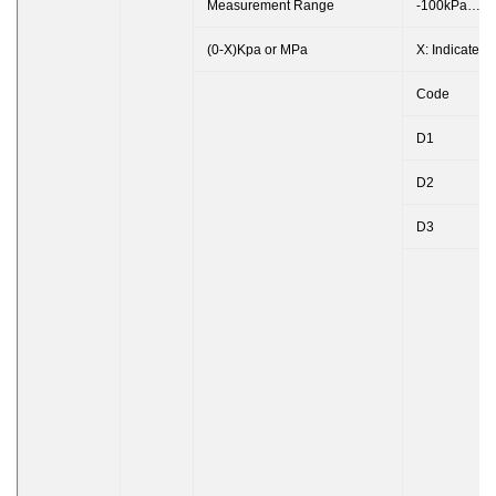
Measurement Range
-100kPa…0
(0-X)Kpa or MPa
X: Indicates
Code
D1
D2
D3