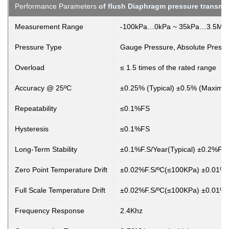
Performance Parameters
of flush Diaphragm pressure transmit
Measurement Range
-100kPa…0kPa ~ 35kPa…3.5MP
Pressure Type
Gauge Pressure, Absolute Pressu
Overload
≤ 1.5 times of the rated range
Accuracy @ 25ºC
±0.25% (Typical) ±0.5% (Maximu
Repeatability
≤0.1%FS
Hysteresis
≤0.1%FS
Long-Term Stability
±0.1%F.S/Year(Typical) ±0.2%F.
Zero Point Temperature Drift
±0.02%F.S/ºC(≤100KPa) ±0.01%F
Full Scale Temperature Drift
±0.02%F.S/ºC(≤100KPa) ±0.01%F
Frequency Response
2.4Khz