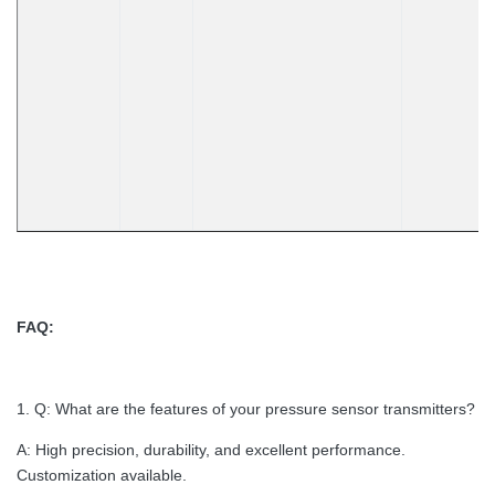
FAQ:
1. Q: What are the features of your pressure sensor transmitters?
A: High precision, durability, and excellent performance.
Customization available.