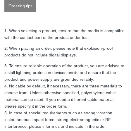
Ordering tips
1. When selecting a product, ensure that the media is compatible
with the contact part of the product under test.
2. When placing an order, please note that explosion-proof
products do not include digital displays.
3. To ensure reliable operation of the product, you are advised to
install lightning protection devices onsite and ensure that the
product and power supply are grounded reliably.
4. No cable by default, if necessary, there are three materials to
choose from. Unless otherwise specified, polyethylene cable
material can be used. If you need a different cable material,
please specify it in the order form.
5. In case of special requirements such as strong vibration,
instantaneous impact force, strong electromagnetic or RF
interference, please inform us and indicate in the order.