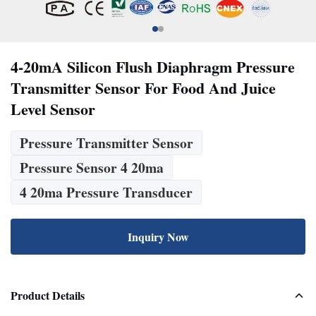
4-20mA Silicon Flush Diaphragm Pressure
Transmitter Sensor For Food And Juice
Level Sensor
Pressure Transmitter Sensor
Pressure Sensor 4 20ma
4 20ma Pressure Transducer
Inquiry Now
Product Details