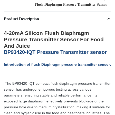
Flush Diaphragm Pressure Transmitter Sensor
Product Description
4-20mA Silicon Flush Diaphragm
Pressure Transmitter Sensor For Food
And Juice
BP93420-IQT Pressure Transmitter sensor
Introduction of flush Diaphragm pressure transmitter sensor:
The BP93420-IQT compact flush diaphragm pressure transmitter
sensor
has undergone rigorous testing across various
parameters, ensuring stable and reliable performance. Its
exposed large diaphragm effectively prevents blockage of the
pressure hole due to medium crystallization, making it suitable for
clean and hygienic use in the food and healthcare industries. The