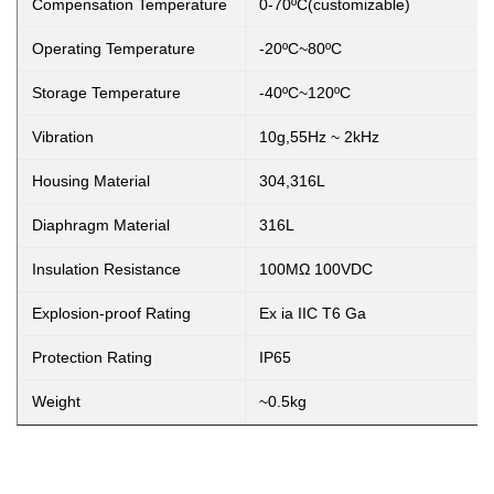
Compensation Temperature
0-70ºC(customizable)
Operating Temperature
-20ºC~80ºC
Storage Temperature
-40ºC~120ºC
Vibration
10g,55Hz ~ 2kHz
Housing Material
304,316L
Diaphragm Material
316L
Insulation Resistance
100MΩ 100VDC
Explosion-proof Rating
Ex ia IIC T6 Ga
Protection Rating
IP65
Weight
~0.5kg