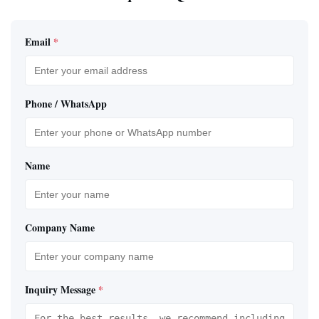
Email
*
Phone / WhatsApp
Name
Company Name
Inquiry Message
*