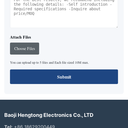
Attach Files
Choose Files
You can upload up to 5 files and Each file sized 10M max.
Submit
Baoji Hengtong Electronics Co., LTD
Tel:
+86 18629200449