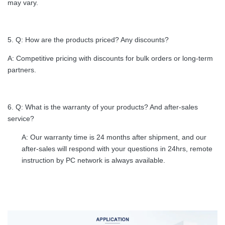
may vary.
5. Q: How are the products priced? Any discounts?
A: Competitive pricing with discounts for bulk orders or long-term
partners.
6. Q: What is the warranty of your products? And after-sales
service?
A: Our warranty time is 24 months after shipment, and our
after-sales will respond with your questions in 24hrs, remote
instruction by PC network is always available.