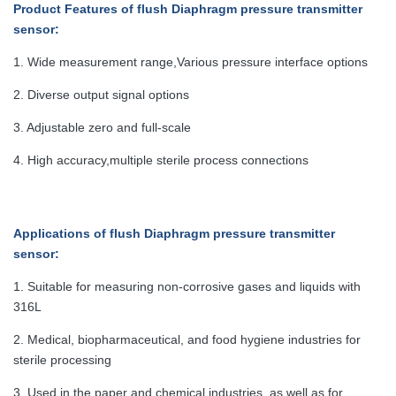
Product Features
of flush Diaphragm pressure transmitter
sensor:
1. Wide measurement range,Various pressure interface options
2. Diverse output signal options
3. Adjustable zero and full-scale
4. High accuracy,multiple sterile process connections
Applications
of flush Diaphragm pressure transmitter
sensor:
1. Suitable for measuring non-corrosive gases and liquids with
316L
2. Medical, biopharmaceutical, and food hygiene industries for
sterile processing
3. Used in the paper and chemical industries, as well as for