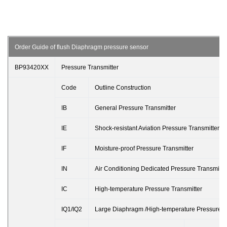
Order Guide of flush Diaphragm pressure sensor
BP93420XX
Pressure Transmitter
Code
Outline Construction
IB
General Pressure Transmitter
IE
Shock-resistant Aviation Pressure Transmitter
IF
Moisture-proof Pressure Transmitter
IN
Air Conditioning Dedicated Pressure Transmitte
IC
High-temperature Pressure Transmitter
IQ1/IQ2
Large Diaphragm /High-temperature Pressure T