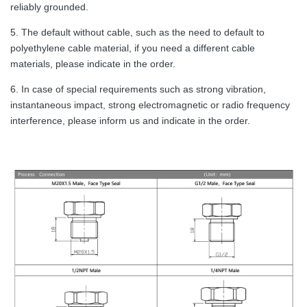
reliably grounded.
5. The default without cable, such as the need to default to
polyethylene cable material, if you need a different cable
materials, please indicate in the order.
6. In case of special requirements such as strong vibration,
instantaneous impact, strong electromagnetic or radio frequency
interference, please inform us and indicate in the order.