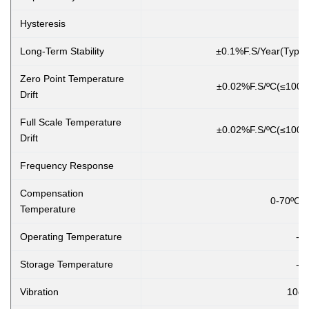
Hysteresis
Long-Term Stability
±0.1%F.S/Year(Typic
Zero Point Temperature
±0.02%F.S/ºC(≤100K
Drift
Full Scale Temperature
±0.02%F.S/ºC(≤100K
Drift
Frequency Response
Compensation
0-70ºC(≤10
Temperature
Operating Temperature
-2
Storage Temperature
-4
Vibration
10g,