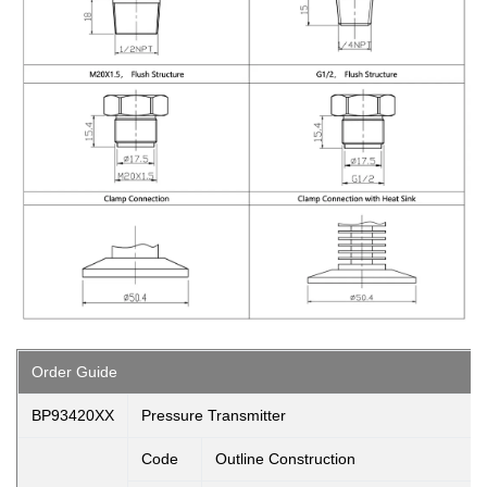
Order Guide
BP93420XX
Pressure Transmitter
Code
Outline Construction