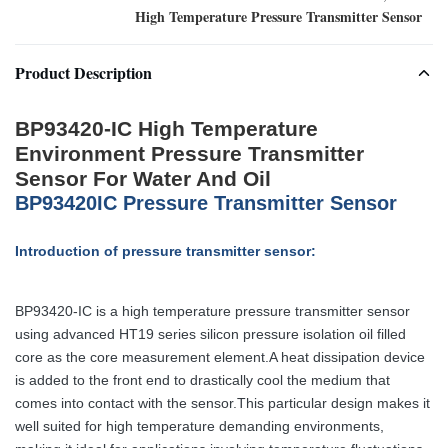
High Temperature Pressure Transmitter Sensor
Product Description
BP93420-IC High Temperature
Environment Pressure Transmitter
Sensor For Water And Oil
BP93420IC Pressure Transmitter Sensor
Introduction of pressure transmitter sensor:
BP93420-IC is a high temperature pressure transmitter sensor
using advanced HT19 series silicon pressure isolation oil filled
core as the core measurement element.A heat dissipation device
is added to the front end to drastically cool the medium that
comes into contact with the sensor.This particular design makes it
well suited for high temperature demanding environments,