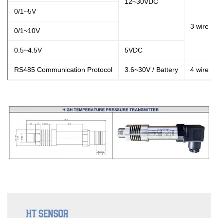
12~30VDC
0/1~5V
3 wire
0/1~10V
0.5~4.5V
5VDC
RS485 Communication Protocol
3.6~30V / Battery
4 wire