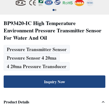
BP93420-IC High Temperature
Environment Pressure Transmitter Sensor
For Water And Oil
Pressure Transmitter Sensor
Pressure Sensor 4 20ma
4 20ma Pressure Transducer
Inquiry Now
Product Details