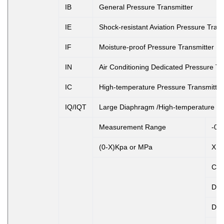
IB
General Pressure Transmitter
IE
Shock-resistant Aviation Pressure Trans
IF
Moisture-proof Pressure Transmitter
IN
Air Conditioning Dedicated Pressure Tr
IC
High-temperature Pressure Transmitter
IQ/IQT
Large Diaphragm /High-temperature Pr
Measurement Range
-0.
(0-X)Kpa or MPa
X: 
Co
D1
D2