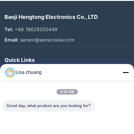
Baoji Hengtong Electronics Co., LTD
Tel:
+86 18629200449
Email:
sensor@sensorasia.com
Quick Links
Home
Lisa zhuang
Products
4:30 AM
VR Show
About Us
Good day, what product are you looking for?
Factory Tour
Quality Control