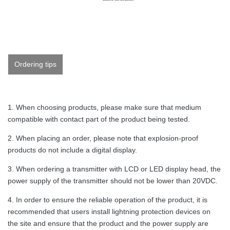
Ordering tips
1. When choosing products, please make sure that medium
compatible with contact part of the product being tested.
2. When placing an order, please note that explosion-proof
products do not include a digital display.
3. When ordering a transmitter with LCD or LED display head, the
power supply of the transmitter should not be lower than 20VDC.
4. In order to ensure the reliable operation of the product, it is
recommended that users install lightning protection devices on
the site and ensure that the product and the power supply are