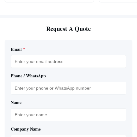
Request A Quote
Email
*
Phone / WhatsApp
Name
Company Name