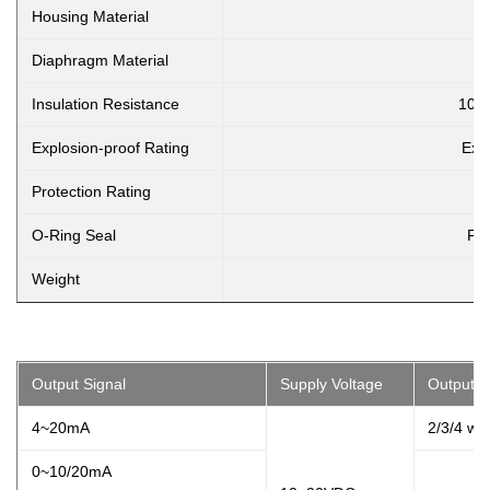
Housing Material
3
Diaphragm Material
Insulation Resistance
100
Explosion-proof Rating
Ex i
Protection Rating
O-Ring Seal
Flu
Weight
Output Signal
Supply Voltage
Output T
4~20mA
2/3/4 wir
0~10/20mA