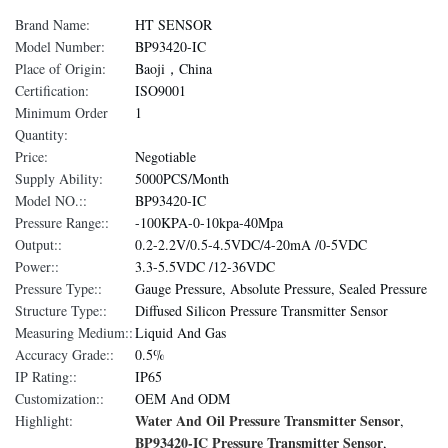
Brand Name:
HT SENSOR
Model Number:
BP93420-IC
Place of Origin:
Baoji，China
Certification:
ISO9001
Minimum Order
1
Quantity:
Price:
Negotiable
Supply Ability:
5000PCS/Month
Model NO.::
BP93420-IC
Pressure Range::
-100KPA-0-10kpa-40Mpa
Output::
0.2-2.2V/0.5-4.5VDC/4-20mA /0-5VDC
Power::
3.3-5.5VDC /12-36VDC
Pressure Type::
Gauge Pressure, Absolute Pressure, Sealed Pressure
Structure Type::
Diffused Silicon Pressure Transmitter Sensor
Measuring Medium::
Liquid And Gas
Accuracy Grade::
0.5%
IP Rating::
IP65
Customization::
OEM And ODM
Water And Oil Pressure Transmitter Sensor
Highlight:
,
BP93420-IC Pressure Transmitter Sensor
,