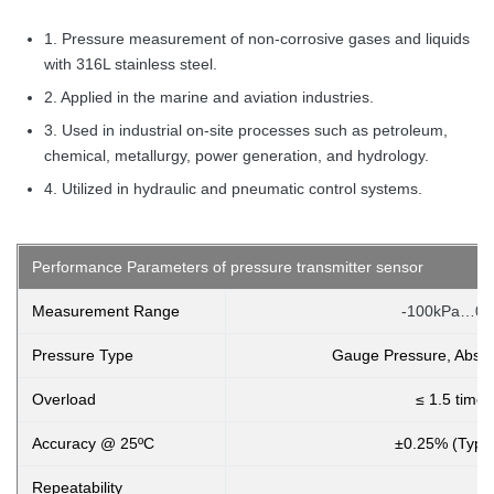
1. Pressure measurement of non-corrosive gases and liquids
with 316L stainless steel.
2. Applied in the marine and aviation industries.
3. Used in industrial on-site processes such as petroleum,
chemical, metallurgy, power generation, and hydrology.
4. Utilized in hydraulic and pneumatic control systems.
Performance Parameters of pressure transmitter sensor
Measurement Range
-100kPa…0k
Pressure Type
Gauge Pressure, Absol
Overload
≤ 1.5 times
Accuracy @ 25ºC
±0.25% (Typi
Repeatability