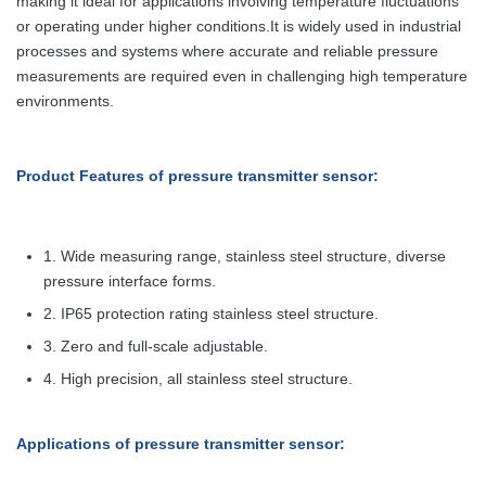
making it ideal for applications involving temperature fluctuations
or operating under higher conditions.It is widely used in industrial
processes and systems where accurate and reliable pressure
measurements are required even in challenging high temperature
environments.
Product Features
of pressure transmitter sensor
:
1. Wide measuring range, stainless steel structure, diverse
pressure interface forms.
2. IP65 protection rating stainless steel structure.
3. Zero and full-scale adjustable.
4. High precision, all stainless steel structure.
Applications
of pressure transmitter sensor
: