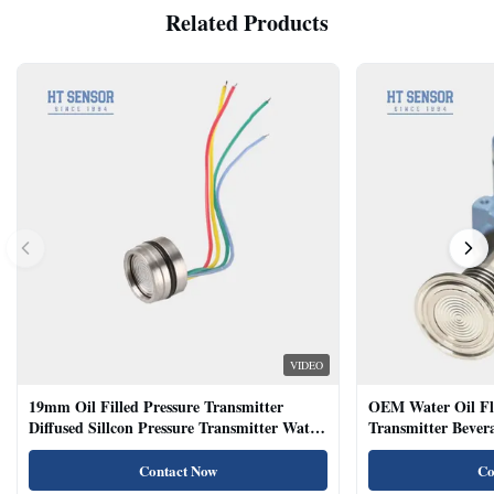
Related Products
VIDEO
19mm Oil Filled Pressure Transmitter
OEM Water Oil Fl
Diffused Sillcon Pressure Transmitter Water
Transmitter Bevera
Oil Test
Sensor
Contact Now
Co