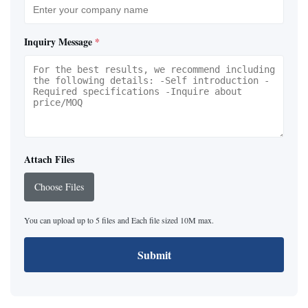
Inquiry Message
*
Attach Files
Choose Files
You can upload up to 5 files and Each file sized 10M max.
Submit