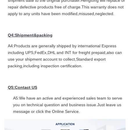
shipment date to the original purchaser.Hengtong will replace or
repair defective products free of charge.This warranty does not
apply to any units have been modified,misused,neglected.
Q4:Shipment&packing
A4:Products are generally shipped by international Express
including UPS,FedEx,DHL and INT for freight prepaid,also can
use your shipment account to collect,Standard export
packing,including inspection certification.
Q5:Contact US
A5:We have an active and experienced sales team to serve
you on technical question and business issue.Just leave us
message or click the Online Service.