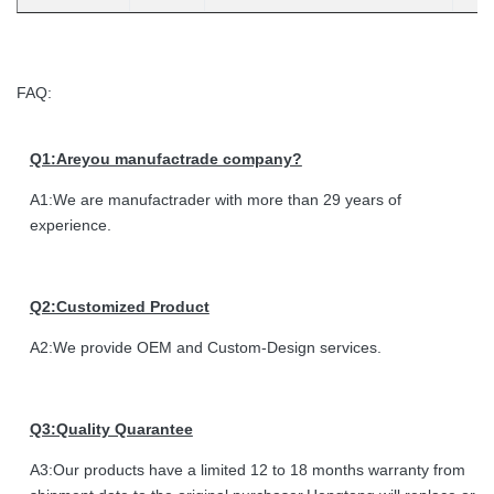
FAQ:
Q1:Areyou manufactrade company?
A1:We are manufactrader with more than 29 years of
experience.
Q2:Customized Product
A2:We provide OEM and Custom-Design services.
Q3:Quality Quarantee
A3:Our products have a limited 12 to 18 months warranty from