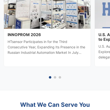
INNOPROM 2026
U.S. 
to Ex
HTsensor Participates in for the Third
U.S. A
Consecutive Year, Expanding Its Presence in the
Explore
Russian Industrial Automation Market In July
delega
2026, Baoji Hengtong Electronics Co., Ltd.
automa
(HTsensor) was invited by the Shaanxi Provincial
Hengton
Department of Commerce to join the Shaanxi
potenti
business delegation at INNOPROM ...
sensing
What We Can Serve You