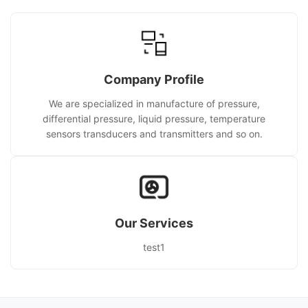
Company Profile
We are specialized in manufacture of pressure,
differential pressure, liquid pressure, temperature
sensors transducers and transmitters and so on.
Our Services
test1