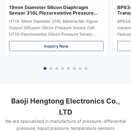
19mm Diameter Silicon Diaphragm
BP934
Sensor 316L Piezoresistive Pressure
Trans
Sensor
Diffe
HT19 19mm Diameter 316L Material Mv Signal
BP9342
Trans
Output Diffusion Silicon Pressure Sensor Cell
transmi
HT19 Piezoresistive Silicon Pressure Sensor
Featur
Introduction of 15mm silicon pressure sensor:
304 SS
Inquiry Now
HT19 piezoresistive silicon pressure sensor, the
Suitabl
main component is high stability diffuse
petrole
reflection silicon sensing ...
Custom
Baoji Hengtong Electronics Co.,
LTD
We are specialized in manufacture of pressure, differential
pressure, liquid pressure, temperature sensors