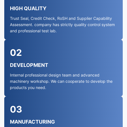
HIGH QUALITY
Trust Seal, Credit Check, RoSH and Supplier Capability
Assessment. company has strictly quality control system
and professional test lab.
02
DEVELOPMENT
Internal professional design team and advanced
machinery workshop. We can cooperate to develop the
products you need.
03
MANUFACTURING