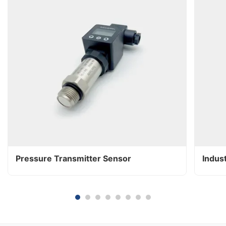
Pressure Transmitter Sensor
Indus