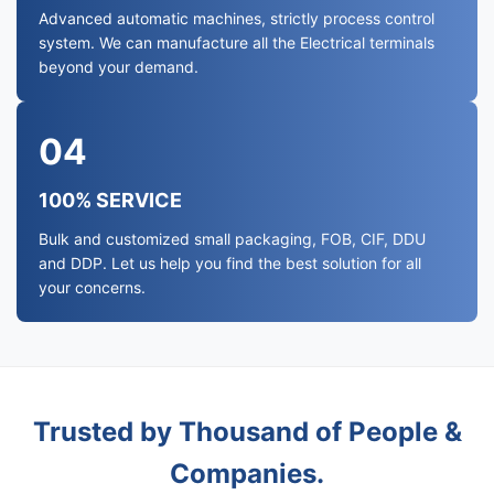
Advanced automatic machines, strictly process control
system. We can manufacture all the Electrical terminals
beyond your demand.
04
100% SERVICE
Bulk and customized small packaging, FOB, CIF, DDU
and DDP. Let us help you find the best solution for all
your concerns.
Trusted by Thousand of People &
Companies.