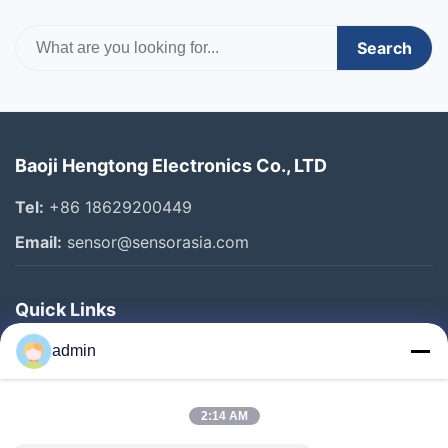
Search
Baoji Hengtong Electronics Co., LTD
Tel:
+86 18629200449
Email:
sensor@sensorasia.com
Quick Links
Home
admin
Products
2:14 AM
VR Show