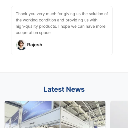
Thank you very much for giving us the solution of
the working condition and providing us with
high-quality products. I hope we can have more
cooperation space
Rajesh
Latest News