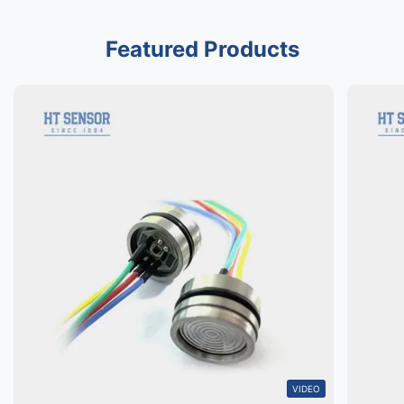
Featured Products
VIDEO