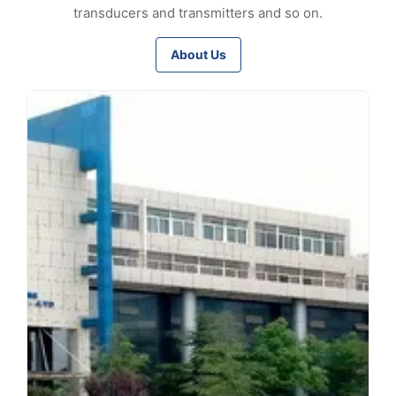
transducers and transmitters and so on.
About Us