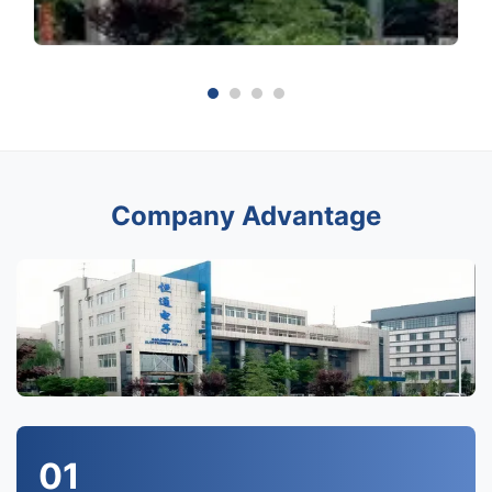
Company Advantage
01