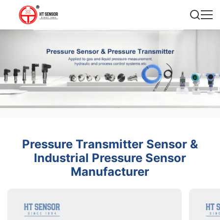
Pressure Transmitter Sensor &
Industrial Pressure Sensor
Manufacturer