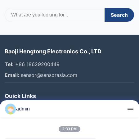
Search
Baoji Hengtong Electronics Co., LTD
Tel:
+86 18629200449
Email:
sensor@sensorasia.com
Quick Links
Home
admin
Products
2:33 PM
VR Show