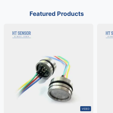
Featured Products
VIDEO