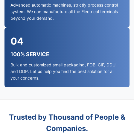
Advanced automatic machines, strictly process control
system. We can manufacture all the Electrical terminals
beyond your demand.
04
100% SERVICE
Bulk and customized small packaging, FOB, CIF, DDU
and DDP. Let us help you find the best solution for all
your concerns.
Trusted by Thousand of People &
Companies.