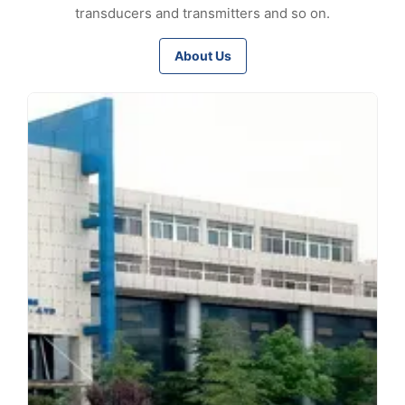
transducers and transmitters and so on.
About Us