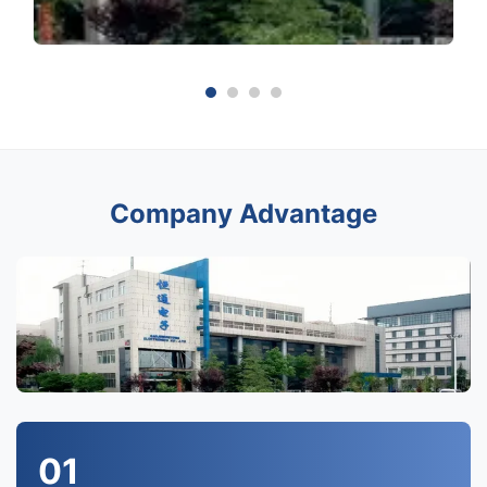
Company Advantage
01