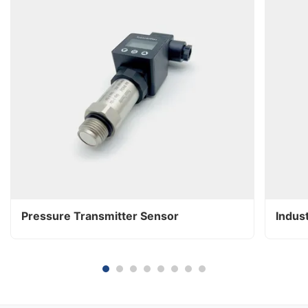
Pressure Transmitter Sensor
Indus