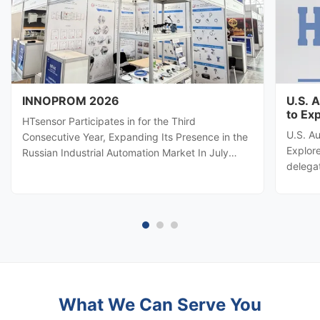
INNOPROM 2026
U.S. 
to Ex
HTsensor Participates in for the Third
U.S. A
Consecutive Year, Expanding Its Presence in the
Explore
Russian Industrial Automation Market In July
delega
2026, Baoji Hengtong Electronics Co., Ltd.
automa
(HTsensor) was invited by the Shaanxi Provincial
Hengton
Department of Commerce to join the Shaanxi
potenti
business delegation at INNOPROM ...
sensing
What We Can Serve You