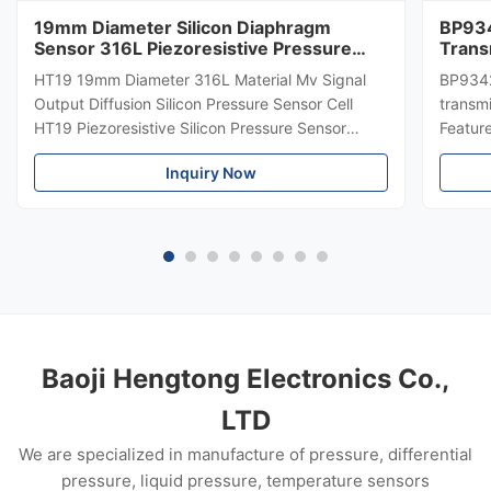
19mm Diameter Silicon Diaphragm
BP934
Sensor 316L Piezoresistive Pressure
Trans
Sensor
Diffe
HT19 19mm Diameter 316L Material Mv Signal
BP9342
Trans
Output Diffusion Silicon Pressure Sensor Cell
transmi
HT19 Piezoresistive Silicon Pressure Sensor
Featur
Introduction of 15mm silicon pressure sensor:
304 SS
Inquiry Now
HT19 piezoresistive silicon pressure sensor, the
Suitabl
main component is high stability diffuse
petrole
reflection silicon sensing ...
Custom
Baoji Hengtong Electronics Co.,
LTD
We are specialized in manufacture of pressure, differential
pressure, liquid pressure, temperature sensors