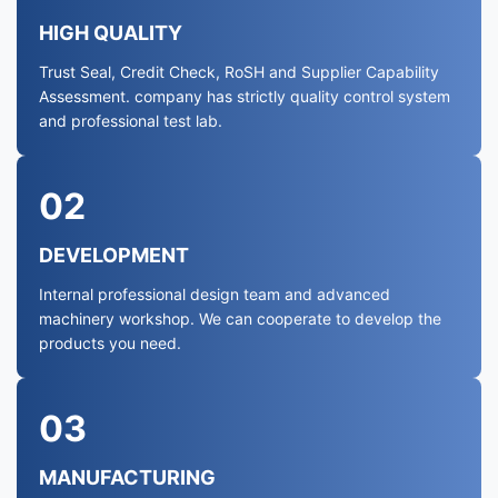
HIGH QUALITY
Trust Seal, Credit Check, RoSH and Supplier Capability
Assessment. company has strictly quality control system
and professional test lab.
02
DEVELOPMENT
Internal professional design team and advanced
machinery workshop. We can cooperate to develop the
products you need.
03
MANUFACTURING