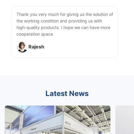
Thank you very much for giving us the solution of
the working condition and providing us with
high-quality products. I hope we can have more
cooperation space
Rajesh
Latest News