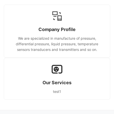
Company Profile
We are specialized in manufacture of pressure,
differential pressure, liquid pressure, temperature
sensors transducers and transmitters and so on.
Our Services
test1