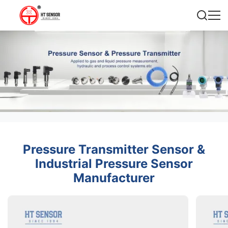
Pressure Transmitter Sensor &
Industrial Pressure Sensor
Manufacturer