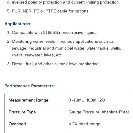
eversed polarity protection and current limiting protection
PUR, NBR, PE or PTFE cable for options
Applications
:
Compatible with 316LSS,noncorrosive liquids
Monitoring water levels in various applications such as
sewage, industrial
and municipal water, water tanks, wells,
rivers, seawater, lakes, etc
Diesel, fuel, and other oil tank level monitoring
Performance Parameters:
Measurement Range
0~10m…400mH2O
Pressure Type
Gauge Pressure, Absolute Pressu
Overload
≤ 2X rated range