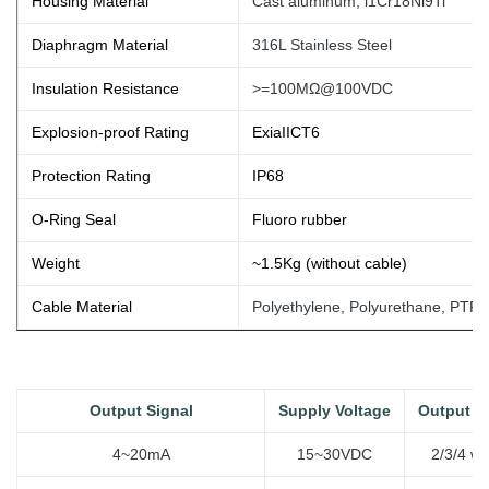
Housing Material
Cast aluminum, l1Cr18Ni9Ti
Diaphragm Material
316L Stainless Steel
Insulation Resistance
>=100MΩ@100VDC
Explosion-proof Rating
ExiaIICT6
Protection Rating
IP68
O-Ring Seal
Fluoro rubber
Weight
~1.5Kg (without
cable)
Cable Material
Polyethylene, Polyurethane, PTFE
Output Signal
Supply Voltage
Output T
4~20mA
15~30VDC
2/3/4 wi