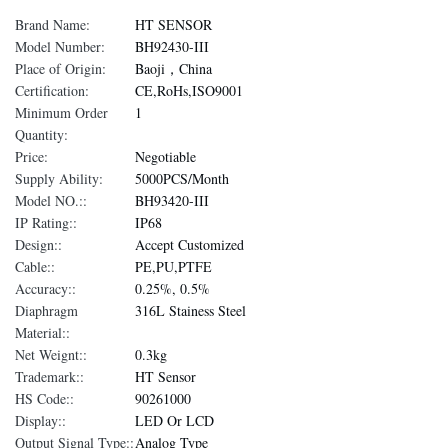
Brand Name:
HT SENSOR
Model Number:
BH92430-III
Place of Origin:
Baoji，China
Certification:
CE,RoHs,ISO9001
Minimum Order
1
Quantity:
Price:
Negotiable
Supply Ability:
5000PCS/Month
Model NO.::
BH93420-III
IP Rating::
IP68
Design::
Accept Customized
Cable::
PE,PU,PTFE
Accuracy::
0.25%, 0.5%
Diaphragm
316L Stainess Steel
Material::
Net Weignt::
0.3kg
Trademark::
HT Sensor
HS Code::
90261000
Display::
LED Or LCD
Output Signal Type::
Analog Type