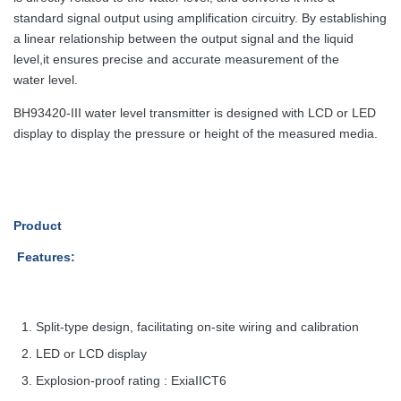
standard signal output using amplification circuitry. By
establishing
a linear relationship between the output signal and the liquid
level,
it ensures precise and accurate measurement of the
water level.
BH93420-III water level transmitter is designed with LCD or LED
display to display the pressure or height of the measured media.
Product
Features
:
Split-type design, facilitating on-site wiring and calibration
LED or LCD display
Explosion-proof rating : ExiaIICT6