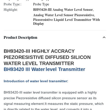
Probe Type::
Probe Type
BH93420-III Analog Water Level Sensor
Highlight:
,
Analog Water Level Sensor Piezoresistive
,
Piezoresistive Liquid Level Transmitter With
Display
Product Description
BH93420-III HIGHLY ACCRACY
PIEZORESISTIVE DIFFUSED SILICON
WATER LEVEL TRANSMITTER
B
H
93420
III
W
ater
level
T
ransmitter
Introduction of water level transmitter:
BH93420-III water level transmitter is equipped with a highly
precise
Piezoresistive
diffused silicon pressure sensor as its
signal measuring element.
It measures the static pressure, which
is directly related to the water level, and
converts it into a