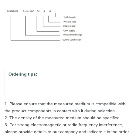
Ordering tips:
1. Please ensure that the measured medium is compatible with
the product components in contact with it during selection.
2. The density of the measured medium should be specified.
3. For strong electromagnetic or radio frequency interference,
please provide details to our company and indicate it in the order.