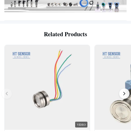
Related Products
VIDEO