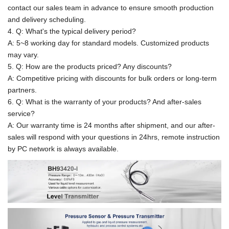
contact our sales team in advance to ensure smooth production
and delivery scheduling.
4. Q: What's the typical delivery period?
A: 5~8 working day for standard models. Customized products
may vary.
5. Q: How are the products priced? Any discounts?
A: Competitive pricing with discounts for bulk orders or long-term
partners.
6. Q: What is the warranty of your products? And after-sales
service?
A: Our warranty time is 24 months after shipment, and our after-
sales will respond with your questions in 24hrs, remote instruction
by PC network is always available.