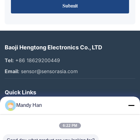
Submit
Baoji Hengtong Electronics Co., LTD
Tel:
+86 18629200449
Email:
sensor@sensorasia.com
Quick Links
Home
Mandy Han
Products
6:22 PM
VR Show
About Us