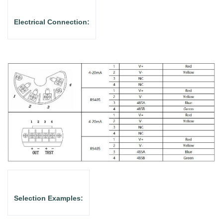
Electrical Connection:
Selection Examples: