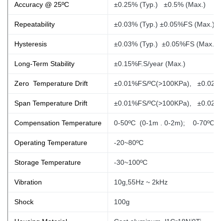
Accuracy @ 25ºC
±0.25% (Typ.) ±0.5% (Max.)
Repeatability
±0.03% (Typ.) ±0.05%FS (Max.)
Hysteresis
±0.03% (Typ.) ±0.05%FS (Max.)
Long-Term Stability
±0.15%F.S/year (Max.)
Zero Temperature Drift
±0.01%FS/ºC(>100KPa), ±0.02%
Span Temperature Drift
±0.01%FS/ºC(>100KPa), ±0.02%
Compensation Temperature
0-50ºC (0-1m
. 0-2m); 0-70ºC
Operating Temperature
-20~80ºC
Storage Temperature
-30~100ºC
Vibration
10g,55Hz ~ 2kHz
Shock
100g