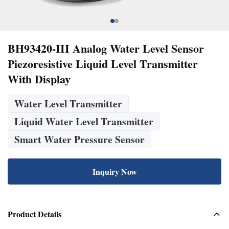
BH93420-III Analog Water Level Sensor
Piezoresistive Liquid Level Transmitter
With Display
Water Level Transmitter
Liquid Water Level Transmitter
Smart Water Pressure Sensor
Inquiry Now
Product Details