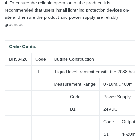
4. To ensure the reliable operation of the product, it is
recommended that users install lightning protection devices on-
site and ensure the product and power supply are reliably
grounded.
Order
Guide:
BH93420
Code
Outline Construction
III
Liquid level transmitter with the 2088 hous
Measurement Range
0~10m…400m
Code
Power Supply
D1
24VDC
Code
Output S
S1
4~20mA