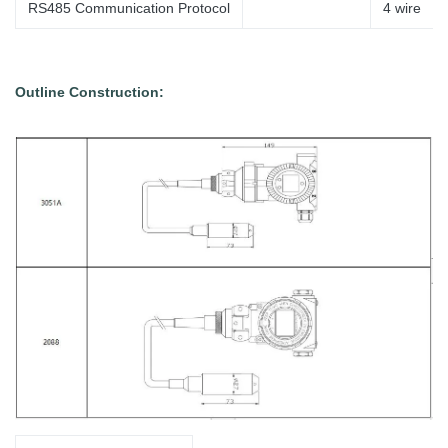
RS485 Communication Protocol
4
wire
Outline Construction: