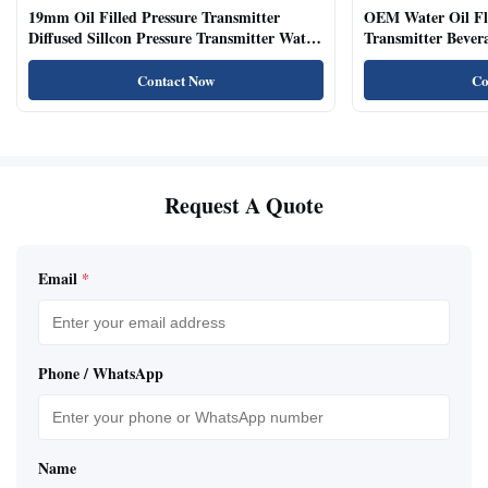
19mm Oil Filled Pressure Transmitter
OEM Water Oil Fl
Diffused Sillcon Pressure Transmitter Water
Transmitter Bevera
Oil Test
Sensor
Contact Now
Co
Request A Quote
Email
*
Phone / WhatsApp
Name