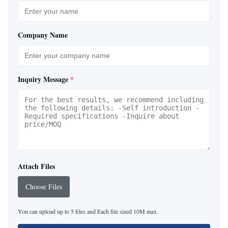
Company Name
Inquiry Message
*
Attach Files
Choose Files
You can upload up to 5 files and Each file sized 10M max.