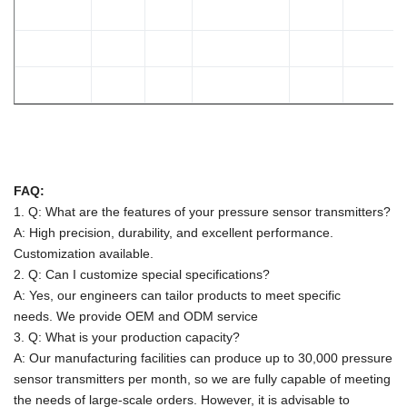
FAQ:
1. Q: What are the features of your pressure sensor transmitters?
A: High precision, durability, and excellent performance.
Customization available.
2. Q: Can I customize special specifications?
A: Yes, our engineers can tailor products to meet specific
needs.
We provide OEM and ODM service
3. Q: What is your production capacity?
A:
Our manufacturing facilities can produce up to 30,000 pressure
sensor transmitters per month, so we are fully capable of meeting
the needs of large-scale orders. However, it is advisable to