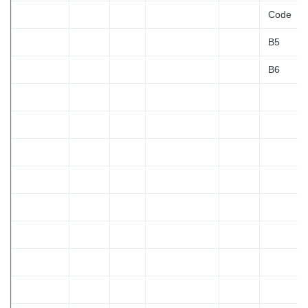
Code
B5
B6