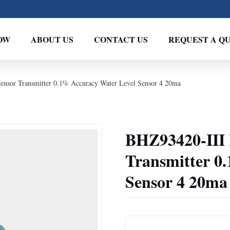
OW
ABOUT US
CONTACT US
REQUEST A Q
ensor Transmitter 0.1% Accuracy Water Level Sensor 4 20ma
BHZ93420-III 
Transmitter 0
Sensor 4 20ma