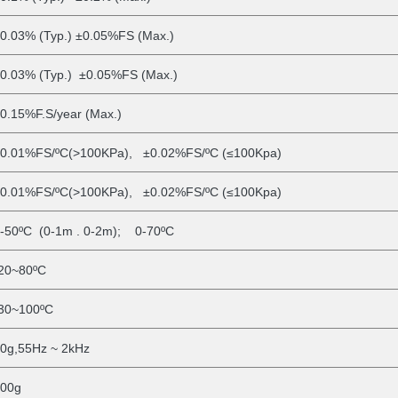
0.03% (Typ.) ±0.05%FS (Max.)
0.03% (Typ.) ±0.05%FS (Max.)
0.15%F.S/year (Max.)
0.01%FS/ºC(>100KPa), ±0.02%FS/ºC (≤100Kpa)
0.01%FS/ºC(>100KPa), ±0.02%FS/ºC (≤100Kpa)
-50ºC (0-1m
. 0-2m); 0-70ºC
20~80ºC
30~100ºC
0g,55Hz ~ 2kHz
00g