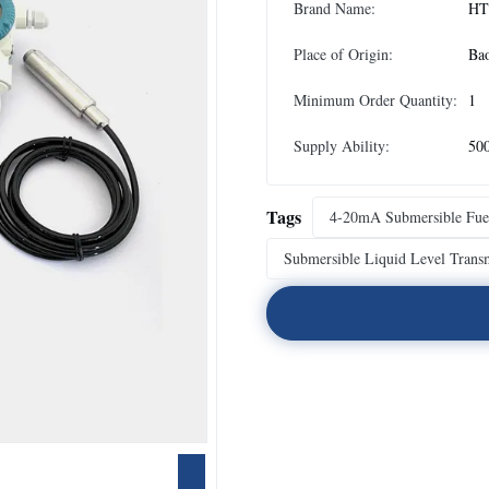
Brand Name:
HT
Place of Origin:
Ba
Minimum Order Quantity:
1
Supply Ability:
50
Tags
4-20mA Submersible Fuel
Submersible Liquid Level Transm