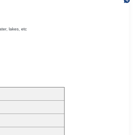
ter, lakes, etc