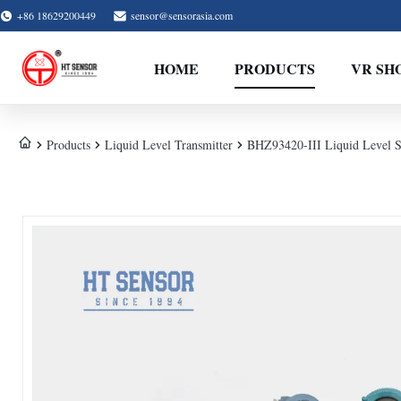
+86 18629200449
sensor@sensorasia.com
HOME
PRODUCTS
VR SH
Products
Liquid Level Transmitter
BHZ93420-III Liquid Level S