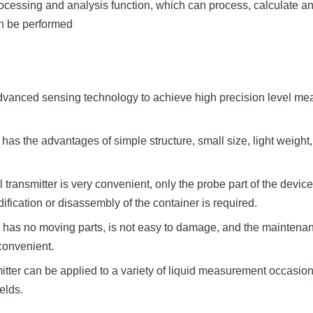
 processing and analysis function, which can process, calculate an
an be performed
advanced sensing technology to achieve high precision level mea
er has the advantages of simple structure, small size, light weight,
vel transmitter is very convenient, only the probe part of the de
ification or disassembly of the container is required.
 has no moving parts, is not easy to damage, and the maintenanc
convenient.
mitter can be applied to a variety of liquid measurement occasio
elds.