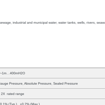
sewage, industrial and municipal water, water tanks, wells, rivers, seawa
0~1m…400mH2O
auge Pressure, Absolute Pressure, Sealed Pressure
 2X rated range
0.1% (Typ.) ±0.2% (Max.)