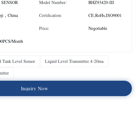
 SENSOR
Model Number:
BHZ93420-III
oji，China
Certification:
CE,RoHs,ISO9001
Price:
Negotiable
00PCS/Month
 Tank Level Sensor
Liquid Level Transmitter 4-20ma
itter
I
n
q
u
i
r
y
N
o
w