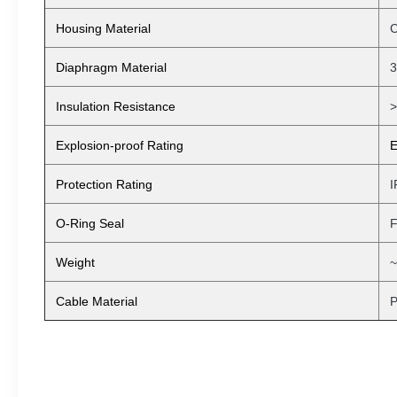
Housing Material
C
Diaphragm Material
3
Insulation Resistance
Explosion-proof Rating
E
Protection Rating
I
O-Ring Seal
F
Weight
~
Cable Material
P