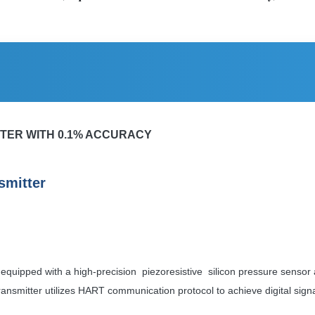
ITTER WITH 0.1% ACCURACY
smitter
is equipped with a high-precision
piezoresistive silicon pressure sensor 
he transmitter utilizes HART communication protocol to achieve digital s