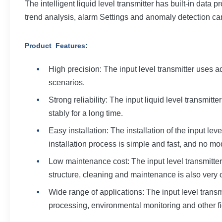
The intelligent liquid level transmitter has built-in data
trend analysis, alarm Settings and anomaly detection c
Product Features
:
High precision: The input level transmitter uses 
scenarios.
Strong reliability: The input liquid level transmitt
stably for a long time.
Easy installation: The installation of the input le
installation process is simple and fast, and no mod
Low maintenance cost: The input level transmitter
structure, cleaning and maintenance is also very 
Wide range of applications: The input level trans
processing, environmental monitoring and other fi