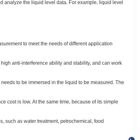
d analyze the liquid level data. For example, liquid level
surement to meet the needs of different application
 high anti-interference ability and stability, and can work
vice needs to be immersed in the liquid to be measured. The
e cost is low. At the same time, because of its simple
ns, such as water treatment, petrochemical, food