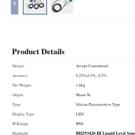
<
Product Details
Design:
Accept Customized
Accuracy:
0.25%,0.3% , 0.5%
Net Weignt:
1.6kg
Origin:
Shaan Xi
Type:
Silicon Piezoresistive Type
Display Type:
LED
IP Rating:
IP68
BHZ93420-III Liquid Level Sens
Highlight