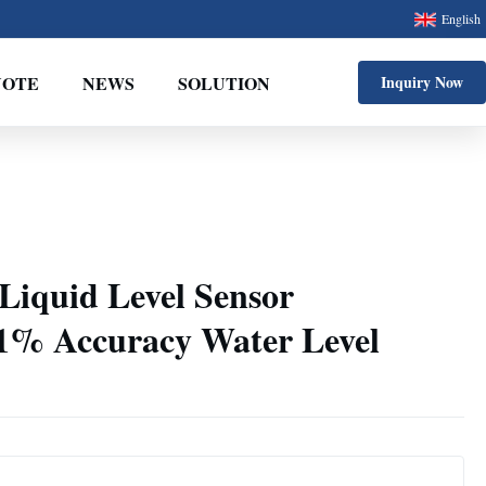
English
UOTE
NEWS
SOLUTION
Inquiry Now
Liquid Level Sensor
.1% Accuracy Water Level