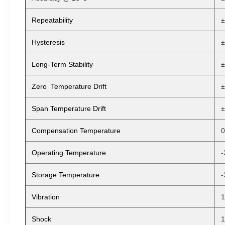
Repeatability
±
Hysteresis
±
Long-Term Stability
±
Zero Temperature Drift
±
Span Temperature Drift
±
Compensation Temperature
0
Operating Temperature
-
Storage Temperature
-
Vibration
1
Shock
1