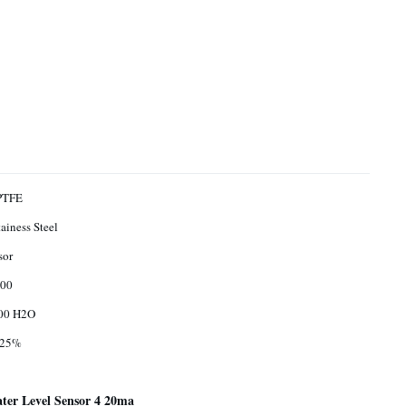
PTFE
ainess Steel
sor
00
00 H2O
.25%
er Level Sensor 4 20ma