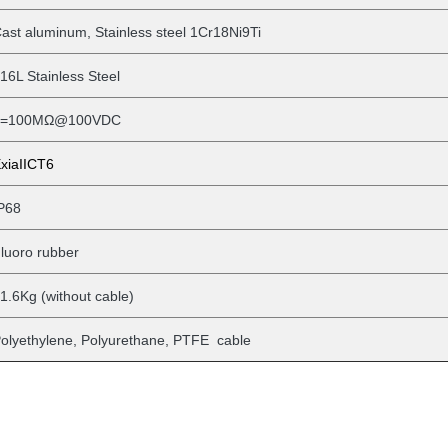
ast aluminum, Stainless steel 1Cr18Ni9Ti
16L Stainless Steel
>=100MΩ@100VDC
xiaIICT6
P68
luoro rubber
1.6Kg (without
cable)
olyethylene, Polyurethane, PTFE cable