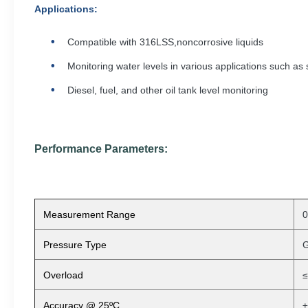
Applications
:
Compatible with 316LSS,noncorrosive liquids
Monitoring water levels in various applications such as 
Diesel, fuel, and other oil tank level monitoring
Performance Parameters:
Measurement Range
Pressure Type
G
Overload
≤
Accuracy @ 25ºC
±