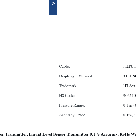
>
Cable:
PE,PU,
Diaphragm Material:
316L St
Trademark:
HT Sen
HS Code:
902610
Pressure Range:
0-1m-4
Accuracy Grade:
0.1%,0
or Transmitter
Liquid Level Sensor Transmitter 0.1% Accuracy
RoHs Wat
,
,