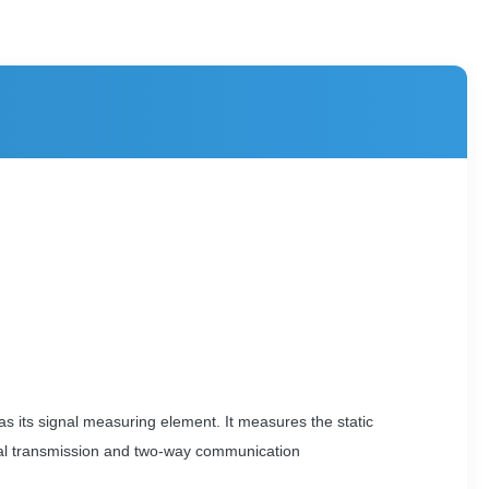
as its signal measuring element. It measures the static
ignal transmission and two-way communication