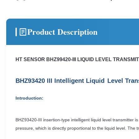
Product Description
HT SENSOR BHZ99420-III LIQUID LEVEL TRANSM
B
H
Z
93420
III Intelligent Liquid
Level
T
ran
Introduction:
BHZ93420-III insertion-type intelligent liquid level transmitter 
pressure, which is directly proportional to the liquid level. T