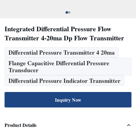
Integrated Differential Pressure Flow
Transmitter 4-20ma Dp Flow Transmitter
Differential Pressure Transmitter 4 20ma
Flange Capacitive Differential Pressure
Transducer
Differential Pressure Indicator Transmitter
Inquiry Now
Product Details