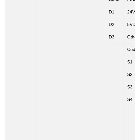
D1
24VD
D2
5VDC
D3
Other
Code
S1
S2
S3
S4