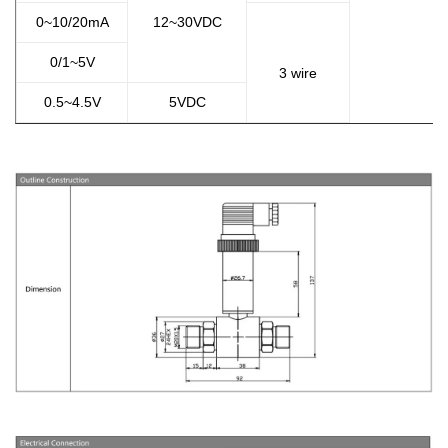
0~10/20mA
12~30VDC
0/1~5V
3 wire
0.5~4.5V
5VDC