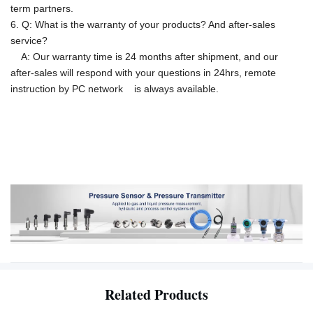
term partners.
6. Q: What is the warranty of your products? And after-sales
service?
A: Our warranty time is 24 months after shipment, and our
after-sales will respond with your questions in 24hrs, remote
instruction by PC network is
always available.
Related Products