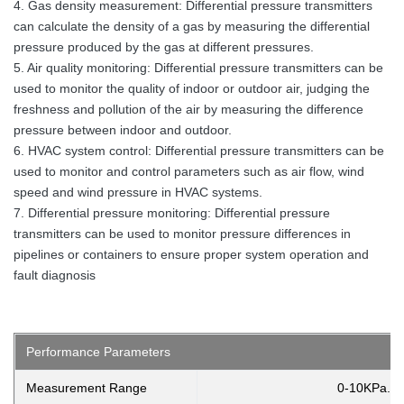
4. Gas density measurement: Differential pressure transmitters
can calculate the density of a gas by measuring the differential
pressure produced by the gas at different pressures.
5. Air quality monitoring: Differential pressure transmitters can be
used to monitor the quality of indoor or outdoor air, judging the
freshness and pollution of the air by measuring the difference
pressure between indoor and outdoor.
6. HVAC system control: Differential pressure transmitters can be
used to monitor and control parameters such as air flow, wind
speed and wind pressure in HVAC systems.
7. Differential pressure monitoring: Differential pressure
transmitters can be used to monitor pressure differences in
pipelines or containers to ensure proper system operation and
fault diagnosis
Performance Parameters
Measurement Range
0-10KPa..