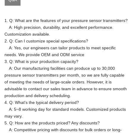
1. Q: What are the features of your pressure sensor transmitters?
A: High precision, durability, and excellent performance.
Customization available.
2. Q: Can I customize special specifications?
A: Yes, our engineers can tailor products to meet specific
needs.
We provide OEM and ODM service
3. Q: What is your production capacity?
A:
Our manufacturing facilities can produce up to 30,000
pressure sensor transmitters per month, so we are fully capable
of meeting the needs of large-scale orders. However, it is
advisable to contact our sales team in advance to ensure smooth
production and delivery scheduling.
4. Q: What's the typical delivery period?
A: 5~8 working day for standard models. Customized products
may vary.
5. Q: How are the products priced? Any discounts?
A: Competitive pricing with discounts for bulk orders or long-