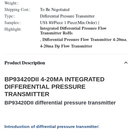
Weight::
Shipping Cost::
To Be Negotiated
Type::
Differential Pressure Transmitter
Samples::
US$ 80/Piece 1 Piece(Min.Order) |
Integrated Differential Pressure Flow
Highlight:
Transmitter RoHs
Differential Pressure Flow Transmitter 4-20ma
,
,
4-20ma Dp Flow Transmitter
Product Description
BP93420DII 4-20MA INTEGRATED
DIFFERENTIAL PRESSURE
TRANSMITTER
BP93420DII differential pressure transmitter
Introduction of diffrential pressure transmitter
: