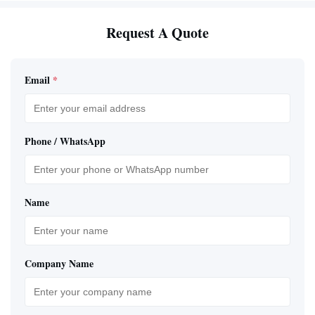
Request A Quote
Email
*
Phone / WhatsApp
Name
Company Name