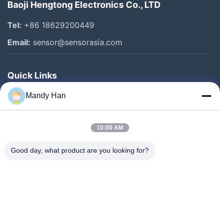
Baoji Hengtong Electronics Co., LTD
Tel:
+86 18629200449
Email:
sensor@sensorasia.com
Quick Links
Home
Mandy Han
Products
10:00 AM
VR Show
About Us
Good day, what product are you looking for?
Factory Tour
Quality Control
Contact Us
Request A Quote