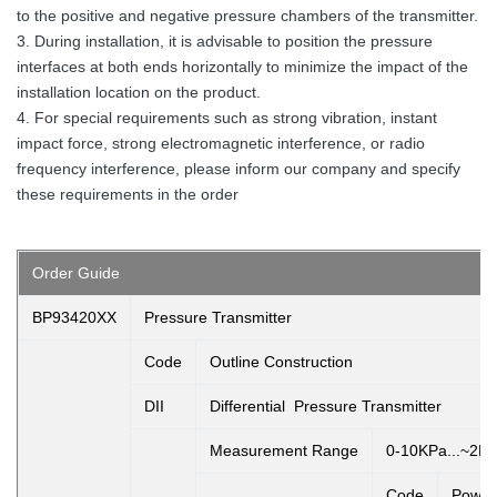
to the positive and negative pressure chambers of the transmitter.
3. During installation, it is advisable to position the pressure
interfaces at both ends horizontally to minimize the impact of the
installation location on the product.
4. For special requirements such as strong vibration, instant
impact force, strong electromagnetic interference, or radio
frequency interference, please inform our company and specify
these requirements in the order
Order Guide
BP93420XX
Pressure Transmitter
Code
Outline Construction
DII
Differential Pressure Transmitter
Measurement Range
0-10KPa...~2M
Code
Power