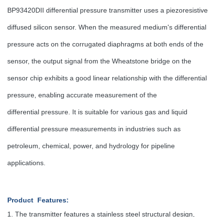
BP93420DII differential pressure transmitter uses a piezoresistive
diffused silicon sensor. When the measured medium's differential
pressure acts on the corrugated diaphragms at both ends of the
sensor, the output signal from the Wheatstone bridge on the
sensor chip exhibits a good linear relationship with the differential
pressure, enabling accurate measurement of the
differential pressure. It is suitable for various gas and liquid
differential pressure measurements in industries such as
petroleum, chemical, power, and hydrology for pipeline
applications.
Product Features
:
1. The transmitter features a stainless steel structural design,