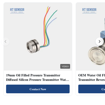
VIDEO
19mm Oil Filled Pressure Transmitter
OEM Water Oil Fl
Diffused Sillcon Pressure Transmitter Water
Transmitter Bevera
Oil Test
Sensor
Contact Now
Co