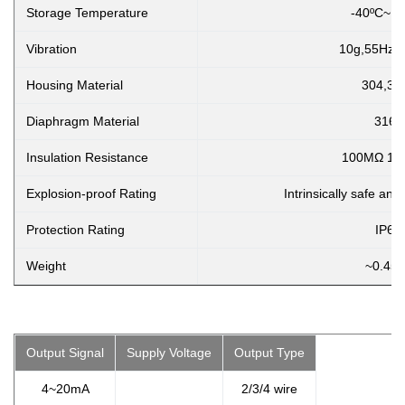
Storage Temperature
-40ºC~1
Vibration
10g,55Hz ~
Housing Material
304,31
Diaphragm Material
316L
Insulation Resistance
100MΩ 10
Explosion-proof Rating
Intrinsically safe and
Protection Rating
IP65
Weight
~0.45k
Output Signal
Supply Voltage
Output Type
4~20mA
2/3/4 wire