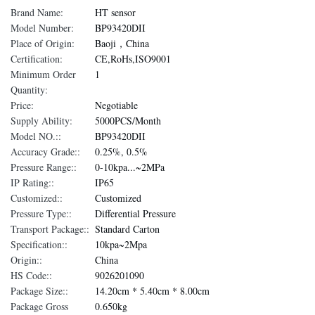
Brand Name:
HT sensor
Model Number:
BP93420DII
Place of Origin:
Baoji，China
Certification:
CE,RoHs,ISO9001
Minimum Order
1
Quantity:
Price:
Negotiable
Supply Ability:
5000PCS/Month
Model NO.::
BP93420DII
Accuracy Grade::
0.25%, 0.5%
Pressure Range::
0-10kpa...~2MPa
IP Rating::
IP65
Customized::
Customized
Pressure Type::
Differential Pressure
Transport Package::
Standard Carton
Specification::
10kpa~2Mpa
Origin::
China
HS Code::
9026201090
Package Size::
14.20cm * 5.40cm * 8.00cm
Package Gross
0.650kg