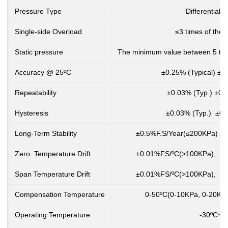
Pressure Type
Differential 
Single-side Overload
≤3 times of the 
Static pressure
The minimum value between 5 tim
Accuracy @ 25ºC
±0.25% (Typical) ±
Repeatability
±0.03% (Typ.) ±0.
Hysteresis
±0.03% (Typ.) ±0.
Long-Term Stability
±0.5%F.S/Year(≤200KPa) ±0
Zero Temperature Drift
±0.01%FS/ºC(>100KPa), ±
Span Temperature Drift
±0.01%FS/ºC(>100KPa), ±
Compensation Temperature
0-50ºC(0-10KPa, 0-20KPa
Operating Temperature
-30ºC~8