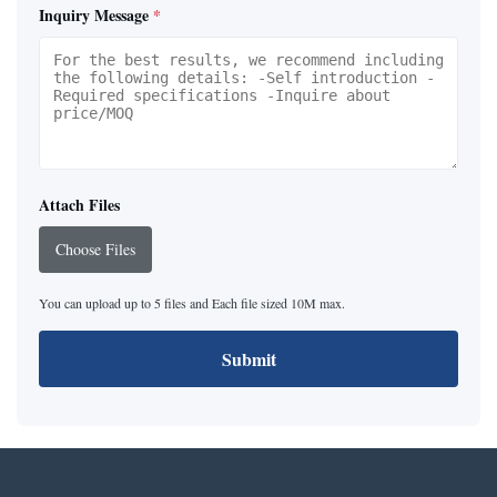
Inquiry Message
*
Attach Files
Choose Files
You can upload up to 5 files and Each file sized 10M max.
Submit