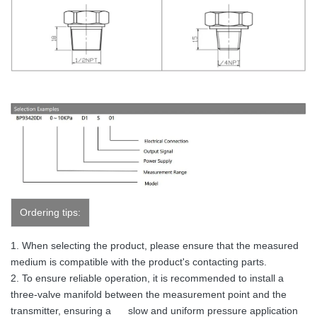
Ordering tips:
1. When selecting the product, please ensure that the measured
medium is compatible with the product's contacting parts.
2. To ensure reliable operation, it is recommended to install a
three-valve manifold between the measurement point and the
transmitter, ensuring a slow and uniform pressure application