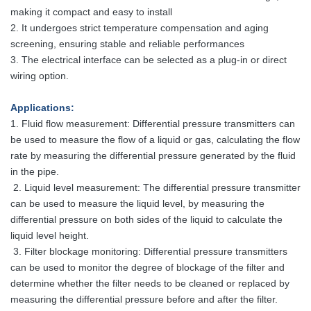
making it compact
and easy to install
2. It undergoes strict temperature compensation and aging
screening, ensuring stable and reliable performances
3. The electrical interface can be selected as a plug-in or direct
wiring option.
Applications
:
1. Fluid flow measurement: Differential pressure transmitters can
be used to measure the flow of a liquid or gas, calculating the flow
rate by measuring the differential pressure generated by the fluid
in the pipe.
2. Liquid level measurement: The differential pressure transmitter
can be used to measure the liquid level, by measuring the
differential pressure on both sides of the liquid to calculate the
liquid level height.
3. Filter blockage monitoring: Differential pressure transmitters
can be used to monitor the degree of blockage of the filter and
determine whether the filter needs to be cleaned or replaced by
measuring the differential pressure before and after the filter.