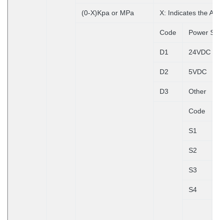
(0-X)Kpa or MPa
X: Indicates the A
Code
Power Su
D1
24VDC
D2
5VDC
D3
Other
Code
S1
S2
S3
S4