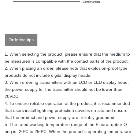
Ordering tips
1. When selecting the product, please ensure that the medium to
be measured is compatible with the contact parts of the product.
2. When placing an order, please note that explosion-proof type
products do not include digital display heads.
3. When ordering transmitters with an LCD or LED display head,
the power supply for the transmitter should not be lower than
20VDC.
4. To ensure reliable operation of the product, it is recommended
that users install lightning protection devices on-site and ensure
that the product and power supply are reliably grounded.
5. The rated working temperature range of the Fluoro rubber O-
ring is -20ºC to 250ºC. When the product's operating temperature