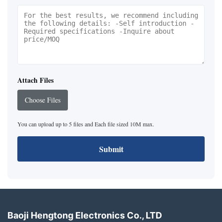
Attach Files
Choose Files
You can upload up to 5 files and Each file sized 10M max.
Submit
Baoji Hengtong Electronics Co., LTD