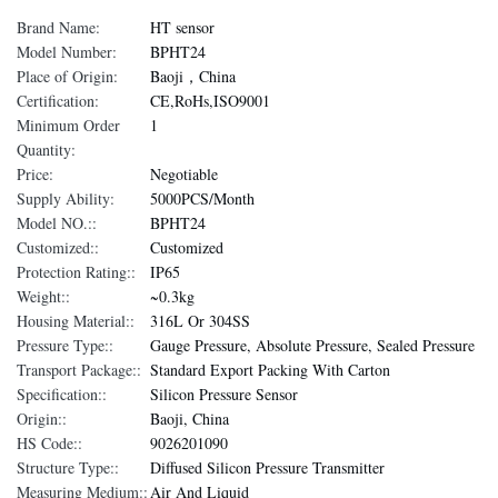
Brand Name:
HT sensor
Model Number:
BPHT24
Place of Origin:
Baoji，China
Certification:
CE,RoHs,ISO9001
Minimum Order
1
Quantity:
Price:
Negotiable
Supply Ability:
5000PCS/Month
Model NO.::
BPHT24
Customized::
Customized
Protection Rating::
IP65
Weight::
~0.3kg
Housing Material::
316L Or 304SS
Pressure Type::
Gauge Pressure, Absolute Pressure, Sealed Pressure
Transport Package::
Standard Export Packing With Carton
Specification::
Silicon Pressure Sensor
Origin::
Baoji, China
HS Code::
9026201090
Structure Type::
Diffused Silicon Pressure Transmitter
Measuring Medium::
Air And Liquid