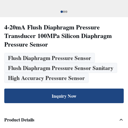
4-20mA Flush Diaphragm Pressure
Transducer 100MPa Silicon Diaphragm
Pressure Sensor
Flush Diaphragm Pressure Sensor
Flush Diaphragm Pressure Sensor Sanitary
High Accuracy Pressure Sensor
Inquiry Now
Product Details