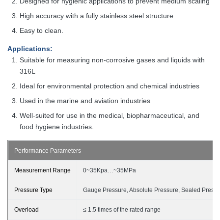
Designed for hygienic applications to prevent medium scaling
High accuracy with a fully stainless steel structure
Easy to clean.
Applications
:
Suitable for measuring non-corrosive gases and liquids with
316L
Ideal for environmental protection and chemical industries
Used in the marine and aviation industries
Well-suited for use in the medical, biopharmaceutical, and
food hygiene
industries
.
Performance Parameters
Measurement Range
0~35Kpa…~
35
MPa
Pressure Type
Gauge Pressure, Absolute Pressure, Sealed Press
Overload
≤
1.5 times of the rated range