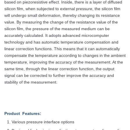
based on piezoresistive effect. Inside, there is a layer of diffused
silicon film, when subjected to external pressure, the silicon film
will undergo small deformation, thereby changing its resistance
value. By measuring the change of the resistance value of the
silicon film, the pressure of the measured medium can be
accurately calculated. It adopts advanced microcomputer
technology and has automatic temperature compensation and
linear correction functions. This means that it can automatically
compensate the temperature according to changes in the ambient
temperature, improving the accuracy of the measurement. At the
same time, through the linear correction function, the output
signal can be corrected to further improve the accuracy and
stability of the measurement.
Product Features
:
Various pressure interface options