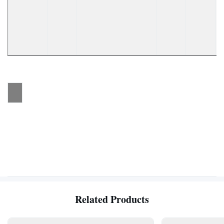
Related Products