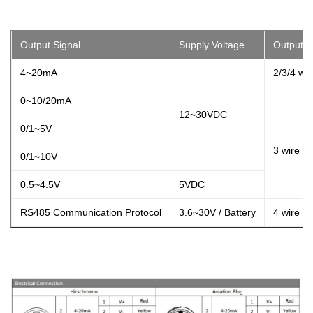
Output Signal
Supply Voltage
Output T
4~20mA
2/3/4 wir
0~10/20mA
12~30VDC
0/1~5V
3 wire
0/1~10V
0.5~4.5V
5VDC
RS485 Communication Protocol
3.6~30V / Battery
4 wire