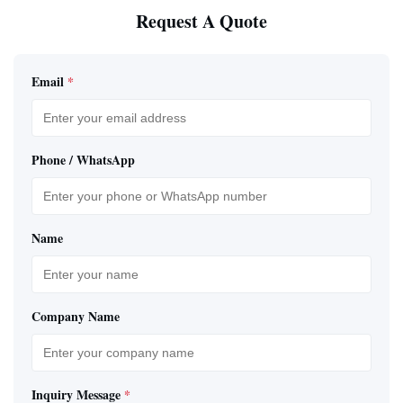
Request A Quote
Email
*
Phone / WhatsApp
Name
Company Name
Inquiry Message
*