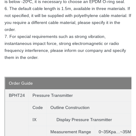
is below -20ºC, it is necessary to choose an EPDM O-ring seal.
6. The default cable length is 1.5m, available in three materials. If
not specified, it will be supplied with polyethylene cable material. If
you require a different cable material, please specify it in the
order.
7. For special requirements such as strong vibration,
instantaneous impact force, strong electromagnetic or radio
frequency interference, please inform our company and specify
them in the order.
Order
Guide
BPHT24
Pressure Transmitter
Code
Outline Construction
IX
Display Pressure Transmitter
Measurement Range
0~35Kpa…~35MP