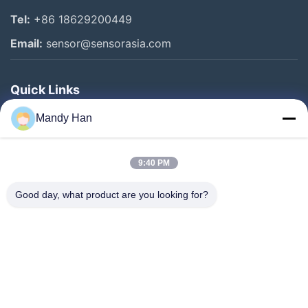
Tel:
+86 18629200449
Email:
sensor@sensorasia.com
Quick Links
Home
Mandy Han
Products
9:40 PM
VR Show
About Us
Good day, what product are you looking for?
Factory Tour
Quality Control
Contact Us
Request A Quote