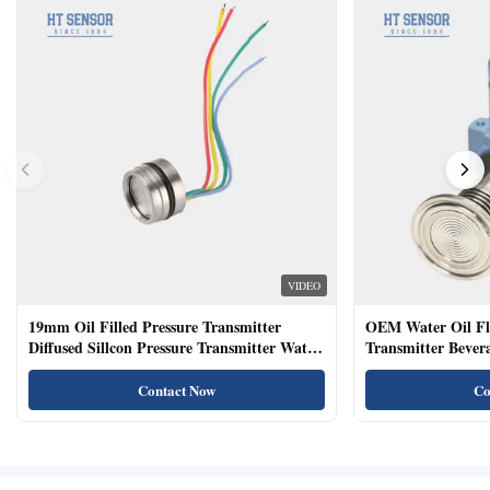
VIDEO
19mm Oil Filled Pressure Transmitter
OEM Water Oil Fl
Diffused Sillcon Pressure Transmitter Water
Transmitter Bevera
Oil Test
Sensor
Contact Now
Co