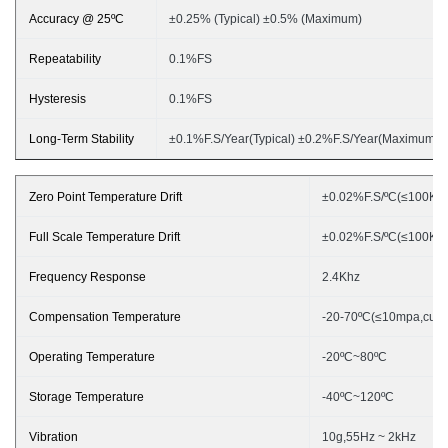
Accuracy @ 25ºC
±
0.25% (Typical) ±0.5% (Maximum)
Repeatability
0.1%FS
Hysteresis
0.1%FS
Long-Term Stability
±
0.1%F.S/
Year
(Typical) ±0.2%F.S/
Year
(Maximum)
Zero Point Temperature Drift
±
0.0
2
%F.S/ºC(≤100KPa
Full Scale Temperature Drift
±
0.0
2
%F.S/ºC(≤100KPa
Frequency Response
2
.4Khz
Compensation Temperature
-20-70ºC(≤10mpa,cust
Operating Temperature
-20ºC~80ºC
Storage Temperature
-40ºC~120ºC
Vibration
10g,55Hz ~ 2
k
Hz