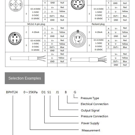
Selection Examples