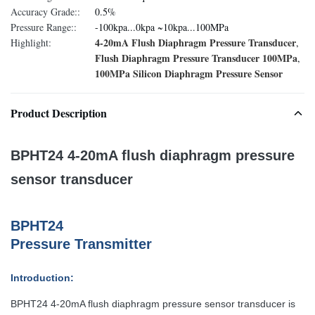
Accuracy Grade::
0.5%
Pressure Range::
-100kpa...0kpa ~10kpa...100MPa
4-20mA Flush Diaphragm Pressure Transducer
Highlight:
,
Flush Diaphragm Pressure Transducer 100MPa
,
100MPa Silicon Diaphragm Pressure Sensor
Product Description
BPHT24 4-20mA flush diaphragm pressure
sensor transducer
BPHT24
P
ressure
T
ransmitter
Introduction:
BPHT24 4-20mA flush diaphragm pressure sensor transducer is