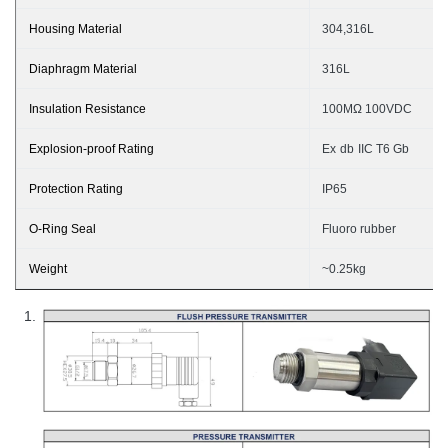
Housing Material
304,316L
Diaphragm Material
3
16L
Insulation Resistance
100MΩ 100VDC
Explosion-proof Rating
Ex
db
II
C T6 G
b
Protection Rating
I
P65
O-Ring Seal
Fluoro rubber
Weight
~
0.
25
kg