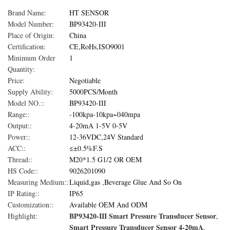
Brand Name:
HT SENSOR
Model Number:
BP93420-III
Place of Origin:
China
Certification:
CE,RoHs,ISO9001
Minimum Order
1
Quantity:
Price:
Negotiable
Supply Ability:
5000PCS/Month
Model NO.::
BP93420-III
Range::
-100kpa-10kpa~040mpa
Output::
4-20mA 1-5V 0-5V
Power::
12-36VDC,24V Standard
ACC::
≤±0.5%F.S
Thread::
M20*1.5 G1/2 OR OEM
HS Code::
9026201090
Measuring Medium::
Liquid,gas ,Beverage Glue And So On
IP Rating::
IP65
Customization::
Available OEM And ODM
BP93420-III Smart Pressure Transducer Sensor
Highlight:
,
Smart Pressure Transducer Sensor 4-20mA
,