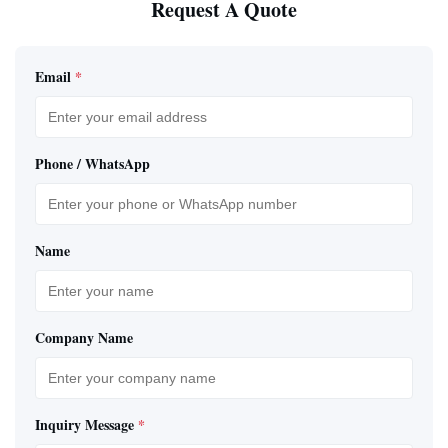
Request A Quote
Email
*
Phone / WhatsApp
Name
Company Name
Inquiry Message
*