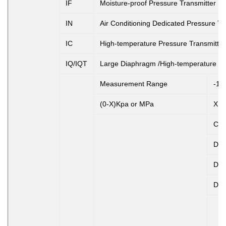
IF
Moisture-proof Pressure Transmitter
IN
Air Conditioning Dedicated Pressure Tr
IC
High-temperature Pressure Transmitter
IQ/IQT
Large Diaphragm /High-temperature Pr
Measurement Range
-10
(0-X)Kpa or MPa
X: 
Co
D1
D2
D3