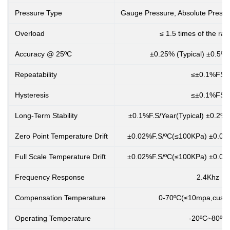
Pressure Type
Gauge Pressure, Absolute Pressu
Overload
≤ 1.5 times of the ra
Accuracy @ 25ºC
±0.25% (Typical) ±0.5%
Repeatability
≤±0.1%FS
Hysteresis
≤±0.1%FS
Long-Term Stability
±0.1%F.S/Year(Typical) ±0.2%
Zero Point Temperature Drift
±0.02%F.S/ºC(≤100KPa) ±0.01
Full Scale Temperature Drift
±0.02%F.S/ºC(≤100KPa) ±0.01
Frequency Response
2.4Khz
Compensation Temperature
0-70ºC(≤10mpa,custo
Operating Temperature
-20ºC~80ºC