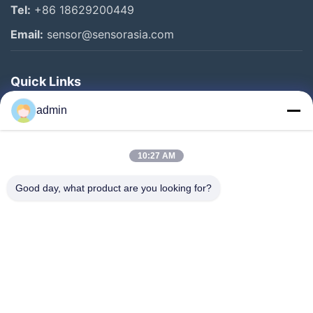
Tel:
+86 18629200449
Email:
sensor@sensorasia.com
Quick Links
Home
admin
Products
10:27 AM
VR Show
About Us
Good day, what product are you looking for?
Factory Tour
Quality Control
Contact Us
Request A Quote
News