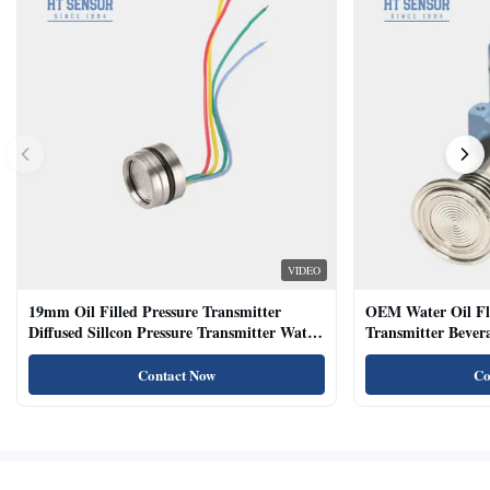
VIDEO
19mm Oil Filled Pressure Transmitter
OEM Water Oil Fl
Diffused Sillcon Pressure Transmitter Water
Transmitter Bevera
Oil Test
Sensor
Contact Now
Co