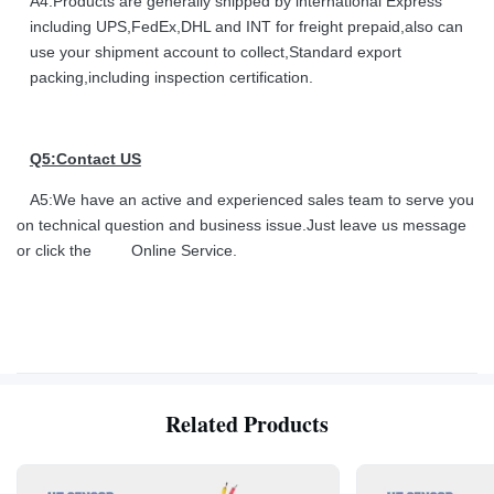
A4:Products are generally shipped by international Express
including UPS,FedEx,DHL and INT for freight prepaid,also can
use your shipment account to collect,Standard export
packing,including inspection certification.
Q5:Contact US
A5:We have an active and experienced sales team to serve you
on technical question and business issue.Just leave us message
or click the Online Service.
Related Products