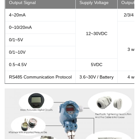
Output Signal
Supply Voltage
Output T
4~20mA
2/3/4 w
0~10/20mA
12~30VDC
0/1~5V
3 wir
0/1~10V
0.5~4.5V
5VDC
RS485 Communication Protocol
3.6~30V / Battery
4 wir