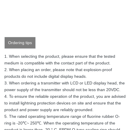
Ordering tips
1. When selecting the product, please ensure that the tested
medium is compatible with the contact part of the product.
2. When placing an order, please note that explosion-proof
products do not include digital display heads.
3. When ordering a transmitter with LCD or LED display head, the
power supply of the transmitter should not be less than 20VDC.
4. To ensure the reliable operation of the product, you are advised
to install lightning protection devices on site and ensure that the
product and power supply are reliably grounded.
5. The rated operating temperature range of fluorine rubber O-
ring is -20℃~ 250℃. When the operating temperature of the
product is lower than -20 ° C, EPDM O-type sealing ring should