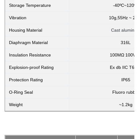
Storage Temperature
-40ºC~120ºC
Vibration
10g,55Hz ~ 2k
Housing Material
Cast aluminu
Diaphragm Material
316L
Insulation Resistance
100MΩ 100VD
Explosion-proof Rating
Ex db IIC T6 
Protection Rating
IP65
O-Ring Seal
Fluoro rubbe
Weight
~1.2kg