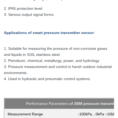
2.
IP65 protection level.
3. Various output signal forms.
Applications
of smart pressure transmitter sensor
:
1. Suitable for measuring the pressure of non-corrosive gases
and liquids in 316L stainless steel.
2. Petroleum, chemical, metallurgy, power, and hydrology
3. Pressure measurement and control in harsh outdoor industrial
environments.
4. Used in hydraulic and pneumatic control systems.
Performance Parameters
of 2088 pressure transmitt
Measurement Range
-100kPa…0kPa ~10kP