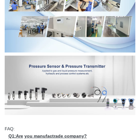
FAQ:
Q1:Are
you manufactrade company?