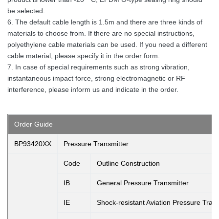
be selected.
6. The default cable length is 1.5m and there are three kinds of
materials to choose from. If there are no special instructions,
polyethylene cable materials can be used. If you need a different
cable material, please specify it in the order form.
7. In case of special requirements such as strong vibration,
instantaneous impact force, strong electromagnetic or RF
interference, please inform us and indicate in the order.
Order Guide
BP93420XX
Pressure Transmitter
Code
Outline Construction
IB
General Pressure Transmitter
IE
Shock-resistant Aviation Pressure Trans