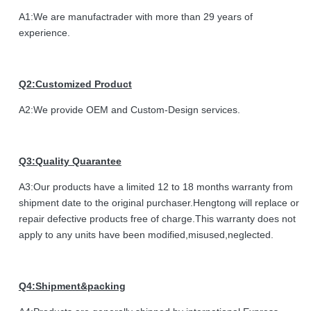
A1:We are manufactrader with more than 29 years of
experience.
Q2:Customized Product
A2:We provide OEM and Custom-Design services.
Q3:Quality Quarantee
A3:Our products have a limited 12 to 18 months warranty from
shipment date to the original purchaser.Hengtong will replace or
repair defective products free of charge.This warranty does not
apply to any units have been modified,misused,neglected.
Q4:Shipment&packing