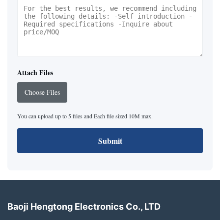
Attach Files
Choose Files
You can upload up to 5 files and Each file sized 10M max.
Submit
Baoji Hengtong Electronics Co., LTD