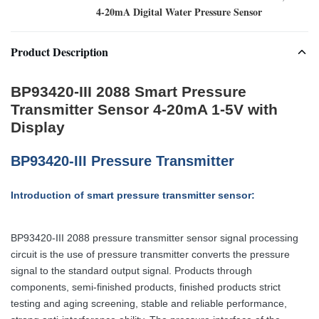
4-20mA Digital Water Pressure Sensor
Product Description
BP93420-III 2088 Smart Pressure
Transmitter Sensor 4-20mA 1-5V with
Display
BP93420-III Pressure Transmitter
Introduction of smart pressure transmitter sensor:
BP93420-III 2088 pressure transmitter sensor signal processing
circuit is the use of pressure transmitter converts the pressure
signal to the standard output signal. Products through
components, semi-finished products, finished products strict
testing and aging screening, stable and reliable performance,