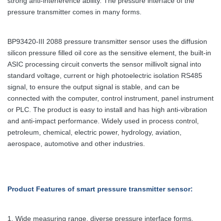
strong anti-interference ability. The pressure interface of the
pressure transmitter comes in many forms.
BP93420-III 2088 pressure transmitter sensor uses the diffusion
silicon pressure filled oil core as the sensitive element, the built-in
ASIC processing circuit converts the sensor millivolt signal into
standard voltage, current or high photoelectric isolation RS485
signal, to ensure the output signal is stable, and can be
connected with the computer, control instrument, panel instrument
or PLC. The product is easy to install and has high anti-vibration
and anti-impact performance. Widely used in process control,
petroleum, chemical, electric power, hydrology, aviation,
aerospace, automotive and other industries.
Product Features
of smart pressure transmitter sensor
:
1. Wide measuring range, diverse pressure interface forms.