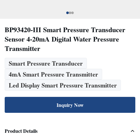
BP93420-III Smart Pressure Transducer
Sensor 4-20mA Digital Water Pressure
Transmitter
Smart Pressure Transducer
4mA Smart Pressure Transmitter
Led Display Smart Pressure Transmitter
Inquiry Now
Product Details