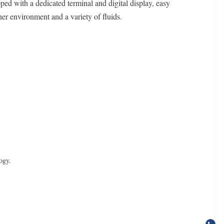
ed with a dedicated terminal and digital display, easy
her environment and a variety of fluids.
ogy.