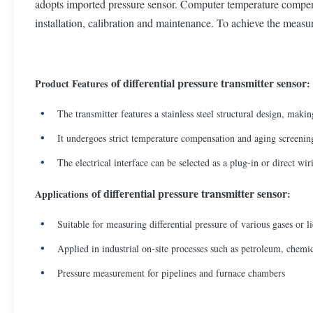
adopts imported pressure sensor. Computer temperature compensat
installation, calibration and maintenance. To achieve the measur
of differential pressure transmitter sensor
Product Features
:
The transmitter features a stainless steel structural design, makin
It undergoes strict temperature compensation and aging screening
The electrical interface can be selected as a plug-in or direct wir
of differential pressure transmitter sensor
Applications
:
Suitable for measuring differential pressure of various gases or 
Applied in industrial on-site processes such as petroleum, chem
Pressure measurement for pipelines and furnace chambers