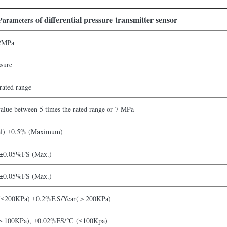
of differential pressure transmitter sensor
Parameters
2MPa
ssure
rated range
lue between 5 times the rated range or 7 MPa
al) ±0.5% (Maximum)
 ±0.05%FS (Max.)
 ±0.05%FS (Max.)
(≤200KPa) ±0.2%F.S/Year(＞200KPa)
100KPa), ±0.02%FS/℃ (≤100Kpa)