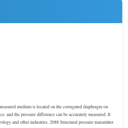
e measured medium is located on the corrugated diaphragm on
nce, and the pressure difference can be accurately measured. It
rology and other industries. 2088 Structural pressure transmitter