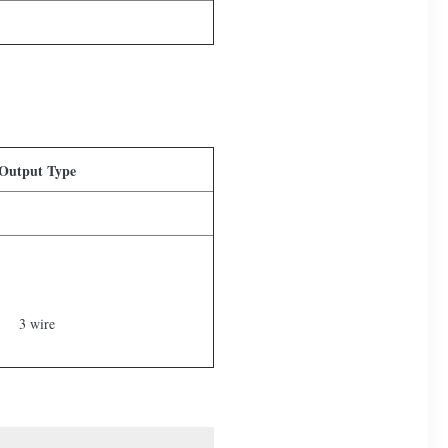
Output Type
3 wire