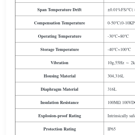
Span Temperature Drift
±0.01%FS/℃(＞
Compensation Temperature
0-50℃(0-10KPa
Operating Temperature
-30℃~80℃
Storage Temperature
-40℃~100℃
Vibration
10g,55Hz ～ 2
Housing Material
304,316L
Diaphragm Material
316L
Insulation Resistance
100MΩ 100VD
Explosion-proof Rating
Intrinsically sa
Protection Rating
IP65