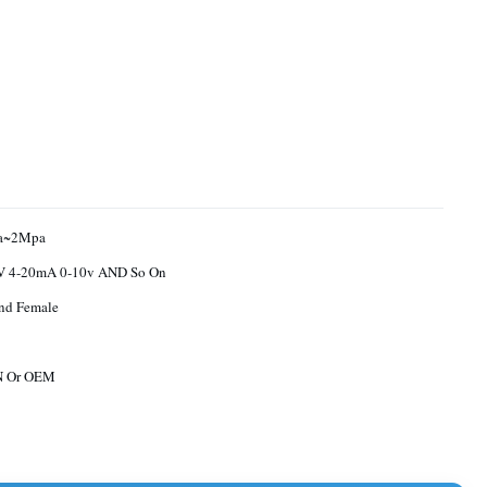
a~2Mpa
0.5-4.5V 4-20mA 0-10v AND So On
nd Female
N Or OEM