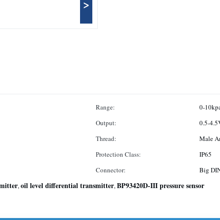
>
Range:
0-10kp
Output:
Thread:
Male A
Protection Class:
IP65
Connector:
Big DI
smitter
oil level differential transmitter
BP93420D-III pressure sensor
,
,