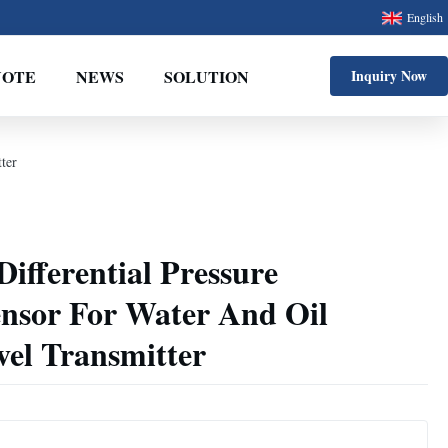
English
UOTE
NEWS
SOLUTION
Inquiry Now
ter
ifferential Pressure
ensor For Water And Oil
evel Transmitter