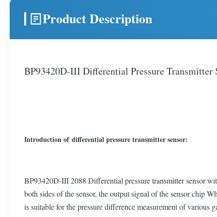
Product Description
BP93420D-III Differential Pressure Transmitter
Introduction of differential pressure transmitter sensor:
BP93420D-III 2088 Differential pressure transmitter sensor wit
both sides of the sensor, the output signal of the sensor chip W
is suitable for the pressure difference measurement of various g