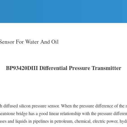
 Sensor For Water And Oil
BP93420D
III
D
ifferential
P
ressure
Transmitter
h diffused silicon pressure sensor. When the pressure difference of th
heatstone bridge has a good linear relationship with the pressure differe
ases and liquids in pipelines in petroleum, chemical, electric power, hyd