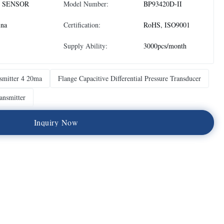
 SENSOR
Model Number:
BP93420D-II
ina
Certification:
RoHS, ISO9001
Supply Ability:
3000pcs/month
nsmitter 4 20ma
Flange Capacitive Differential Pressure Transducer
ransmitter
I
n
q
u
i
r
y
N
o
w