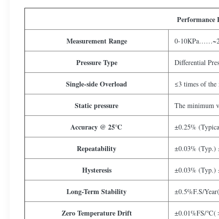
Performance 
Measurement Range
0-10KPa……~
Pressure Type
Differential Pre
Single-side Overload
≤3 times of the 
Static pressure
The minimum va
Accuracy @ 25℃
±0.25% (Typic
Repeatability
±0.03% (Typ.)
Hysteresis
±0.03% (Typ.)
Long-Term Stability
±0.5%F.S/Year
Zero Temperature Drift
±0.01%FS/℃(＞