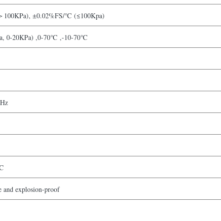
100KPa), ±0.02%FS/℃ (≤100Kpa)
, 0-20KPa) ,0-70℃ ,-10-70℃
kHz
C
fe and explosion-proof