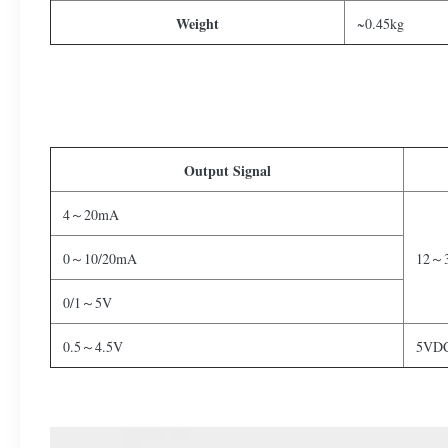
Weight
~0.45kg
Output Signal
4～20mA
0～10/20mA
12～
0/1～5V
0.5～4.5V
5VD