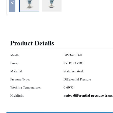
<
Product Details
Modle:
BP93420D-II
Power:
5VDC 24VDC
Material:
Stainless Steel
Pressure Type:
Differential Pressure
Working Temperature:
0-60℃
water differential pressure tran
Highlight