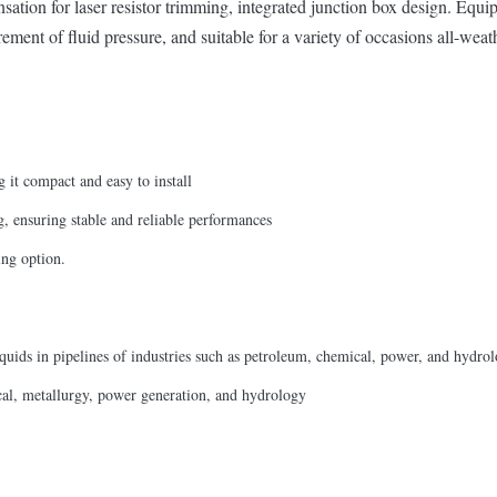
ion for laser resistor trimming, integrated junction box design. Equipp
ement of fluid pressure, and suitable for a variety of occasions all-weat
g it compact and easy to install
, ensuring stable and reliable performances
ing option.
liquids in pipelines of industries such as petroleum, chemical, power, and hydrol
ical, metallurgy, power generation, and hydrology