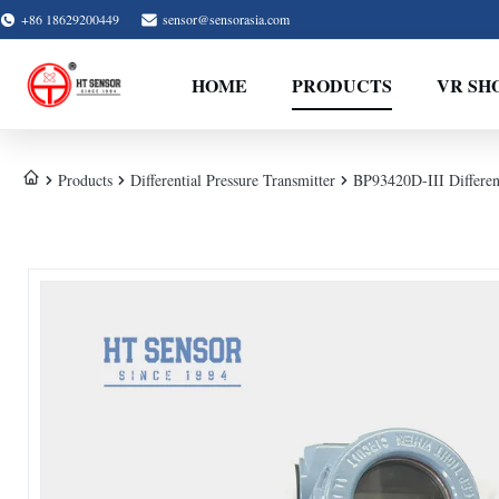
+86 18629200449
sensor@sensorasia.com
HOME
PRODUCTS
VR SH
Products
Differential Pressure Transmitter
BP93420D-III Different