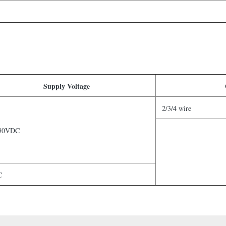
Supply Voltage
2/3/4 wire
30VDC
C