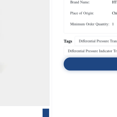
Brand Name:
HT
Place of Origin:
Ch
Minimum Order Quantity:
1
Tags
Differential Pressure Tra
Differential Pressure Indicator T