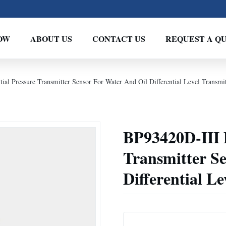
OW
ABOUT US
CONTACT US
REQUEST A Q
ial Pressure Transmitter Sensor For Water And Oil Differential Level Transmit
BP93420D-III D
Transmitter S
Differential L