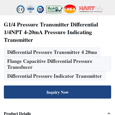
G1/4 Pressure Transmitter Differential
1/4NPT 4-20mA Pressure Indicating
Transmitter
Differential Pressure Transmitter 4 20ma
Flange Capacitive Differential Pressure
Transducer
Differential Pressure Indicator Transmitter
Inquiry Now
Product Details