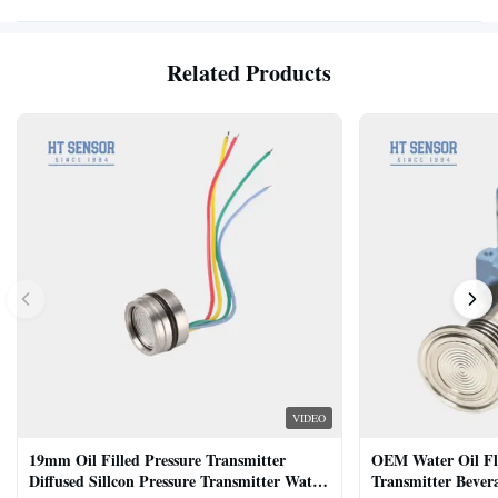
Related Products
VIDEO
19mm Oil Filled Pressure Transmitter
OEM Water Oil Fl
Diffused Sillcon Pressure Transmitter Water
Transmitter Bevera