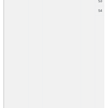
S3
S4