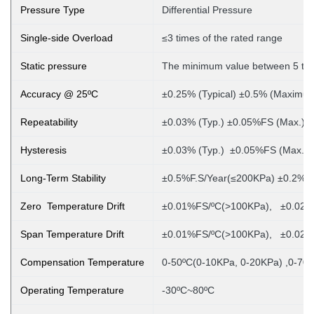
Pressure Type
Differential Pressure
Single-side Overload
≤3 times of the rated range
Static pressure
The minimum value between 5 tim
Accuracy @ 25ºC
±0.25% (Typical) ±0.5% (Maximu
Repeatability
±0.03% (Typ.) ±0.05%FS (Max.)
Hysteresis
±0.03% (Typ.) ±0.05%FS (Max.)
Long-Term Stability
±0.5%F.S/Year(≤200KPa) ±0.2%F
Zero Temperature Drift
±0.01%FS/ºC(>100KPa), ±0.02%
Span Temperature Drift
±0.01%FS/ºC(>100KPa), ±0.02%
Compensation Temperature
0-50ºC(0-10KPa, 0-20KPa)
,0-70º
Operating Temperature
-30ºC~80ºC