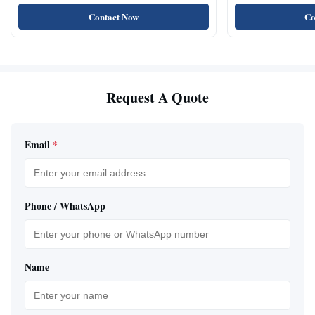
Oil Test
Sensor
Contact Now
Co
Request A Quote
Email
*
Phone / WhatsApp
Name