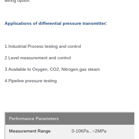
wiring option.
Applications
of differential pressure transmitter
:
1.Industrial Process testing and control
2.Level measurement and control
3.Available to Oxygen, CO2, Nitrogen,gas steam
4.Pipeline pressure testing
Performance Parameters
Measurement Range
0-10KPa...~2MPa