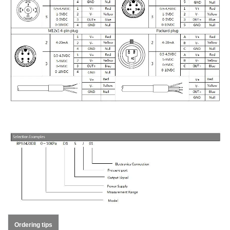
Ordering tips