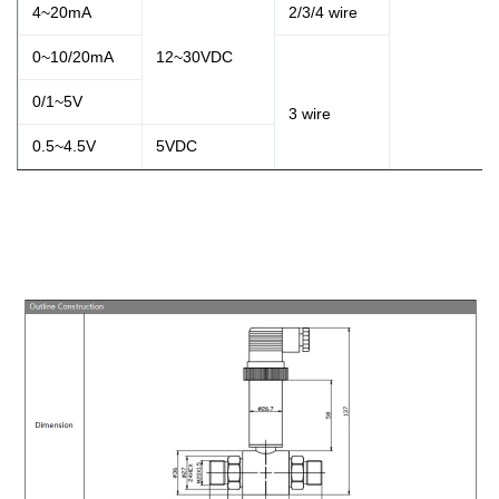
4~20mA
2/3/4 wire
0~10/20mA
12~30VDC
0/1~5V
3
wire
0.5~4.5V
5VDC