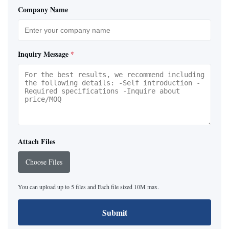
Company Name
Inquiry Message
*
Attach Files
Choose Files
You can upload up to 5 files and Each file sized 10M max.
Submit