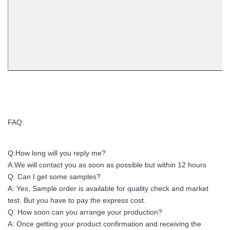
FAQ:
Q:How long will you reply me?
A:We will contact you as soon as possible but within 12 hours
Q: Can I get some samples?
A: Yes, Sample order is available for quality check and market
test. But you have to pay the express cost.
Q: How soon can you arrange your production?
A: Once getting your product confirmation and receiving the