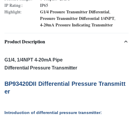
IP Rating::
IP65
G1/4 Pressure Transmitter Differential
Highlight:
,
Pressure Transmitter Differential 1/4NPT
,
4-20mA Pressure Indicating Transmitter
Product Description
G1/4, 1/4NPT 4-20mA Pipe
Differential Pressure Transmitter
BP93420D
II
D
ifferential
P
ressure
T
ransmitt
er
Introduction of differential pressure transmitter: