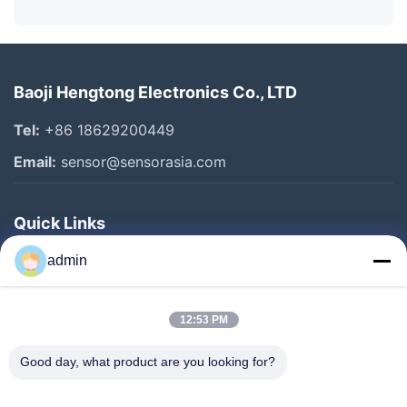
Baoji Hengtong Electronics Co., LTD
Tel:
+86 18629200449
Email:
sensor@sensorasia.com
Quick Links
Home
admin
Products
12:53 PM
VR Show
About Us
Good day, what product are you looking for?
Factory Tour