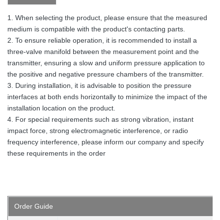
1. When selecting the product, please ensure that the measured
medium is compatible with the product's contacting parts.
2. To ensure reliable operation, it is recommended to install a
three-valve manifold between the measurement point and the
transmitter, ensuring a slow and uniform pressure application to
the positive and negative pressure chambers of the transmitter.
3. During installation, it is advisable to position the pressure
interfaces at both ends horizontally to minimize the impact of the
installation location on the product.
4. For special requirements such as strong vibration, instant
impact force, strong electromagnetic interference, or radio
frequency interference, please inform our company and specify
these requirements in the order
Order
Guide