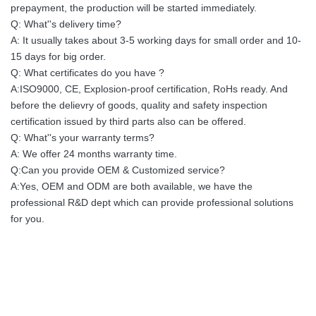
prepayment, the production will be started immediately.
Q: What''s delivery time?
A: It usually takes about 3-5 working days for small order and 10-
15 days for big order.
Q: What certificates do you have ?
A:ISO9000, CE, Explosion-proof certification, RoHs ready. And
before the delievry of goods, quality and safety inspection
certification issued by third parts also can be offered.
Q: What''s your warranty terms?
A: We offer 24 months warranty time.
Q:Can you provide OEM & Customized service?
A:Yes, OEM and ODM are both available, we have the
professional R&D dept which can provide professional solutions
for you.