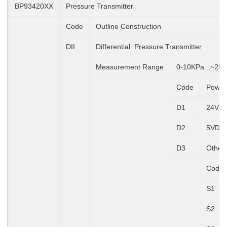
BP93420XX
Pressure Transmitter
Code
Outline Construction
DII
Differential Pressure Transmitter
Measurement Range
0-10KPa...~2M
Code
Power
D1
24VD
D2
5VDC
D3
Other
Code
S1
S2