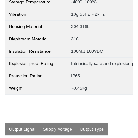
Storage Temperature
-40ºC~100ºC
Vibration
10g,55Hz ~ 2kHz
Housing Material
304,316L
Diaphragm Material
316L
Insulation Resistance
100MΩ 100VDC
Explosion-proof Rating
Intrinsically safe and explosion-pr
Protection Rating
IP65
Weight
~0.45kg
Output Signal
Supply Voltage
Output Type