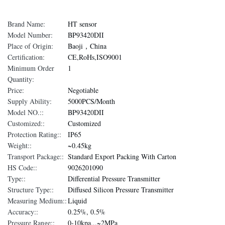
Brand Name:
HT sensor
Model Number:
BP93420DII
Place of Origin:
Baoji，China
Certification:
CE,RoHs,ISO9001
Minimum Order
1
Quantity:
Price:
Negotiable
Supply Ability:
5000PCS/Month
Model NO.::
BP93420DII
Customized::
Customized
Protection Rating::
IP65
Weight::
~0.45kg
Transport Package::
Standard Export Packing With Carton
HS Code::
9026201090
Type::
Differential Pressure Transmitter
Structure Type::
Diffused Silicon Pressure Transmitter
Measuring Medium::
Liquid
Accuracy::
0.25%, 0.5%
Pressure Range::
0-10kpa...~2MPa