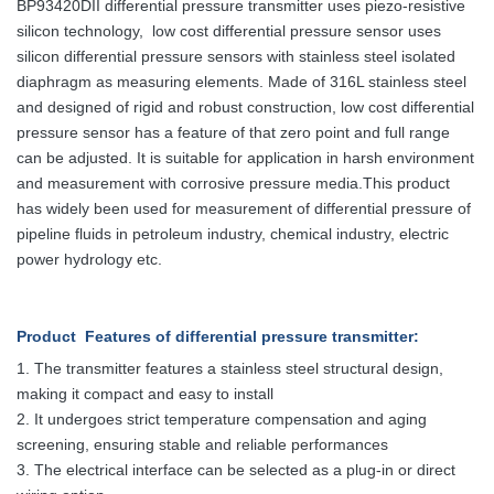
BP93420DII differential pressure transmitter uses piezo-resistive
silicon technology, low cost differential pressure sensor uses
silicon differential pressure sensors with stainless steel isolated
diaphragm as measuring elements. Made of 316L stainless steel
and designed of rigid and robust construction, low cost differential
pressure sensor has a feature of that zero point and full range
can be adjusted. It is suitable for application in harsh environment
and measurement with corrosive pressure media.This product
has widely been used for measurement of differential pressure of
pipeline fluids in petroleum industry, chemical industry, electric
power hydrology etc.
Product Features
of differential pressure transmitter
:
1. The transmitter features a stainless steel structural design,
making it compact and easy to install
2. It undergoes strict temperature compensation and aging
screening, ensuring stable and reliable performances
3. The electrical interface can be selected as a plug-in or direct