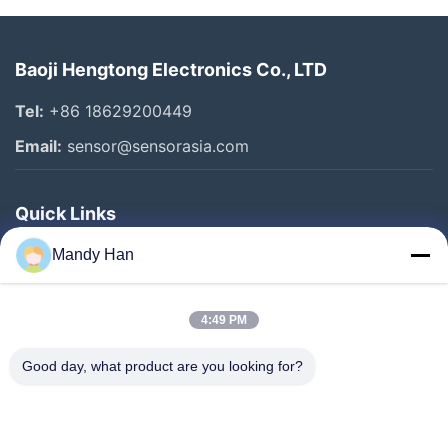
Baoji Hengtong Electronics Co., LTD
Tel:
+86 18629200449
Email:
sensor@sensorasia.com
Quick Links
Home
Mandy Han
Products
4:49 PM
VR Show
About Us
Good day, what product are you looking for?
Factory Tour
Quality Control