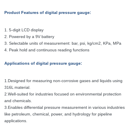
Product Features of digital pressure gauge:
1. 5-digit LCD display
2. Powered by a 9V battery
3. Selectable units of measurement: bar, psi, kg/cm2, KPa, MPa
4. Peak hold and continuous reading functions
Applications
of digital pressure gauge
:
1.Designed for measuring non-corrosive gases and liquids using
316L material.
2.Well-suited for industries focused on environmental protection
and chemicals.
3.Enables differential pressure measurement in various industries
like petroleum, chemical, power, and hydrology for pipeline
applications.