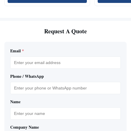
Request A Quote
Email
*
Phone / WhatsApp
Name
Company Name