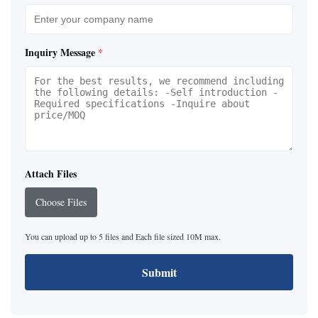
Inquiry Message
*
Attach Files
Choose Files
You can upload up to 5 files and Each file sized 10M max.
Submit