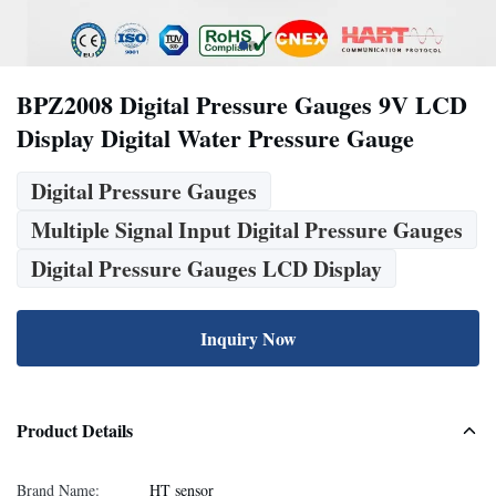
BPZ2008 Digital Pressure Gauges 9V LCD
Display Digital Water Pressure Gauge
Digital Pressure Gauges
Multiple Signal Input Digital Pressure Gauges
Digital Pressure Gauges LCD Display
Inquiry Now
Product Details
Brand Name:
HT sensor