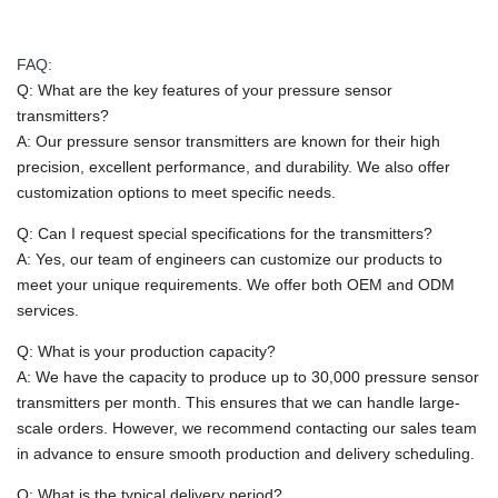
FAQ:
Q: What are the key features of your pressure sensor
transmitters?
A: Our pressure sensor transmitters are known for their high
precision, excellent performance, and durability. We also offer
customization options to meet specific needs.
Q: Can I request special specifications for the transmitters?
A: Yes, our team of engineers can customize our products to
meet your unique requirements. We offer both OEM and ODM
services.
Q: What is your production capacity?
A: We have the capacity to produce up to 30,000 pressure sensor
transmitters per month. This ensures that we can handle large-
scale orders. However, we recommend contacting our sales team
in advance to ensure smooth production and delivery scheduling.
Q: What is the typical delivery period?