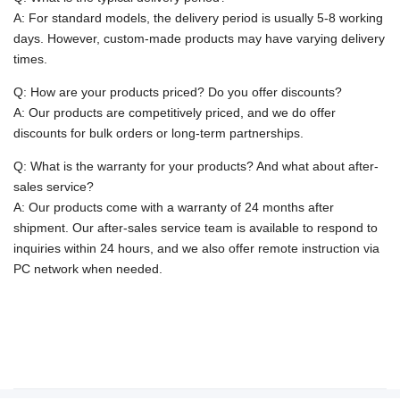
A: For standard models, the delivery period is usually 5-8 working
days. However, custom-made products may have varying delivery
times.
Q: How are your products priced? Do you offer discounts?
A: Our products are competitively priced, and we do offer
discounts for bulk orders or long-term partnerships.
Q: What is the warranty for your products? And what about after-
sales service?
A: Our products come with a warranty of 24 months after
shipment. Our after-sales service team is available to respond to
inquiries within 24 hours, and we also offer remote instruction via
PC network when needed.