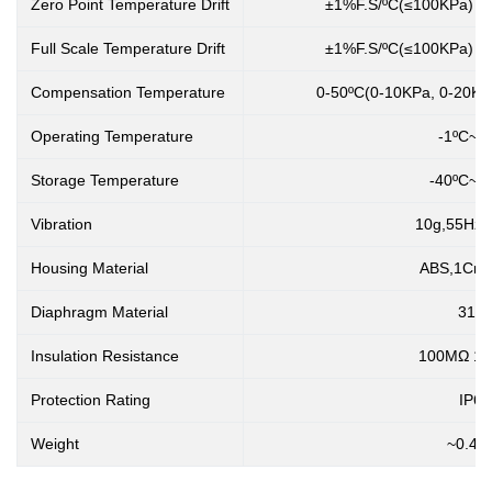
Zero Point Temperature Drift
±1%F.S/ºC(≤100KPa) ±
Full Scale Temperature Drift
±1%F.S/ºC(≤100KPa) ±
Compensation Temperature
0-50ºC(0-10KPa, 0-20KPa
Operating Temperature
-1ºC~4
Storage Temperature
-40ºC~1
Vibration
10g,55Hz 
Housing Material
ABS,1Cr18
Diaphragm Material
316
Insulation Resistance
100MΩ 1
Protection Rating
IP65
Weight
~0.45