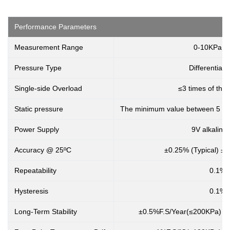
Performance Parameters
Measurement Range
0-10KPa..
Pressure Type
Differential 
Single-side Overload
≤3 times of the
Static pressure
The minimum value between 5 tim
Power Supply
9V alkaline 
Accuracy @ 25ºC
±0.25% (Typical) ±
Repeatability
0.1%
Hysteresis
0.1%
Long-Term Stability
±0.5%F.S/Year(≤200KPa) ±