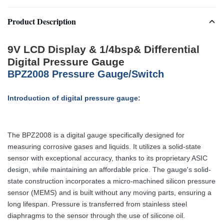
Product Description
9V LCD Display & 1/4bsp& Differential
Digital Pressure Gauge
BPZ2008 Pressure Gauge/Switch
Introduction of digital pressure gauge:
The BPZ2008 is a digital gauge specifically designed for
measuring corrosive gases and liquids. It utilizes a solid-state
sensor with exceptional accuracy, thanks to its proprietary ASIC
design, while maintaining an affordable price. The gauge's solid-
state construction incorporates a micro-machined silicon pressure
sensor (MEMS) and is built without any moving parts, ensuring a
long lifespan. Pressure is transferred from stainless steel
diaphragms to the sensor through the use of silicone oil.