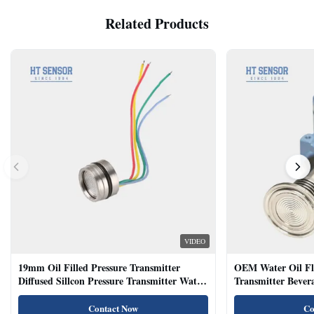
Related Products
VIDEO
19mm Oil Filled Pressure Transmitter
OEM Water Oil Fl
Diffused Sillcon Pressure Transmitter Water
Transmitter Bevera
Oil Test
Sensor
Contact Now
Co