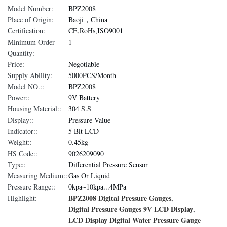
Model Number:
BPZ2008
Place of Origin:
Baoji，China
Certification:
CE,RoHs,ISO9001
Minimum Order
1
Quantity:
Price:
Negotiable
Supply Ability:
5000PCS/Month
Model NO.::
BPZ2008
Power::
9V Battery
Housing Material::
304 S.S
Display::
Pressure Value
Indicator::
5 Bit LCD
Weight::
0.45kg
HS Code::
9026209090
Type::
Differential Pressure Sensor
Measuring Medium::
Gas Or Liquid
Pressure Range::
0kpa~10kpa...4MPa
BPZ2008 Digital Pressure Gauges
Highlight:
,
Digital Pressure Gauges 9V LCD Display
,
LCD Display Digital Water Pressure Gauge