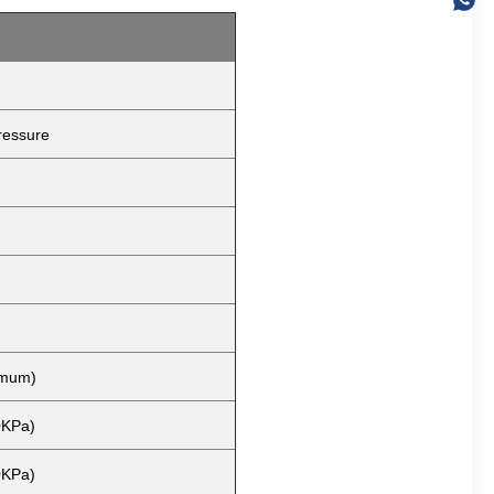
ressure
imum)
0KPa)
0KPa)