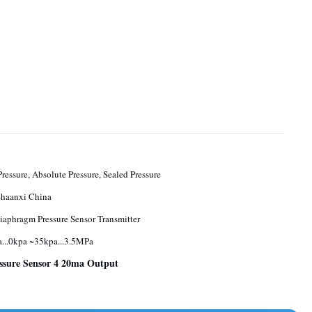
ressure, Absolute Pressure, Sealed Pressure
Baoji, Shaanxi China
iaphragm Pressure Sensor Transmitter
...0kpa ~35kpa...3.5MPa
ssure Sensor 4 20ma Output