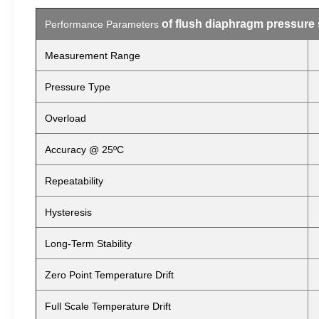
of flush diaphragm pressure
Performance Parameters
Measurement Range
Pressure Type
Overload
Accuracy @ 25ºC
Repeatability
Hysteresis
Long-Term Stability
Zero Point Temperature Drift
Full Scale Temperature Drift