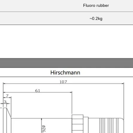
Fluoro rubber
~0.2kg