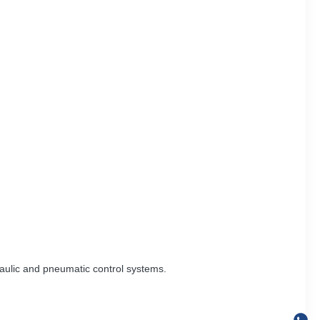
aulic and pneumatic control systems.