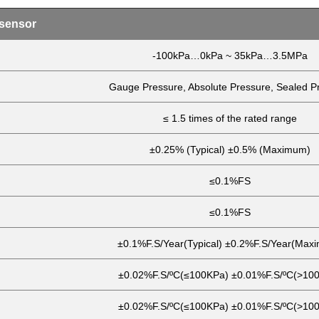
 sensor
-100kPa…0kPa ~ 35kPa…3.5MPa
Gauge Pressure, Absolute Pressure, Sealed P
≤ 1.5 times of the rated range
±0.25% (Typical) ±0.5% (Maximum)
≤0.1%FS
≤0.1%FS
±0.1%F.S/Year(Typical) ±0.2%F.S/Year(Max
±0.02%F.S/ºC(≤100KPa) ±0.01%F.S/ºC(>10
±0.02%F.S/ºC(≤100KPa) ±0.01%F.S/ºC(>10