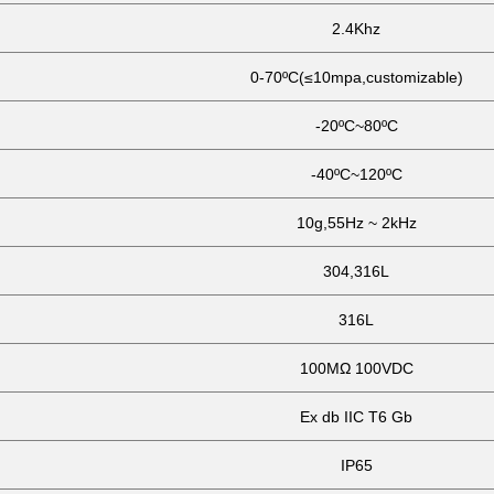
2.4Khz
0-70ºC(≤10mpa,customizable)
-20ºC~80ºC
-40ºC~120ºC
10g,55Hz ~ 2kHz
304,316L
316L
100MΩ 100VDC
Ex db IIC T6 Gb
IP65