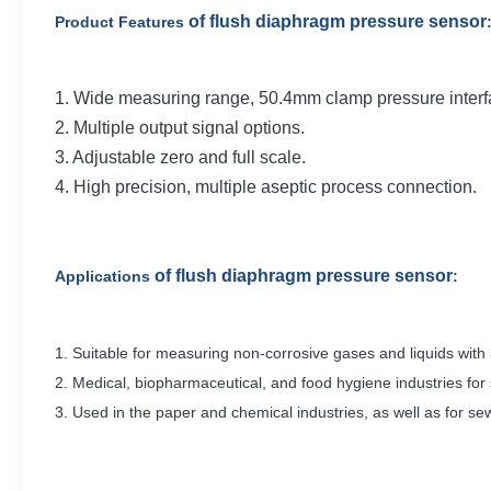
of flush diaphragm pressure sensor
Product Features
1. Wide measuring range, 50.4mm clamp pressure interf
2. Multiple output signal options.
3. Adjustable zero and full scale.
4. High precision, multiple aseptic process connection.
of flush diaphragm pressure sensor
Applications
:
1. Suitable for measuring non-corrosive gases and liquids with
2. Medical, biopharmaceutical, and food hygiene industries for 
3. Used in the paper and chemical industries, as well as for 