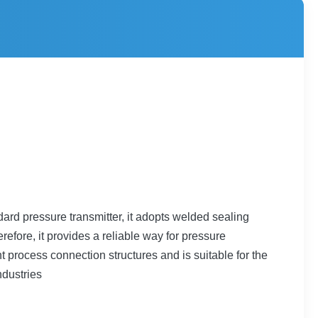
ard pressure transmitter, it adopts welded sealing
efore, it provides a reliable way for pressure
 process connection structures and is suitable for the
ndustries