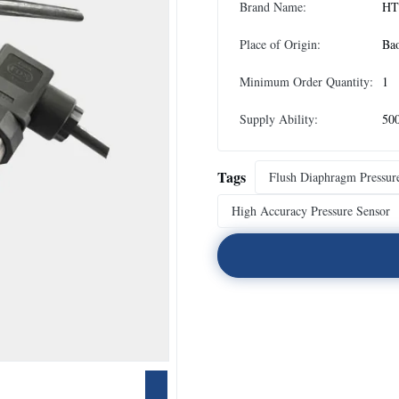
Brand Name:
HT
Place of Origin:
Ba
Minimum Order Quantity:
1
Supply Ability:
50
Tags
Flush Diaphragm Pressur
High Accuracy Pressure Sensor