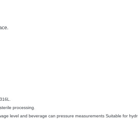
:
ace.
 316L.
sterile processing.
sewage level and beverage can pressure measurements Suitable for hydr