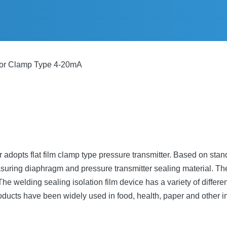
sor Clamp Type 4-20mA
dopts flat film clamp type pressure transmitter. Based on stand
uring diaphragm and pressure transmitter sealing material. Ther
welding sealing isolation film device has a variety of different
oducts have been widely used in food, health, paper and other i