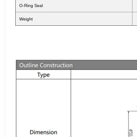
O-Ring Seal
Weight