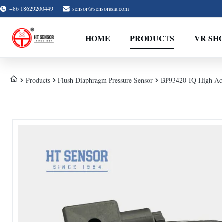
+86 18629200449
sensor@sensorasia.com
HOME
PRODUCTS
VR SH
Products
Flush Diaphragm Pressure Sensor
BP93420-IQ High Acc