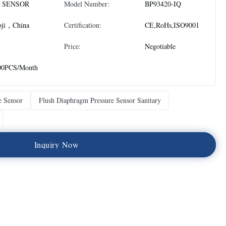
 SENSOR
Model Number:
BP93420-IQ
oji，China
Certification:
CE,RoHs,ISO9001
Price:
Negotiable
00PCS/Month
e Sensor
Flush Diaphragm Pressure Sensor Sanitary
I
n
q
u
i
r
y
N
o
w