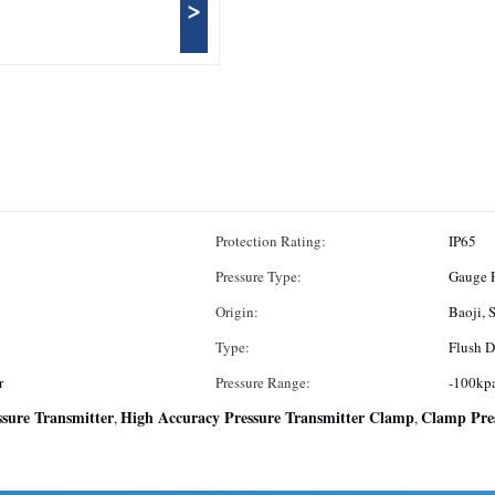
>
Protection Rating:
IP65
Pressure Type:
Gauge P
Origin:
Type:
Flush D
r
Pressure Range:
-100kpa
sure Transmitter
High Accuracy Pressure Transmitter Clamp
Clamp Pre
,
,