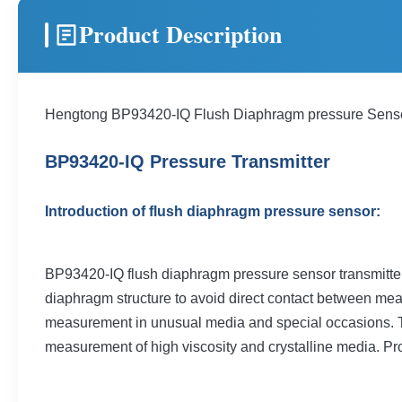
Product Description
Hengtong BP93420-IQ Flush Diaphragm pressure Sen
BP93420-IQ Pressure Transmitter
Introduction of flush diaphragm pressure sensor:
BP93420-IQ flush diaphragm pressure sensor transmitter a
diaphragm structure to avoid direct contact between meas
measurement in unusual media and special occasions. The 
measurement of high viscosity and crystalline media. Pr