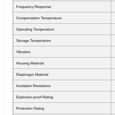
Frequency Response
Compensation Temperature
Operating Temperature
Storage Temperature
Vibration
Housing Material
Diaphragm Material
Insulation Resistance
Explosion-proof Rating
Protection Rating