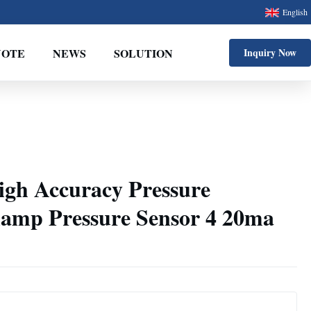
English
UOTE
NEWS
SOLUTION
Inquiry Now
gh Accuracy Pressure
lamp Pressure Sensor 4 20ma