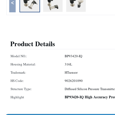
<
Product Details
Model NO.:
BP93420-IQ
Housing Material:
316L
Trademark:
HTsensor
HS Code:
9026201090
Structure Type:
Diffused Silicon Pressure Transmitte
BP93420-IQ High Accuracy Pres
Highlight