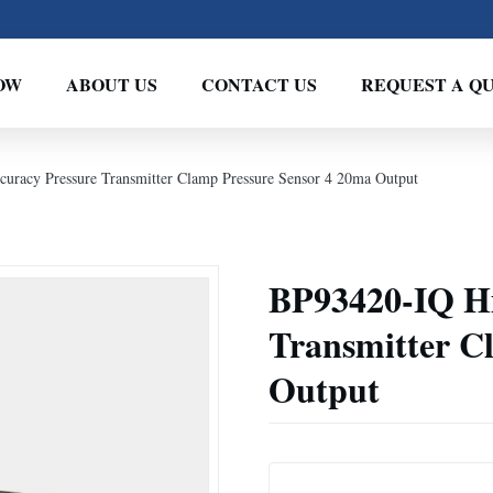
OW
ABOUT US
CONTACT US
REQUEST A Q
uracy Pressure Transmitter Clamp Pressure Sensor 4 20ma Output
BP93420-IQ Hi
Transmitter C
Output