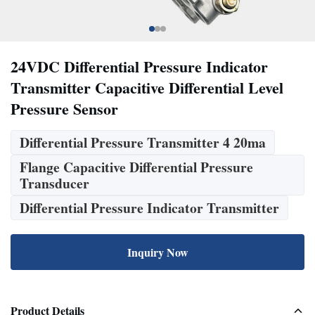
24VDC Differential Pressure Indicator
Transmitter Capacitive Differential Level
Pressure Sensor
Differential Pressure Transmitter 4 20ma
Flange Capacitive Differential Pressure
Transducer
Differential Pressure Indicator Transmitter
Inquiry Now
Product Details