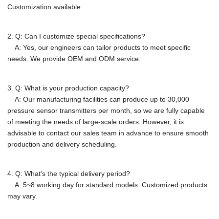
Customization available.
2. Q: Can I customize special specifications?
A: Yes, our engineers can tailor products to meet specific
needs.
We provide OEM and ODM service.
3. Q: What is your production capacity?
A:
Our manufacturing facilities can produce up to 30,000
pressure sensor transmitters per month, so we are fully capable
of meeting the needs of large-scale orders. However, it is
advisable to contact our sales team in advance to ensure smooth
production and delivery scheduling.
4. Q: What's the typical delivery period?
A: 5~8 working day for standard models. Customized products
may vary.