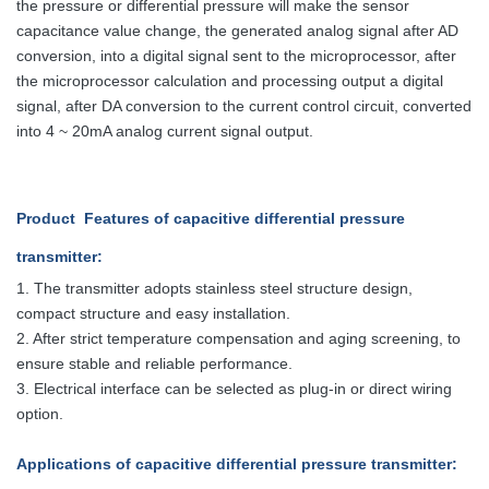
the pressure or differential pressure will make the sensor
capacitance value change, the generated analog signal after AD
conversion, into a digital signal sent to the microprocessor, after
the microprocessor calculation and processing output a digital
signal, after DA conversion to the current control circuit, converted
into 4 ~ 20mA analog current signal output.
Product Features
of capacitive differential pressure
transmitter
:
1.
The transmitter adopts stainless steel structure design,
compact structure and easy installation.
2. After strict temperature compensation and aging screening, to
ensure stable and reliable performance.
3. Electrical interface can be selected as plug-in or direct wiring
option.
Applications
of capacitive differential pressure transmitter
: