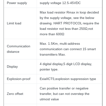
Power supply
supply voltage 12.5-45VDC
Max load resistor Rmax in loop decided
by the supply voltage, see the below
Limit load
drawing. HART PROTOCOL require the
load resistor not less than 250Ω,not
more than 600Ω
Max. 1.5Km, multi-address
Communication
communication can connect 15 smart
distance
transmitters Max.
4 digital display,5 digit LCD display,
Display
pointer type.
Explosion-proof
ExiaIICT5;explosion suppression type
Can positive transfer or negative
Zero offset
transfer, but can not overstep the
utmost value