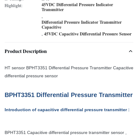
45VDC Differential Pressure Indicator
Highlight:
Transmitter
,
Differential Pressure Indicator Transmitter
Capacitive
45VDC Capacitive Differential Pressure Sensor
,
Product Description
HT sensor BPHT3351 Differential Pressure Transmitter Capacitive
differential pressure sensor
BPHT3351 Differential Pressure Transmitter
Introduction of capacitive differential pressure transmitter
:
BPHT3351 Capacitive differential pressure transmitter
sensor
,