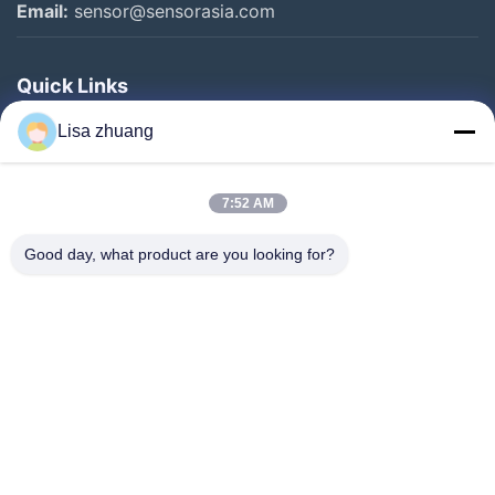
Email:
sensor@sensorasia.com
Quick Links
Home
Lisa zhuang
Products
7:52 AM
VR Show
About Us
Good day, what product are you looking for?
Factory Tour
Quality Control
Contact Us
Request A Quote
News