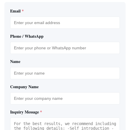
Email
*
Phone / WhatsApp
Name
Company Name
Inquiry Message
*