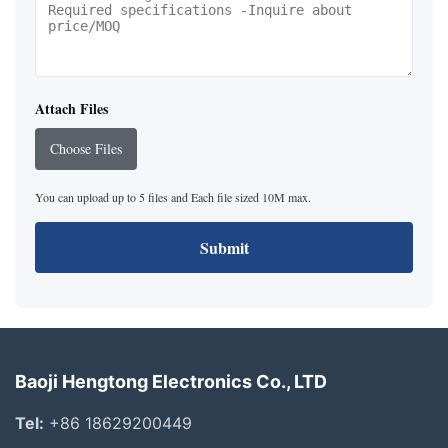
Attach Files
Choose Files
You can upload up to 5 files and Each file sized 10M max.
Submit
Baoji Hengtong Electronics Co., LTD
Tel:
+86 18629200449