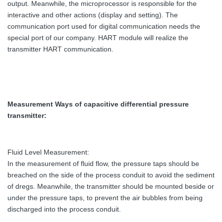
output. Meanwhile, the microprocessor is responsible for the
interactive and other actions (display and setting). The
communication port used for digital communication needs the
special port of our company. HART module will realize the
transmitter HART communication.
Measurement Ways
of capacitive differential pressure
transmitter
:
Fluid Level Measurement:
In the measurement of fluid flow, the pressure taps should be
breached on the side of the process conduit to avoid the sediment
of dregs. Meanwhile, the transmitter should be mounted beside or
under the pressure taps, to prevent the air bubbles from being
discharged into the process conduit.