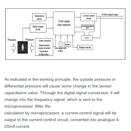
As indicated in the working principle, the outside pressure or
differential pressure will cause some change in the sensor
capacitance value. Through the digital signal conversion, it will
change into the frequency signal, which is sent to the
microprocessor. After the
calculation by microprocessor, a current control signal will be
output to the current control circuit, converted into analogue 4-
20mA current