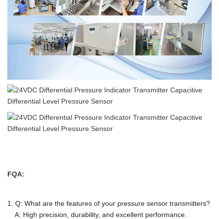
FQA
:
1. Q: What are the features of your pressure sensor transmitters?
A: High precision, durability, and excellent performance.