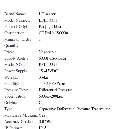
Brand Name:
HT sensor
Model Number:
BPHT3351
Place of Origin:
Baoji，China
Certification:
CE,RoHs,ISO9001
Minimum Order
1
Quantity:
Price:
Negotiable
Supply Ability:
5000PCS/Month
Model NO.::
BPHT3351
Power Supply::
15~45VDC
Weight::
3.6kg
Stability::
+-0.2%F.S/Year
Pressure Type::
Differential Pressure
Specification::
500pa~200kpa
Origin::
China
Type::
Capacitive Differential Pressure Transmitter
Measuring Medium::
Gas
Accuracy Grade::
0.075%
IP Rating::
IP65