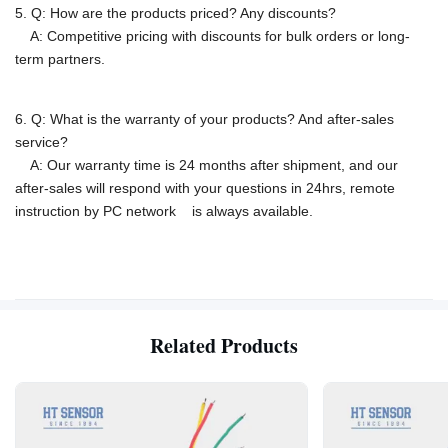
5. Q: How are the products priced? Any discounts?
A: Competitive pricing with discounts for bulk orders or long-
term partners.
6. Q: What is the warranty of your products? And after-sales
service?
A: Our warranty time is 24 months after shipment, and our
after-sales will respond with your questions in 24hrs, remote
instruction by PC network is
always available.
Related Products