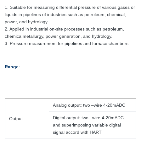
1. Suitable for measuring differential pressure of various gases or
liquids in pipelines of industries such as petroleum, chemical,
power, and hydrology.
2. Applied in industrial on-site processes such as petroleum,
chemica,metallurgy, power generation, and hydrology.
3. Pressure measurement for pipelines and furnace chambers.
Range:
Analog output: two –wire 4-20mADC
Digital output: two –wire 4-20mADC
Output
and superimposing variable digital
signal accord with HART