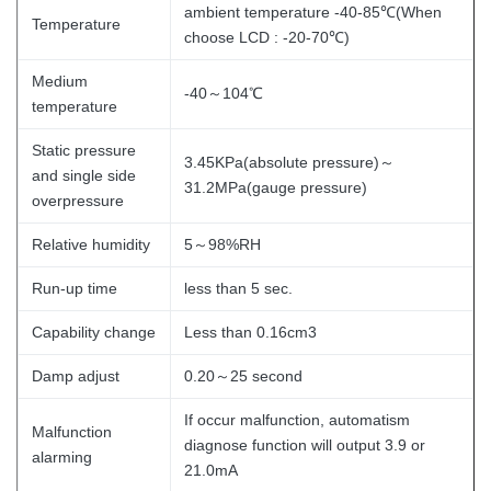
ambient temperature -40-85℃(When
Temperature
choose LCD : -20-70℃)
Medium
-40～104℃
temperature
Static pressure
3.45KPa(absolute pressure)～
and single side
31.2MPa(gauge pressure)
overpressure
Relative humidity
5～98%RH
Run-up time
less than 5 sec.
Capability change
Less than 0.16cm3
Damp adjust
0.20～25 second
If occur malfunction, automatism
Malfunction
diagnose function will output 3.9 or
alarming
21.0mA