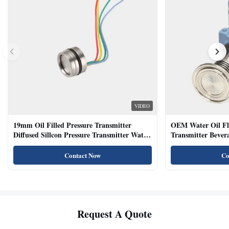
VIDEO
19mm Oil Filled Pressure Transmitter
OEM Water Oil Fl
Diffused Sillcon Pressure Transmitter Water
Transmitter Bevera
Oil Test
Sensor
Contact Now
Co
Request A Quote