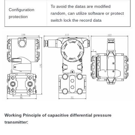
To avoid the datas are modified
Configuration
random, can utilize software or protect
protection
switch lock the record data
Working Principle
of capacitive differential pressure
transmitter
: