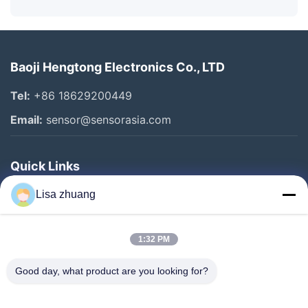
Baoji Hengtong Electronics Co., LTD
Tel:
+86 18629200449
Email:
sensor@sensorasia.com
Quick Links
Home
Lisa zhuang
Products
1:32 PM
VR Show
About Us
Good day, what product are you looking for?
Factory Tour