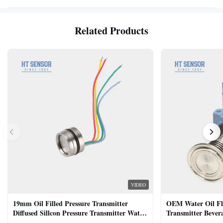
Related Products
VIDEO
19mm Oil Filled Pressure Transmitter
OEM Water Oil Fl
Diffused Sillcon Pressure Transmitter Water
Transmitter Bevera
Oil Test
Sensor