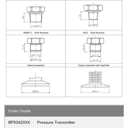
Order Guide
BP93420XX
Pressure Transmitter