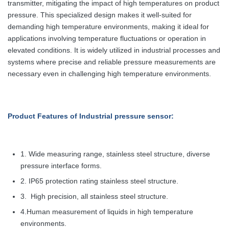
transmitter, mitigating the impact of high temperatures on product
pressure. This specialized design makes it well-suited for
demanding high temperature environments, making it ideal for
applications involving temperature fluctuations or operation in
elevated conditions. It is widely utilized in industrial processes and
systems where precise and reliable pressure measurements are
necessary even in challenging high temperature environments.
Product Features
of Industrial pressure sensor:
1. Wide measuring range, stainless steel structure, diverse
pressure interface forms.
2. IP65 protection rating stainless steel structure.
3.
High precision, all stainless steel structure.
4.Human measurement of liquids in high temperature
environments.