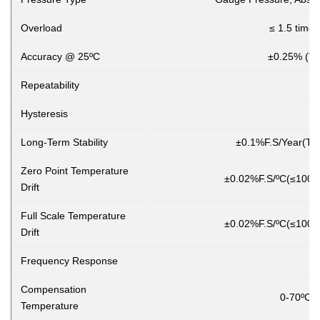
Overload
≤ 1.5 times
Accuracy @ 25ºC
±0.25% (Ty
Repeatability
Hysteresis
Long-Term Stability
±0.1%F.S/Year(Typ
Zero Point Temperature
±0.02%F.S/ºC(≤100K
Drift
Full Scale Temperature
±0.02%F.S/ºC(≤100K
Drift
Frequency Response
Compensation
0-70ºC(≤10
Temperature