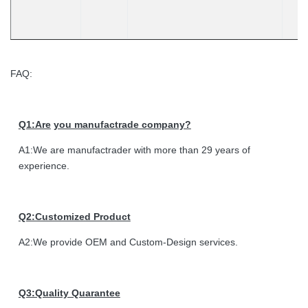
FAQ:
Q1:Are
you manufactrade company?
A1:We are manufactrader with more than 29 years of
experience.
Q2:Customized Product
A2:We provide OEM and Custom-Design services.
Q3:Quality Quarantee