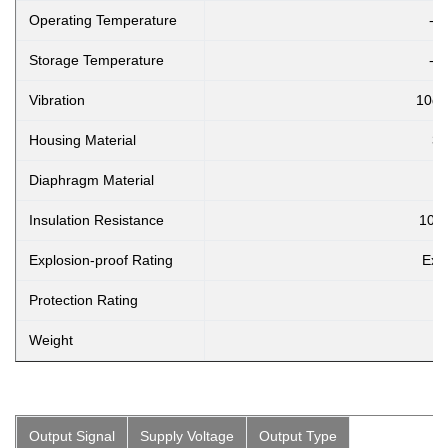
Operating Temperature
-2
Storage Temperature
-4
Vibration
10g,
Housing Material
30
Diaphragm Material
Insulation Resistance
100
Explosion-proof Rating
Ex i
Protection Rating
Weight
Output Signal
Supply Voltage
Output Type