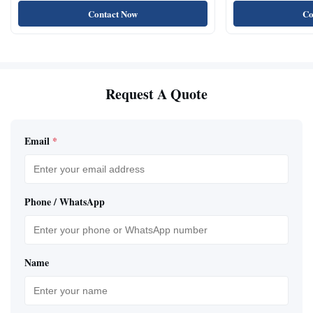
Contact Now
Co
Request A Quote
Email
*
Phone / WhatsApp
Name