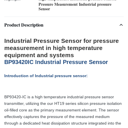
Pressure Measurement Industrial pressure
Sensor
Product Description
Industrial Pressure Sensor for pressure
measurement in high temperature
equipment and systems
BP93420IC Industrial Pressure Sensor
Introduction of Industrial pressure sensor:
BP93420-IC is a high temperature industrial pressure sensor
transmitter, utilizing the our HT19 series silicon pressure isolation
oil-filled core as the primary measurement element. The sensor
effectively captures the pressure of the measured medium
through a dedicated heat dissipation structure integrated into the