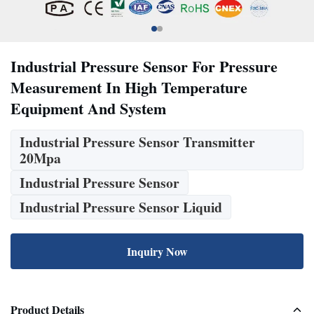
Industrial Pressure Sensor For Pressure
Measurement In High Temperature
Equipment And System
Industrial Pressure Sensor Transmitter
20Mpa
Industrial Pressure Sensor
Industrial Pressure Sensor Liquid
Inquiry Now
Product Details