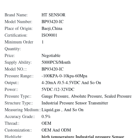
Brand Name:
HT SENSOR
Model Number:
BP93420-IC
Place of Origin:
Baoji,China
Certification:
ISO9001
Minimum Order
1
Quantity:
Price:
Negotiable
Supply Ability:
5000PCS/Month
Model NO.::
BP93420-IC
Pressure Range::
-100KPA-0-10kpa-60Mpa
Output::
4-20mA /0.5-4.5VDC And So On
Power::
5VDC /12-32VDC
Pressure Type::
Gauge Pressure, Absolute Pressure, Sealed Pressure
Structure Type::
Industrial Pressure Sensor Transmitter
Measuring Medium::
Liquid,gas , And So On
Accuracy Grade::
0.5%
Thread::
OEM
Customization::
OEM And ODM
high temperature Industrial pressure Sensor
Highlight:
,