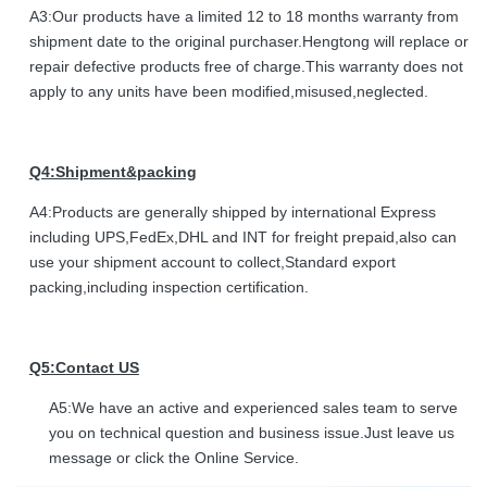
A3:Our products have a limited 12 to 18 months warranty from
shipment date to the original purchaser.Hengtong will replace or
repair defective products free of charge.This warranty does not
apply to any units have been modified,misused,neglected.
Q4:Shipment&packing
A4:Products are generally shipped by international Express
including UPS,FedEx,DHL and INT for freight prepaid,also can
use your shipment account to collect,Standard export
packing,including inspection certification.
Q5:Contact US
A5:We have an active and experienced sales team to serve
you on technical question and business issue.Just leave us
message or click the Online Service.