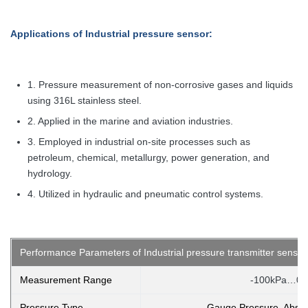
Applications
of Industrial pressure sensor:
1. Pressure measurement of non-corrosive gases and liquids
using 316L stainless steel.
2. Applied in the marine and aviation industries.
3. Employed in industrial on-site processes such as
petroleum, chemical, metallurgy, power generation, and
hydrology.
4. Utilized in hydraulic and pneumatic control systems.
Performance Parameters of Industrial pressure transmitter sensor
Measurement Range
-100kPa…0k
Pressure Type
Gauge Pressure, Absol