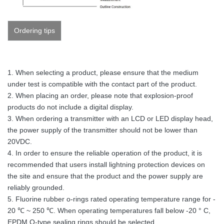
Ordering tips
1. When selecting a product, please ensure that the medium
under test is compatible with the contact part of the product.
2. When placing an order, please note that explosion-proof
products do not include a digital display.
3. When ordering a transmitter with an LCD or LED display head,
the power supply of the transmitter should not be lower than
20VDC.
4. In order to ensure the reliable operation of the product, it is
recommended that users install lightning protection devices on
the site and ensure that the product and the power supply are
reliably grounded.
5. Fluorine rubber o-rings rated operating temperature range for -
20 ℃ ~ 250 ℃. When operating temperatures fall below -20 ° C,
EPDM O-type sealing rings should be selected.