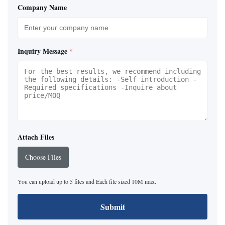
Company Name
Inquiry Message
*
Attach Files
Choose Files
You can upload up to 5 files and Each file sized 10M max.
Submit