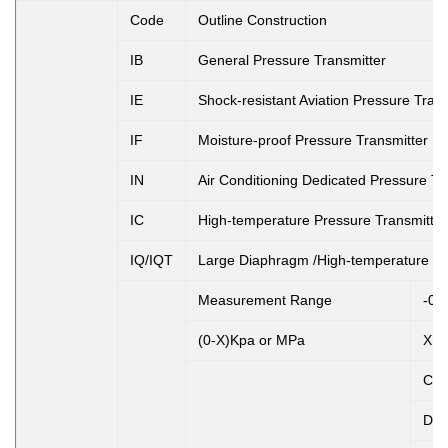
Code
Outline Construction
IB
General Pressure Transmitter
IE
Shock-resistant Aviation Pressure Trans
IF
Moisture-proof Pressure Transmitter
IN
Air Conditioning Dedicated Pressure Tr
IC
High-temperature Pressure Transmitter
IQ/IQT
Large Diaphragm /High-temperature Pr
Measurement Range
-0.
(0-X)Kpa or MPa
X: 
Co
D1