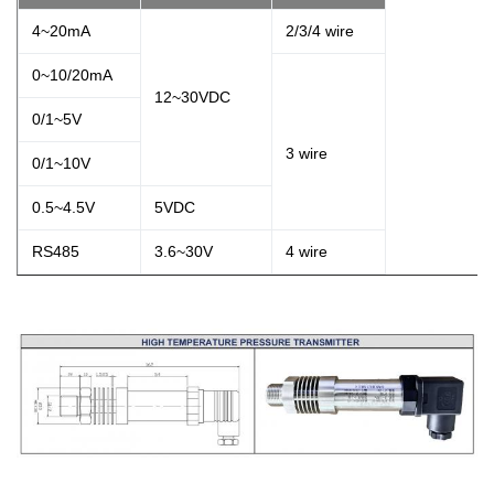
4~20mA
2/3/4 wire
0~10/20mA
12~30VDC
0/1~5V
3 wire
0/1~10V
0.5~4.5V
5VDC
RS485
3.6~30V
4 wire