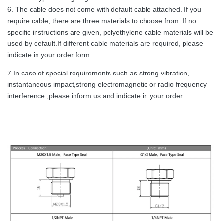
6. The cable does not come with default cable attached. If you
require cable, there are three materials to choose from. If no
specific instructions are given, polyethylene cable materials will be
used by default.If different cable materials are required, please
indicate in your order form.
7.In case of special requirements such as strong vibration,
instantaneous impact,strong electromagnetic or radio frequency
interference ,please inform us and indicate in your order.