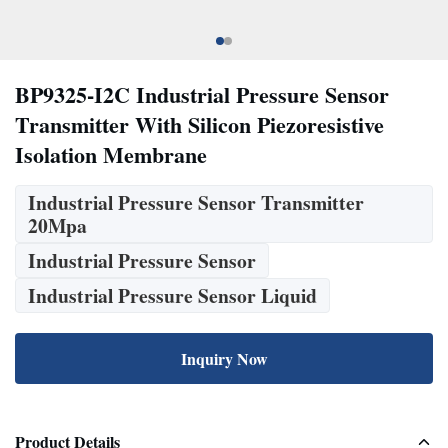
BP9325-I2C Industrial Pressure Sensor
Transmitter With Silicon Piezoresistive
Isolation Membrane
Industrial Pressure Sensor Transmitter
20Mpa
Industrial Pressure Sensor
Industrial Pressure Sensor Liquid
Inquiry Now
Product Details