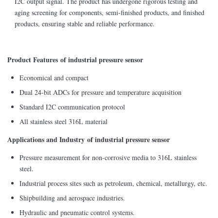
I2C output signal. The product has undergone rigorous testing and
aging screening for components, semi-finished products, and finished
products, ensuring stable and reliable performance.
Product Features of industrial pressure sensor
Economical and compact
Dual 24-bit ADCs for pressure and temperature acquisition
Standard I2C communication protocol
All stainless steel 316L material
Applications and Industry of industrial pressure sensor
Pressure measurement for non-corrosive media to 316L stainless
steel.
Industrial process sites such as petroleum, chemical, metallurgy, etc.
Shipbuilding and aerospace industries.
Hydraulic and pneumatic control systems.