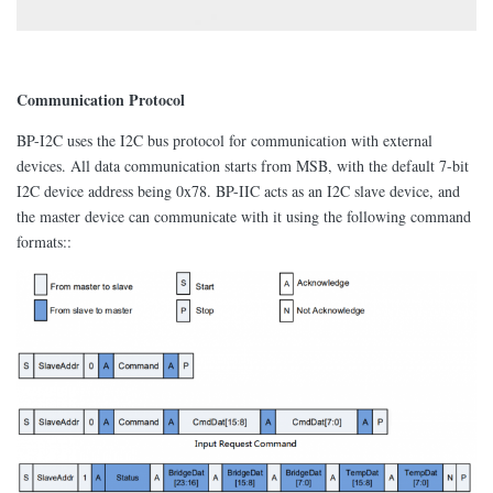
Communication Protocol
BP-I2C uses the I2C bus protocol for communication with external
devices. All data communication starts from MSB, with the default 7-bit
I2C device address being 0x78. BP-IIC acts as an I2C slave device, and
the master device can communicate with it using the following command
formats::