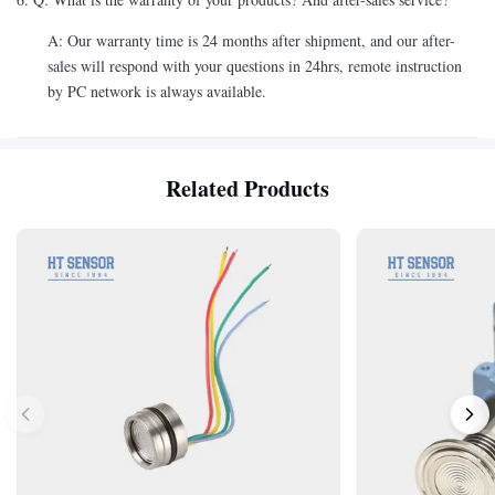
A: Our warranty time is 24 months after shipment, and our after-
sales will respond with your questions in 24hrs, remote instruction
by PC network is always available.
Related Products