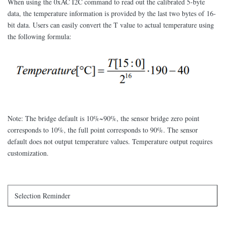
When using the 0xAC I2C command to read out the calibrated 5-byte
data, the temperature information is provided by the last two bytes of 16-
bit data. Users can easily convert the T value to actual temperature using
the following formula:
Note: The bridge default is 10%~90%, the sensor bridge zero point
corresponds to 10%, the full point corresponds to 90%. The sensor
default does not output temperature values. Temperature output requires
customization.
Selection Reminder