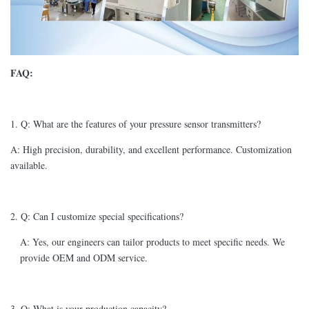
FAQ:
1. Q: What are the features of your pressure sensor transmitters?
A: High precision, durability, and excellent performance. Customization
available.
2. Q: Can I customize special specifications?
A: Yes, our engineers can tailor products to meet specific needs. We
provide OEM and ODM service.
3. Q: What is your production capacity?