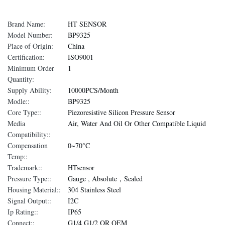
Brand Name:
HT SENSOR
Model Number:
BP9325
Place of Origin:
China
Certification:
ISO9001
Minimum Order
1
Quantity:
Supply Ability:
10000PCS/Month
Modle::
BP9325
Core Type::
Piezoresistive Silicon Pressure Sensor
Media
Air, Water And Oil Or Other Compatible Liquid
Compatibility::
Compensation
0~70°C
Temp::
Trademark::
HTsensor
Pressure Type::
Gauge , Absolute，Sealed
Housing Material::
304 Stainless Steel
Signal Output::
I2C
Ip Rating::
IP65
Connect::
G1/4 G1/2 OR OEM