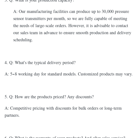
A: Our manufacturing facilities can produce up to 30,000 pressure
sensor transmitters per month, so we are fully capable of meeting
the needs of large-scale orders. However, it is advisable to contact
our sales team in advance to ensure smooth production and delivery
scheduling.
4. Q: What's the typical delivery period?
A: 5~8 working day for standard models. Customized products may vary.
5. Q: How are the products priced? Any discounts?
A: Competitive pricing with discounts for bulk orders or long-term
partners.
6. Q: What is the warranty of your products? And after-sales service?