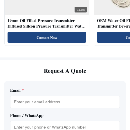
VIDEO
19mm Oil Filled Pressure Transmitter
OEM Water Oil Fl
Diffused Sillcon Pressure Transmitter Water
Transmitter Bevera
Oil Test
Sensor
Contact Now
Co
Request A Quote
Email
*
Phone / WhatsApp