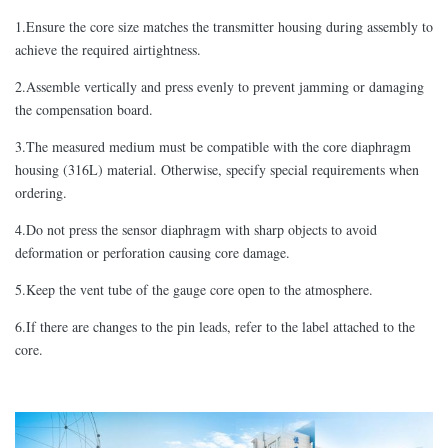
1.Ensure the core size matches the transmitter housing during assembly to
achieve the required airtightness.
2.Assemble vertically and press evenly to prevent jamming or damaging
the compensation board.
3.The measured medium must be compatible with the core diaphragm
housing (316L) material. Otherwise, specify special requirements when
ordering.
4.Do not press the sensor diaphragm with sharp objects to avoid
deformation or perforation causing core damage.
5.Keep the vent tube of the gauge core open to the atmosphere.
6.If there are changes to the pin leads, refer to the label attached to the
core.