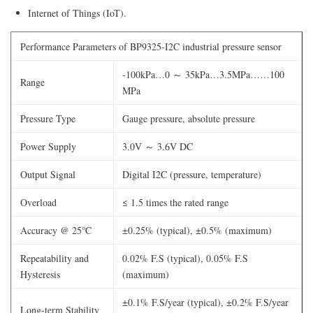
Internet of Things (IoT).
Performance Parameters of BP9325-I2C industrial pressure sensor
-100kPa…0 ～ 35kPa…3.5MPa……100
Range
MPa
Pressure Type
Gauge pressure, absolute pressure
Power Supply
3.0V ～ 3.6V DC
Output Signal
Digital I2C (pressure, temperature)
Overload
≤ 1.5 times the rated range
Accuracy @ 25℃
±0.25% (typical), ±0.5% (maximum)
Repeatability and
0.02% F.S (typical), 0.05% F.S
Hysteresis
(maximum)
±0.1% F.S/year (typical), ±0.2% F.S/year
Long-term Stability