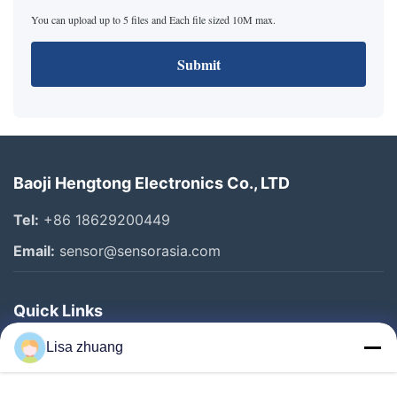
You can upload up to 5 files and Each file sized 10M max.
Submit
Baoji Hengtong Electronics Co., LTD
Tel:
+86 18629200449
Email:
sensor@sensorasia.com
Quick Links
Home
Lisa zhuang
Products