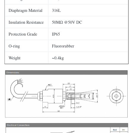
Diaphragm Material
316L
Insulation Resistance
50MΩ @50V DC
Protection Grade
IP65
O-ring
Fluororubber
Weight
~0.4kg