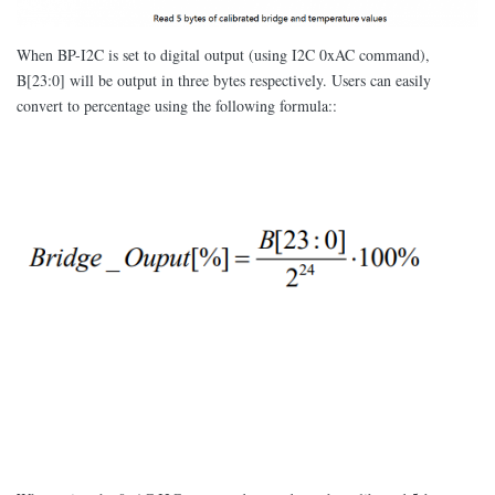
When BP-I2C is set to digital output (using I2C 0xAC command),
B[23:0] will be output in three bytes respectively. Users can easily
convert to percentage using the following formula::