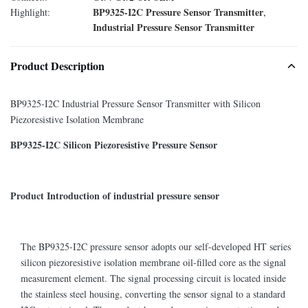
BP9325-I2C Pressure Sensor Transmitter
Highlight:
,
Industrial Pressure Sensor Transmitter
Product Description
BP9325-I2C Industrial Pressure Sensor Transmitter with Silicon
Piezoresistive Isolation Membrane
BP9325-I2C Silicon Piezoresistive Pressure Sensor
Product Introduction of industrial pressure sensor
The BP9325-I2C pressure sensor adopts our self-developed HT series
silicon piezoresistive isolation membrane oil-filled core as the signal
measurement element. The signal processing circuit is located inside
the stainless steel housing, converting the sensor signal to a standard