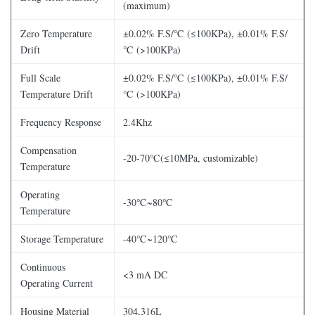
(maximum)
Zero Temperature
±0.02% F.S/℃ (≤100KPa), ±0.01% F.S/
Drift
℃ (>100KPa)
Full Scale
±0.02% F.S/℃ (≤100KPa), ±0.01% F.S/
Temperature Drift
℃ (>100KPa)
Frequency Response
2.4Khz
Compensation
-20-70℃(≤10MPa, customizable)
Temperature
Operating
-30℃~80℃
Temperature
Storage Temperature
-40℃~120℃
Continuous
<3 mA DC
Operating Current
Housing Material
304,316L