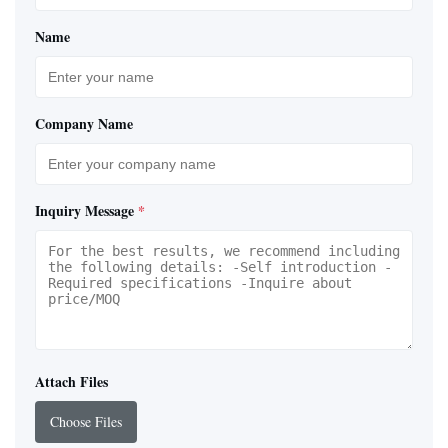
Name
Company Name
Inquiry Message
*
Attach Files
Choose Files