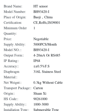
Brand Name:
HT sensor
Model Number:
BH93420-I
Place of Origin:
Baoji，China
Certification:
CE,RoHs,ISO9001
Minimum Order
1
Quantity:
Price:
Negotiable
Supply Ability:
5000PCS/Month
Model NO.::
BH93420-I
Output Form::
4-20mA Or RS485
IP Rating::
IP68
Accuracy::
≤±0.5%F.S
Diaphragm
316L Stainess Steel
Material::
Net Weignt::
0.3kg Without Cable
Transport Package::
Carton
Origin::
Shaan Xi
HS Code::
90261000
Supply Ability::
1000-3000
Installation Type::
Submersible Type