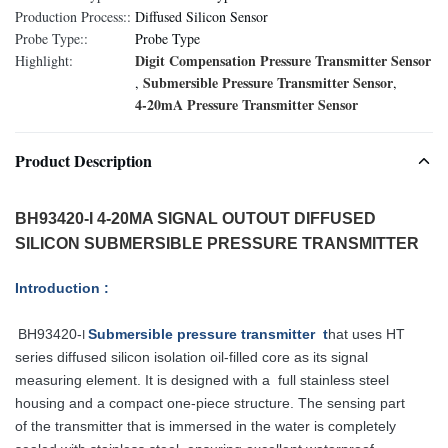
Production Process::
Diffused Silicon Sensor
Probe Type::
Probe Type
Digit Compensation Pressure Transmitter Sensor
Highlight:
Submersible Pressure Transmitter Sensor
,
,
4-20mA Pressure Transmitter Sensor
Product Description
BH93420-I 4-20MA SIGNAL OUTOUT DIFFUSED
SILICON SUBMERSIBLE PRESSURE TRANSMITTER
Introduction :
BH93420-
Submersible pressure transmitter t
hat uses HT
I
series diffused silicon
isolation oil-filled core as its signal
measuring element. It is designed with a full
stainless steel
housing and a compact one-piece structure. The sensing part
of
the transmitter that is immersed in the water is completely