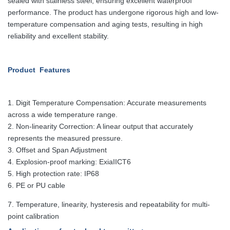
sealed with stainless
steel, ensuring excellent waterproof
performance. The product has undergone
rigorous high and low-
temperature compensation and aging tests, resulting in
high
reliability and excellent stability.
Product Features
1.
Digit Temperature Compensation: Accurate measurements
across a wide temperature range.
2. Non-linearity Correction: A linear output that accurately
represents the measured pressure.
3. Offset and Span Adjustment
4. Explosion-proof marking: ExiaIICT6
5. High protection rate: IP68
6. PE or PU cable
7. Temperature, linearity, hysteresis and repeatability for multi-
point calibration