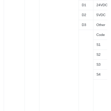
D1
24VDC
D2
5VDC
D3
Other
Code
S1
S2
S3
S4