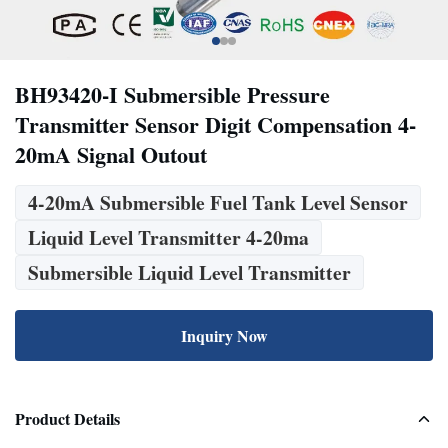
BH93420-I Submersible Pressure
Transmitter Sensor Digit Compensation 4-
20mA Signal Outout
4-20mA Submersible Fuel Tank Level Sensor
Liquid Level Transmitter 4-20ma
Submersible Liquid Level Transmitter
Inquiry Now
Product Details