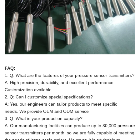
FAQ:
1. Q: What are the features of your pressure sensor transmitters?
A: High precision, durability, and excellent performance.
Customization available.
2. Q: Can I customize special specifications?
A: Yes, our engineers can tailor products to meet specific
needs.
We provide OEM and ODM service
3. Q: What is your production capacity?
A:
Our manufacturing facilities can produce up to 30,000 pressure
sensor transmitters per month, so we are fully capable of meeting