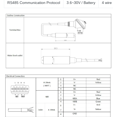
RS485 Communication Protocol
3.6~30V / Battery
4
wire