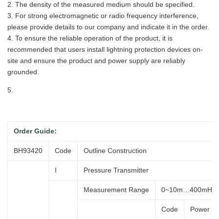
2. The density of the measured medium should be specified.
3. For strong electromagnetic or radio frequency interference,
please provide details to our company and indicate it in the order.
4. To ensure the reliable operation of the product, it is
recommended that users install lightning protection devices on-
site and ensure the product and power supply are reliably
grounded.
5.
Order
Guide:
BH93420
Code
Outline Construction
I
Pressure Transmitter
Measurement Range
0~10m…400mH2
Code
Power Su