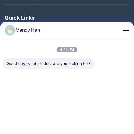
Quick Links
Home
Mandy Han
Products
4:48 PM
VR Show
About Us
Good day, what product are you looking for?
Factory Tour
Quality Control
Contact Us
Request A Quote
News