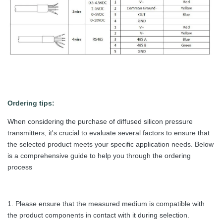
Ordering tips:
When considering the purchase of diffused silicon pressure
transmitters, it's crucial to evaluate several factors to ensure that
the selected product meets your specific application needs. Below
is a comprehensive guide to help you through the ordering
process
1. Please ensure that the measured medium is compatible with
the product components in contact with it during selection.