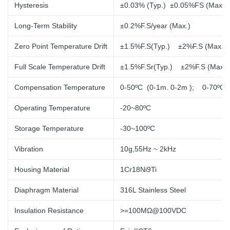
Hysteresis
±0.03% (Typ.) ±0.05%FS (Max.)
Long-Term Stability
±0.2%F.S/year (Max.)
Zero Point Temperature Drift
±1.5%F.S(Typ.) ±2%F.S (Max.)
Full Scale Temperature Drift
±1.5%F.Sr(Typ.)
±2%F.S (Max.)
Compensation Temperature
0-50ºC (0-1m. 0-2m
); 0-70ºC
Operating Temperature
-20~80ºC
Storage Temperature
-30~100ºC
Vibration
10g,55Hz ~ 2kHz
Housing Material
1Cr18Ni9Ti
Diaphragm Material
316L Stainless Steel
Insulation Resistance
>=100MΩ@100VDC