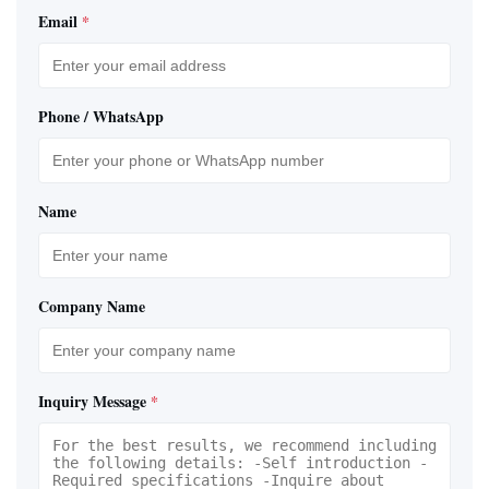
Email
*
Phone / WhatsApp
Name
Company Name
Inquiry Message
*