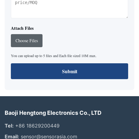
Attach Files
Choose Files
You can upload up to 5 files and Each file sized 10M max.
Submit
Baoji Hengtong Electronics Co., LTD
Tel:
+86 18629200449
Email:
sensor@sensorasia.com