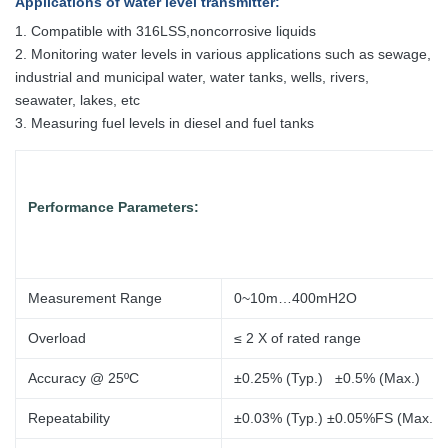
Applications
of water level transmitter
:
1. Compatible with 316LSS,noncorrosive liquids
2. Monitoring water levels in various applications such as sewage,
industrial and municipal water, water tanks, wells, rivers,
seawater, lakes, etc
3. Measuring fuel levels in diesel and fuel tanks
Performance Parameters:
Measurement Range
0~10m…400mH2O
Overload
≤ 2 X of
rated range
Accuracy @ 25ºC
±0.25% (Typ.) ±0.5% (Max.)
Repeatability
±0.03% (Typ.) ±0.05%FS (Max.)