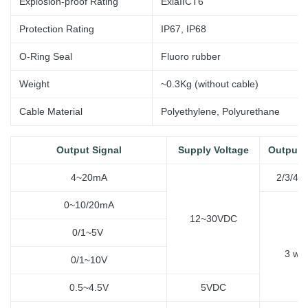
Explosion-proof Rating
ExiaIICT6
Protection Rating
IP67, IP68
O-Ring Seal
Fluoro rubber
Weight
~0.3Kg (without
cable)
Cable Material
Polyethylene, Polyurethane
Output Signal
Supply Voltage
Output 
4~20mA
2/3/4 w
0~10/20mA
12~30VDC
0/1~5V
3
wir
0/1~10V
0.5~4.5V
5VDC