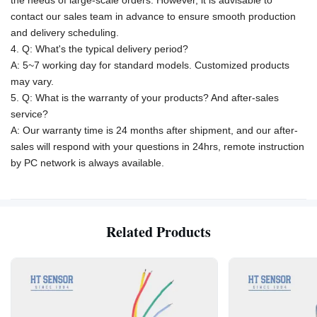
the needs of large-scale orders. However, it is advisable to
contact our sales team in advance to ensure smooth production
and delivery scheduling.
4. Q: What's the typical delivery period?
A: 5~7 working day for standard models. Customized products
may vary.
5. Q: What is the warranty of your products? And after-sales
service?
A: Our warranty time is 24 months after shipment, and our after-
sales will respond with your questions in 24hrs, remote instruction
by PC network is always available.
Related Products