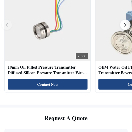
VIDEO
19mm Oil Filled Pressure Transmitter
OEM Water Oil Fl
Diffused Sillcon Pressure Transmitter Water
Transmitter Bevera
Oil Test
Sensor
Contact Now
Co
Request A Quote