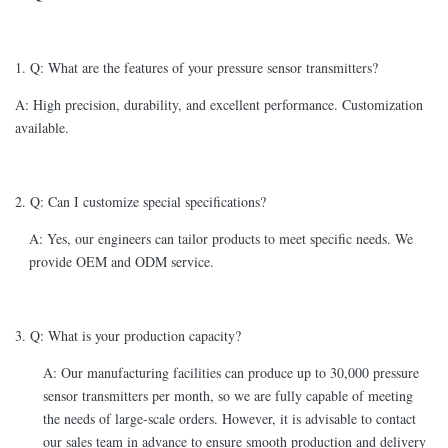
1. Q: What are the features of your pressure sensor transmitters?
A: High precision, durability, and excellent performance. Customization
available.
2. Q: Can I customize special specifications?
A: Yes, our engineers can tailor products to meet specific needs. We
provide OEM and ODM service.
3. Q: What is your production capacity?
A: Our manufacturing facilities can produce up to 30,000 pressure
sensor transmitters per month, so we are fully capable of meeting
the needs of large-scale orders. However, it is advisable to contact
our sales team in advance to ensure smooth production and delivery