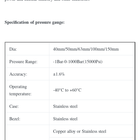
Specification of pressure gauge:
Dia:
40mm/50mm/63mm/100mm/150mm
Pressure Range:
-1Bar-0-1000Bar(15000Psi)
Accuracy:
±1.6%
Operating
-40°C to +60°C
temperature:
Case:
Stainless steel
Bezel:
Stainless steel
Copper alloy or Stainless steel