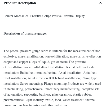
Product Description
Pointer Mechanical Pressure Gauge Passive Pressure Display
Description of pressure gauge:
The general pressure gauge series is suitable for the measurement of non-
explosive, non-crystallization, non-solidification, non-corrosive effect on
copper and copper alloys of liquid, gas or steam.The pressure
of Installation mode: radial direct installation; Radial belt front side
installation; Radial belt installed behind; Axial installation; Axial belt
front installation; Axial direction Belt behind installation; Clamp type
installation; Screw mounting; Flange mounting.Products are widely used
in steelmaking, petrochemical, machinery manufacturing, complete sets
of automation, supporting business, glass ceramics, plastic rubber,
pharmaceutical,Light industry textile, food, water treatment, thermal
power and nuclear industry and other industries.