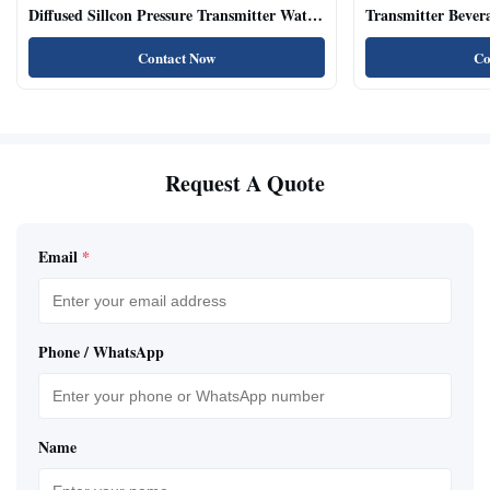
Diffused Sillcon Pressure Transmitter Water
Transmitter Bevera
Oil Test
Sensor
Contact Now
Co
Request A Quote
Email
*
Phone / WhatsApp
Name