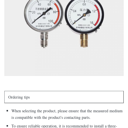
Ordering tips
When selecting the product, please ensure that the measured medium
is compatible with the product's contacting parts.
To ensure reliable operation, it is recommended to install a three-