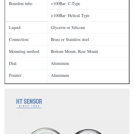
Bourdon tube:
<100Bar: C-Type
≥100Bar: Helical Type
Liquid:
Glycerin or Silicone
Connection:
Brass or Stainless steel
Mounting method
Bottom Mount, Rear Mount
Dial:
Aluminum
Pointer:
Aluminum
Window:
Polycarbonate or Glass
1/8",1/4", 3/8",1/2";
Thread:
BSP/NPT etc.