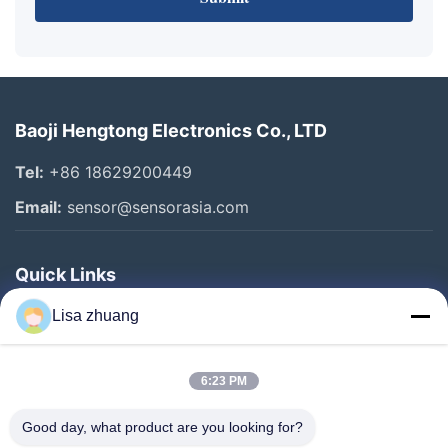
Baoji Hengtong Electronics Co., LTD
Tel:
+86 18629200449
Email:
sensor@sensorasia.com
Quick Links
Home
Lisa zhuang
Products
6:23 PM
VR Show
About Us
Good day, what product are you looking for?