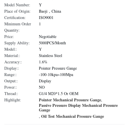
Model Number:
Y
Place of Origin:
Baoji，China
Certification:
ISO9001
Minimum Order
1
Quantity:
Price:
Negotiable
Supply Ability:
5000PCS/Month
Model::
Y
Material::
Stainless Steel
Accuracy::
1.6%
Display::
Pointer Pressure Gauge
Range::
-100-10kpa~100Mpa
Output::
Display
Power::
NO
Thread::
G1/4 M20*1.5 Or OEM
Pointer Mechanical Pressure Gauge
Highlight:
,
Passive Pressure Display Mechanical Pressure
Gauge
Oil Test Mechanical Pressure Gauge
,