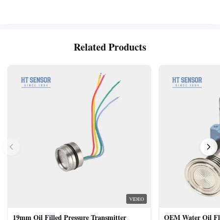
Related Products
VIDEO
19mm Oil Filled Pressure Transmitter
OEM Water Oil Fl