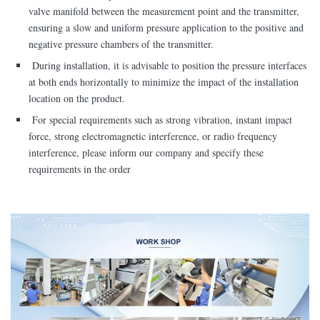
valve manifold between the measurement point and the transmitter,
ensuring a slow and uniform pressure application to the positive and
negative pressure chambers of the transmitter.
During installation, it is advisable to position the pressure interfaces
at both ends horizontally to minimize the impact of the installation
location on the product.
For special requirements such as strong vibration, instant impact
force, strong electromagnetic interference, or radio frequency
interference, please inform our company and specify these
requirements in the order