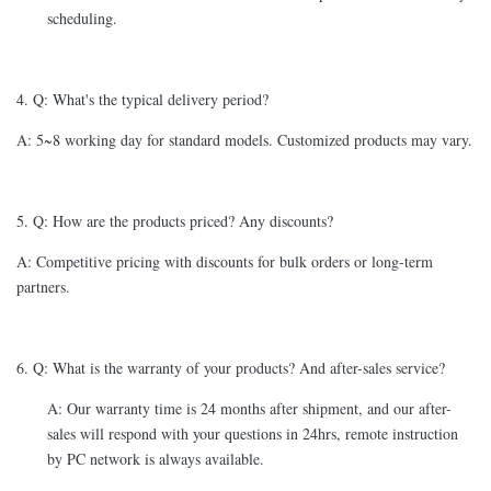
scheduling.
4. Q: What's the typical delivery period?
A: 5~8 working day for standard models. Customized products may vary.
5. Q: How are the products priced? Any discounts?
A: Competitive pricing with discounts for bulk orders or long-term
partners.
6. Q: What is the warranty of your products? And after-sales service?
A: Our warranty time is 24 months after shipment, and our after-
sales will respond with your questions in 24hrs, remote instruction
by PC network is always available.