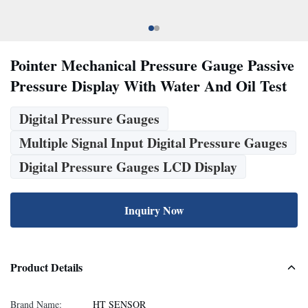
Pointer Mechanical Pressure Gauge Passive
Pressure Display With Water And Oil Test
Digital Pressure Gauges
Multiple Signal Input Digital Pressure Gauges
Digital Pressure Gauges LCD Display
Inquiry Now
Product Details
Brand Name:
HT SENSOR