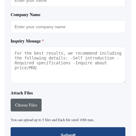
Company Name
Inquiry Message
*
Attach Files
Choose Files
You can upload up to 5 files and Each file sized 10M max.
Submit