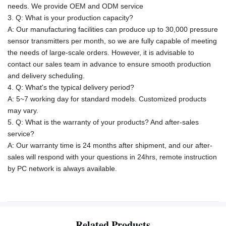
needs.
We provide OEM and ODM service
3. Q: What is your production capacity?
A:
Our manufacturing facilities can produce up to 30,000 pressure
sensor transmitters per month, so we are fully capable of meeting
the needs of large-scale orders. However, it is advisable to
contact our sales team in advance to ensure smooth production
and delivery scheduling.
4. Q: What's the typical delivery period?
A: 5~7 working day for standard models. Customized products
may vary.
5. Q: What is the warranty of your products? And after-sales
service?
A: Our warranty time is 24 months after shipment, and our after-
sales will respond with your questions in 24hrs, remote instruction
by PC network is always available.
Related Products