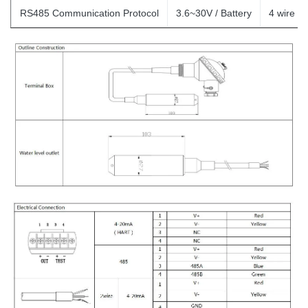
RS485 Communication Protocol
3.6~30V / Battery
4
wire