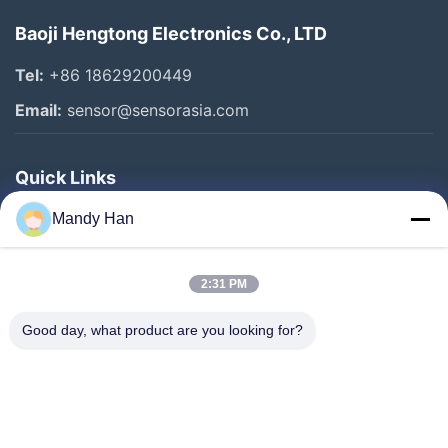
Baoji Hengtong Electronics Co., LTD
Tel:
+86 18629200449
Email:
sensor@sensorasia.com
Quick Links
Home
Mandy Han
Products
2:31 PM
VR Show
About Us
Good day, what product are you looking for?
Factory Tour
Quality Control
Contact Us