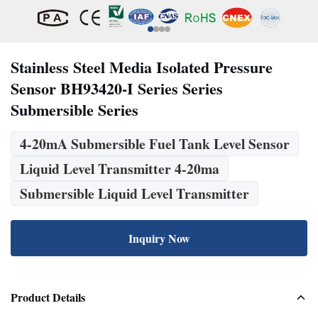
Stainless Steel Media Isolated Pressure
Sensor BH93420-I Series Series
Submersible Series
4-20mA Submersible Fuel Tank Level Sensor
Liquid Level Transmitter 4-20ma
Submersible Liquid Level Transmitter
Inquiry Now
Product Details