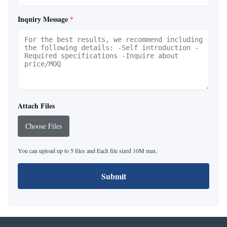
Inquiry Message
*
Attach Files
Choose Files
You can upload up to 5 files and Each file sized 10M max.
Submit