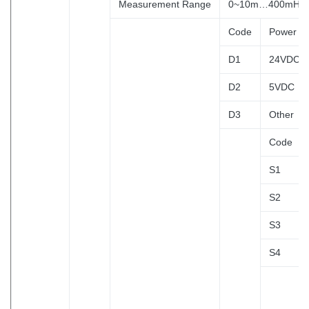
Measurement Range
0~10m…400mH2
Code
Power Su
D1
24VDC
D2
5VDC
D3
Other
Code
S1
S2
S3
S4