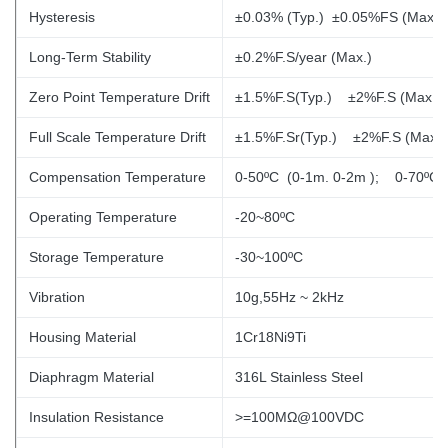
Hysteresis
±0.03% (Typ.) ±0.05%FS (Max.)
Long-Term Stability
±0.2%F.S/year (Max.)
Zero Point Temperature Drift
±1.5%F.S(Typ.) ±2%F.S (Max.)
Full Scale Temperature Drift
±1.5%F.Sr(Typ.)
±2%F.S (Max.)
Compensation Temperature
0-50ºC (0-1m. 0-2m
); 0-70ºC
Operating Temperature
-20~80ºC
Storage Temperature
-30~100ºC
Vibration
10g,55Hz ~ 2kHz
Housing Material
1Cr18Ni9Ti
Diaphragm Material
316L Stainless Steel
Insulation Resistance
>=100MΩ@100VDC