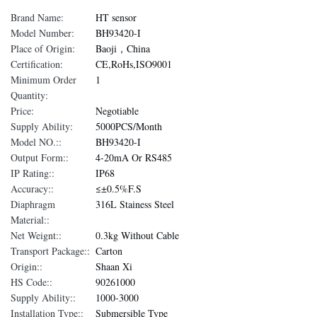
Brand Name:
HT sensor
Model Number:
BH93420-I
Place of Origin:
Baoji，China
Certification:
CE,RoHs,ISO9001
Minimum Order
1
Quantity:
Price:
Negotiable
Supply Ability:
5000PCS/Month
Model NO.::
BH93420-I
Output Form::
4-20mA Or RS485
IP Rating::
IP68
Accuracy::
≤±0.5%F.S
Diaphragm
316L Stainess Steel
Material::
Net Weignt::
0.3kg Without Cable
Transport Package::
Carton
Origin::
Shaan Xi
HS Code::
90261000
Supply Ability::
1000-3000
Installation Type::
Submersible Type