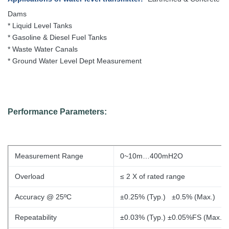
Dams
* Liquid Level Tanks
* Gasoline & Diesel Fuel Tanks
* Waste Water Canals
* Ground Water Level Dept Measurement
Performance Parameters:
Measurement Range
0~10m…400mH2O
Overload
≤ 2 X of
rated range
Accuracy @ 25ºC
±0.25% (Typ.) ±0.5% (Max.)
Repeatability
±0.03% (Typ.) ±0.05%FS (Max.)