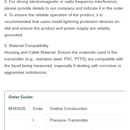
3. For strong electromagnetic or radio frequency interference,
please provide details to our company and indicate it in the order.
4. To ensure the reliable operation of the product, it is
recommended that users install lightning protection devices on-
site and ensure the product and power supply are reliably
grounded.
5. Material Compatibility
Housing and Cable Material: Ensure the materials used in the
transmitter (e.g., stainless steel, PVC, PTFE) are compatible with
the liquid being measured, especially if dealing with corrosive or
aggressive substances.
Order
Guide:
BH93420
Code
Outline Construction
I
Pressure Transmitter