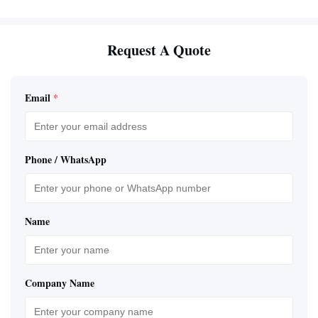
Request A Quote
Email
*
Phone / WhatsApp
Name
Company Name