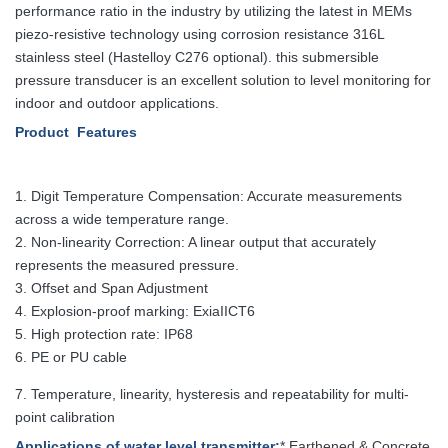
performance ratio in the industry by utilizing the latest in MEMs
piezo-resistive technology using corrosion resistance 316L
stainless steel (Hastelloy C276 optional). this submersible
pressure transducer is an excellent solution to level monitoring for
indoor and outdoor applications.
Product Features
1.
Digit Temperature Compensation: Accurate measurements
across a wide temperature range.
2. Non-linearity Correction: A linear output that accurately
represents the measured pressure.
3. Offset and Span Adjustment
4. Explosion-proof marking: ExiaIICT6
5. High protection rate: IP68
6. PE or PU cable
7. Temperature, linearity, hysteresis and repeatability for multi-
point calibration
Applications
of water level transmitter
:
* Earthened & Concrete