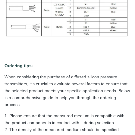
Ordering tips:
When considering the purchase of diffused silicon pressure
transmitters, it's crucial to evaluate several factors to ensure that
the selected product meets your specific application needs. Below
is a comprehensive guide to help you through the ordering
process
1. Please ensure that the measured medium is compatible with
the product components in contact with it during selection.
2. The density of the measured medium should be specified.