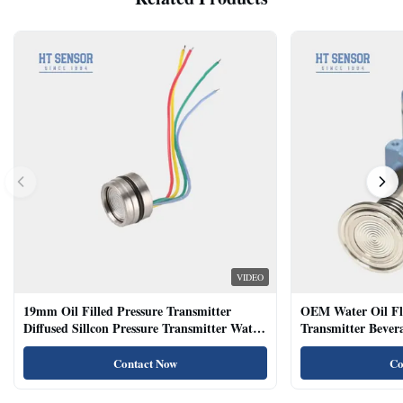
VIDEO
19mm Oil Filled Pressure Transmitter
OEM Water Oil Fl
Diffused Sillcon Pressure Transmitter Water
Transmitter Bevera
Oil Test
Sensor
Contact Now
Co