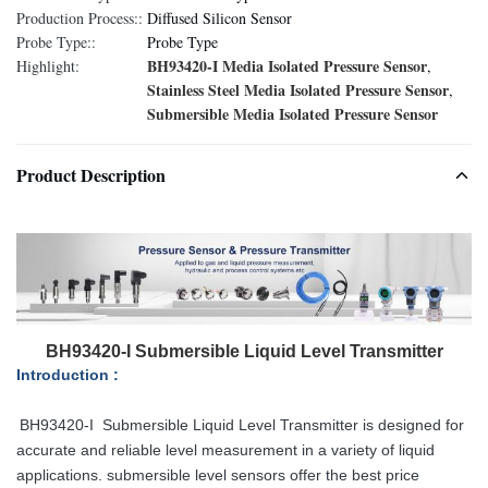
Production Process::
Diffused Silicon Sensor
Probe Type::
Probe Type
BH93420-I Media Isolated Pressure Sensor
Highlight:
,
Stainless Steel Media Isolated Pressure Sensor
,
Submersible Media Isolated Pressure Sensor
Product Description
BH93420-I Submersible Liquid Level Transmitter
Introduction :
BH93420-
I
Submersible Liquid Level Transmitter is designed for
accurate and reliable level measurement in a variety of liquid
applications. submersible level sensors offer the best price