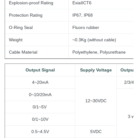
Explosion-proof Rating
ExiaIICT6
Protection Rating
IP67, IP68
O-Ring Seal
Fluoro rubber
Weight
~0.3Kg (without
cable)
Cable Material
Polyethylene, Polyurethane
Output Signal
Supply Voltage
Output 
4~20mA
2/3/4 w
0~10/20mA
12~30VDC
0/1~5V
3
wir
0/1~10V
0.5~4.5V
5VDC