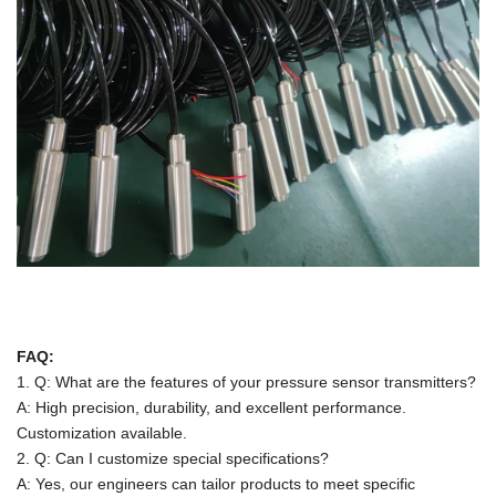
FAQ:
1. Q: What are the features of your pressure sensor transmitters?
A: High precision, durability, and excellent performance.
Customization available.
2. Q: Can I customize special specifications?
A: Yes, our engineers can tailor products to meet specific