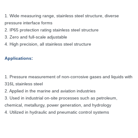
1. Wide measuring range, stainless steel structure, diverse
pressure interface forms
2. IP65 protection rating stainless steel structure
3. Zero and full-scale adjustable
4. High precision, all stainless steel structure
Applications:
1. Pressure measurement of non-corrosive gases and liquids with
316L stainless steel
2. Applied in the marine and aviation industries
3. Used in industrial on-site processes such as petroleum,
chemical, metallurgy, power generation, and hydrology
4. Utilized in hydraulic and pneumatic control systems