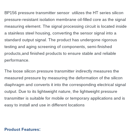
BP156 pressure transmitter sensor utilizes the HT series silicon
pressure-resistant isolation membrane oil-filled core as the signal
measuring element. The signal processing circuit is located inside
a stainless steel housing, converting the sensor signal into a
standard output signal. The product has undergone rigorous
testing and aging screening of components, semi-finished
products,and finished products to ensure stable and reliable
performance.
The loose silicon pressure transmitter indirectly measures the
measured pressure by measuring the deformation of the silicon
diaphragm and converts it into the corresponding electrical signal
output. Due to its lightweight nature, the lightweight pressure
transmitter is suitable for mobile or temporary applications and is
easy to install and use in different locations
Product Features: