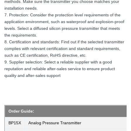
methods. Make sure the transmitter you choose matches your
installation needs.
7. Protection: Consider the protection level requirements of the
application environment, such as waterproof and explosion-proof
levels. Select a diffused silicon pressure transmitter that meets
the requirements.
8. Certification and standards: Find out if the selected transmitter
complies with relevant certification and standard requirements,
such as CE certification, RoHS directive, etc.
9. Supplier selection: Select a reliable supplier with a good
reputation and reliable after-sales service to ensure product
quality and after-sales support
Order Guide:
BP15X
Analog Pressure Transmitter