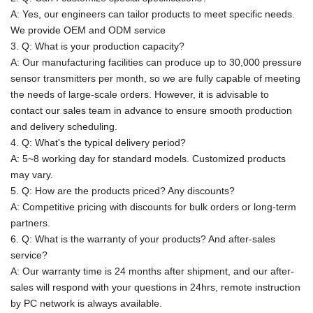
A: Yes, our engineers can tailor products to meet specific needs.
We provide OEM and ODM service
3. Q: What is your production capacity?
A:
Our manufacturing facilities can produce up to 30,000 pressure
sensor transmitters per month, so we are fully capable of meeting
the needs of large-scale orders. However, it is advisable to
contact our sales team in advance to ensure smooth production
and delivery scheduling.
4. Q: What's the typical delivery period?
A: 5~8 working day for standard models. Customized products
may vary.
5. Q: How are the products priced? Any discounts?
A: Competitive pricing with discounts for bulk orders or long-term
partners.
6. Q: What is the warranty of your products? And after-sales
service?
A: Our warranty time is 24 months after shipment, and our after-
sales will respond with your questions in 24hrs, remote instruction
by PC network is
always available.