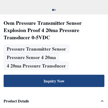
Oem Pressure Transmitter Sensor
Explosion Proof 4 20ma Pressure
Transducer 0-5VDC
Pressure Transmitter Sensor
Pressure Sensor 4 20ma
4 20ma Pressure Transducer
Inquiry Now
Product Details