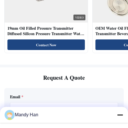
VIDEO
19mm Oil Filled Pressure Transmitter
OEM Water Oil Fl
Diffused Sillcon Pressure Transmitter Water
Transmitter Bevera
Oil Test
Sensor
Contact Now
Co
Request A Quote
Email
*
Mandy Han
Phone / WhatsApp