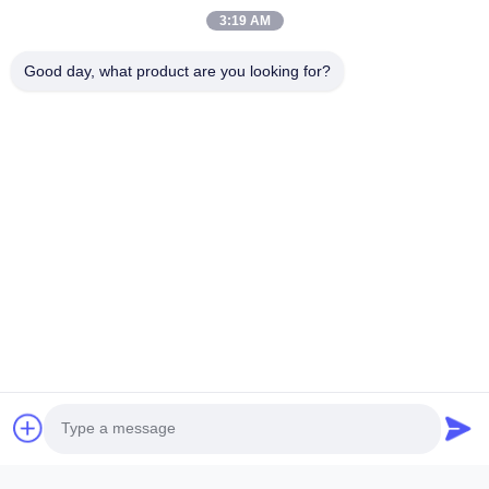
3:19 AM
Name
Good day, what product are you looking for?
Company Name
Inquiry Message
*
Attach Files