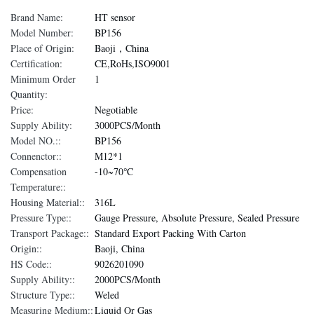
Brand Name:
HT sensor
Model Number:
BP156
Place of Origin:
Baoji，China
Certification:
CE,RoHs,ISO9001
Minimum Order
1
Quantity:
Price:
Negotiable
Supply Ability:
3000PCS/Month
Model NO.::
BP156
Connenctor::
M12*1
Compensation
-10~70℃
Temperature::
Housing Material::
316L
Pressure Type::
Gauge Pressure, Absolute Pressure, Sealed Pressure
Transport Package::
Standard Export Packing With Carton
Origin::
Baoji, China
HS Code::
9026201090
Supply Ability::
2000PCS/Month
Structure Type::
Weled
Measuring Medium::
Liquid Or Gas