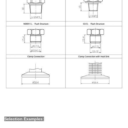
Selection Examples: