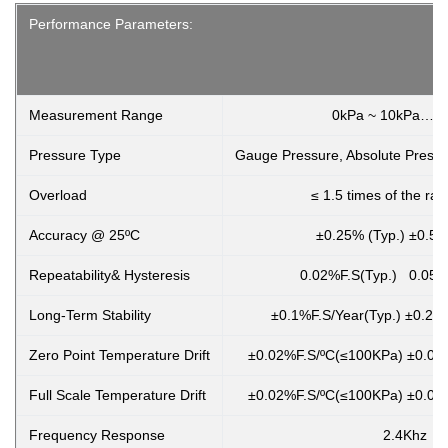
Performance Parameters:
Measurement Range
0kPa ~ 10kPa…2
Pressure Type
Gauge Pressure, Absolute Pressu
Overload
≤ 1.5 times of the ra
Accuracy @ 25ºC
±0.25% (Typ.) ±0.5%
Repeatability& Hysteresis
0.02%F.S(Typ.) 0.05%
Long-Term Stability
±0.1%F.S/Year(Typ.) ±0.2%
Zero Point Temperature Drift
±0.02%F.S/ºC(≤100KPa) ±0.01
Full Scale Temperature Drift
±0.02%F.S/ºC(≤100KPa) ±0.01
Frequency Response
2.4Khz