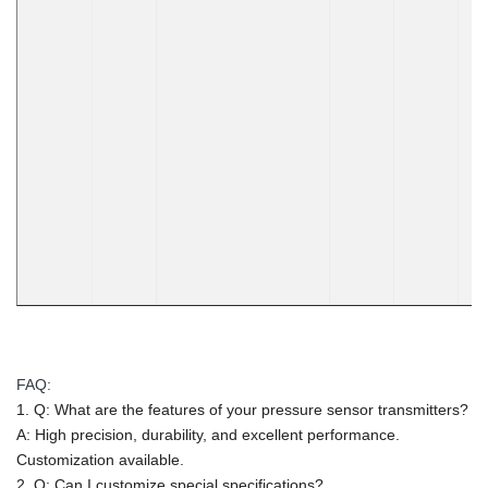
FAQ:
1. Q: What are the features of your pressure sensor transmitters?
A: High precision, durability, and excellent performance.
Customization available.
2. Q: Can I customize special specifications?