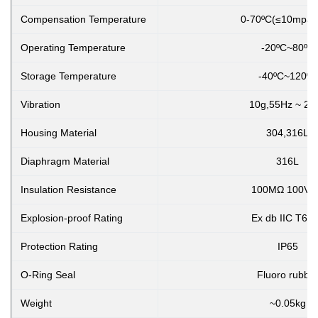
Compensation Temperature
0-70ºC(≤10mpa,cust
Operating Temperature
-20ºC~80ºC
Storage Temperature
-40ºC~120ºC
Vibration
10g,55Hz ~ 2k
Housing Material
304,316L
Diaphragm Material
316L
Insulation Resistance
100MΩ 100VD
Explosion-proof Rating
Ex db IIC T6 
Protection Rating
IP65
O-Ring Seal
Fluoro rubbe
Weight
~0.05kg