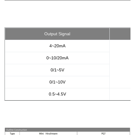
Output Signal
4~20mA
0~10/20mA
0/1~5V
0/1~10V
0.5~4.5V