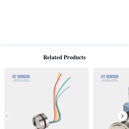
Related Products