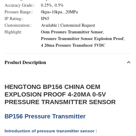
Accuracy Grade::
0.25%, 0.5%
Pressure Range::
0kpa~10kpa...20MPa
IP Rating::
IP65
Customization::
Available | Customized Request
Oem Pressure Transmitter Sensor
Highlight:
,
Pressure Transmitter Sensor Explosion Proof
,
4 20ma Pressure Transducer 5VDC
Product Description
HENGTONG BP156 CHINA OEM
EXPLOSION PROOF 4-20MA 0-5V
PRESSURE TRANSMITTER SENSOR
BP156 Pressure Transmitter
Introduction of pressure transmitter sensor :