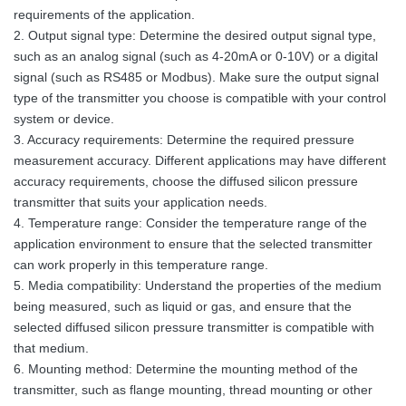
requirements of the application.
2. Output signal type: Determine the desired output signal type,
such as an analog signal (such as 4-20mA or 0-10V) or a digital
signal (such as RS485 or Modbus). Make sure the output signal
type of the transmitter you choose is compatible with your control
system or device.
3. Accuracy requirements: Determine the required pressure
measurement accuracy. Different applications may have different
accuracy requirements, choose the diffused silicon pressure
transmitter that suits your application needs.
4. Temperature range: Consider the temperature range of the
application environment to ensure that the selected transmitter
can work properly in this temperature range.
5. Media compatibility: Understand the properties of the medium
being measured, such as liquid or gas, and ensure that the
selected diffused silicon pressure transmitter is compatible with
that medium.
6. Mounting method: Determine the mounting method of the
transmitter, such as flange mounting, thread mounting or other