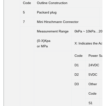
Code
Outline Construction
5
Packard plug
6
7
Mini Hirschmann Connector
8
Measurement Range
0kPa ~ 10kPa…20M
(0-X)Kpa
X:
Indicates the Act
or MPa
Code
Power Supp
D1
24VDC
D2
5VDC
D3
Other
Code
Ou
S1
4