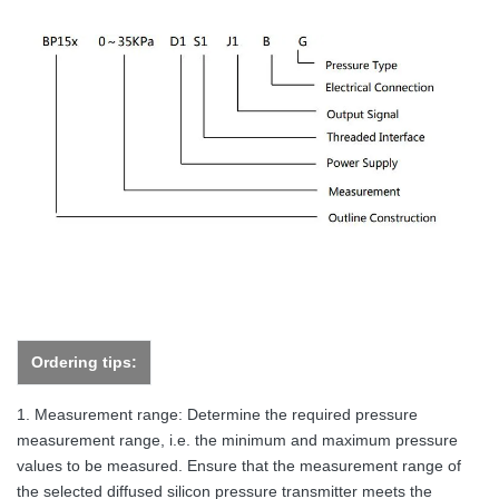
Ordering tips:
1. Measurement range: Determine the required pressure
measurement range, i.e. the minimum and maximum pressure
values to be measured. Ensure that the measurement range of
the selected diffused silicon pressure transmitter meets the