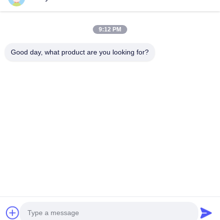
Products
9:12 PM
VR Show
About Us
Good day, what product are you looking for?
Factory Tour
Quality Control
Contact Us
Request A Quote
News
Follow Us
©2023- Baoji Hengtong Electronics Co., LTD. All Rights Reserved