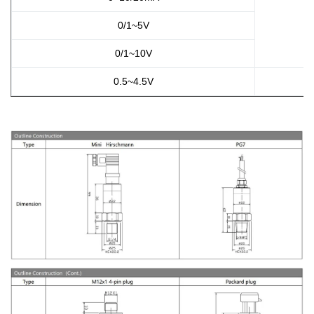
0/1~5V
0/1~10V
0.5~4.5V