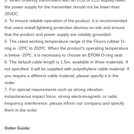
3. When ordering transmitters with an LCD or LED display head,
the power supply for the transmitter should not be lower than
20VDC.
4. To ensure reliable operation of the product, it is recommended
that users install lightning protection devices on-site and ensure
that the product and power supply are reliably grounded.
5. The rated working temperature range of the Fluoro rubber O-
ring is -20ºC to 250ºC. When the product's operating temperature
is below -20ºC, it is necessary to choose an EPDM O-ring seal.
6. The default cable length is 1.5m, available in three materials. If
not specified, it will be supplied with polyethylene cable material. If
you require a different cable material, please specify it in the
order.
7. For special requirements such as strong vibration,
instantaneous impact force, strong electromagnetic or radio
frequency interference, please inform our company and specify
them in the order.
Order Guide: