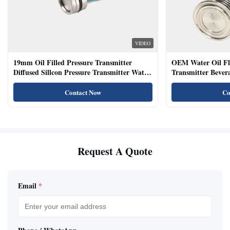
VIDEO
19mm Oil Filled Pressure Transmitter
OEM Water Oil Fl
Diffused Sillcon Pressure Transmitter Water
Transmitter Bevera
Oil Test
Sensor
Contact Now
Co
Request A Quote
Email
*