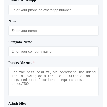
Phone / WhatsApp
Name
Company Name
Inquiry Message
*
Attach Files