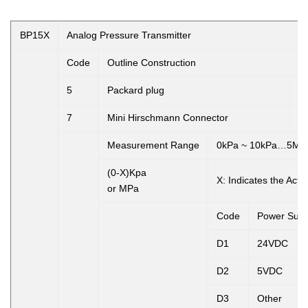
BP15X
Analog Pressure Transmitter
Code
Outline Construction
5
Packard plug
6
7
Mini Hirschmann Connector
8
Measurement Range
0kPa ~ 10kPa…5MP
(0-X)Kpa
X:
Indicates the Act
or MPa
Code
Power Supp
D1
24VDC
D2
5VDC
D3
Other