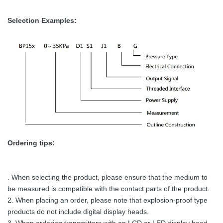
Selection Examples:
Ordering tips:
. When selecting the product, please ensure that the medium to
be measured is compatible with the contact parts of the product.
2. When placing an order, please note that explosion-proof type
products do not include digital display heads.