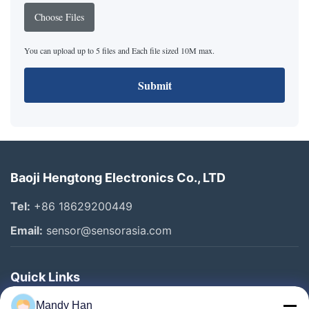
Choose Files
You can upload up to 5 files and Each file sized 10M max.
Submit
Baoji Hengtong Electronics Co., LTD
Tel:
+86 18629200449
Email:
sensor@sensorasia.com
Quick Links
Home
Mandy Han