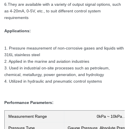
6.They are available with a variety of output signal options, such
as 4-20mA, 0-5V, etc., to suit different control system
requirements
Applications:
1. Pressure measurement of non-corrosive gases and liquids with
316L stainless steel
2. Applied in the marine and aviation industries
3. Used in industrial on-site processes such as petroleum,
chemical, metallurgy, power generation, and hydrology
4. Utilized in hydraulic and pneumatic control systems
Performance Parameters:
Measurement Range
0kPa ~ 10kPa…
Pressure Type
Gauge Pressure, Absolute Pressu