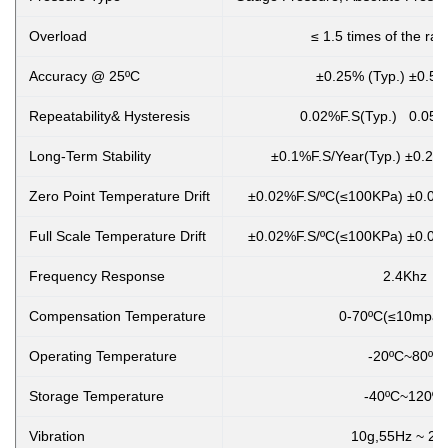
Overload
≤ 1.5 times of the ra
Accuracy @ 25ºC
±0.25% (Typ.) ±0.5%
Repeatability& Hysteresis
0.02%F.S(Typ.) 0.05%
Long-Term Stability
±0.1%F.S/Year(Typ.) ±0.2%
Zero Point Temperature Drift
±0.02%F.S/ºC(≤100KPa) ±0.01
Full Scale Temperature Drift
±0.02%F.S/ºC(≤100KPa) ±0.01
Frequency Response
2.4Khz
Compensation Temperature
0-70ºC(≤10mpa,cust
Operating Temperature
-20ºC~80ºC
Storage Temperature
-40ºC~120ºC
Vibration
10g,55Hz ~ 2k