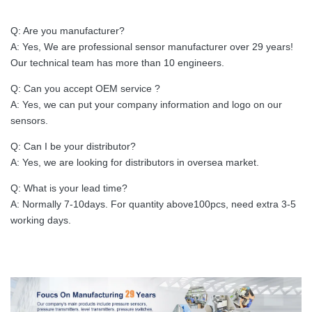
Q: Are you manufacturer?
A: Yes, We are professional sensor manufacturer over 29 years!
Our technical team has more than 10 engineers.
Q: Can you accept OEM service ?
A: Yes, we can put your company information and logo on our
sensors.
Q: Can I be your distributor?
A: Yes, we are looking for distributors in oversea market.
Q: What is your lead time?
A: Normally 7-10days. For quantity above100pcs, need extra 3-5
working days.