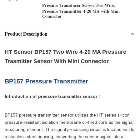
Pressure Transducer Sensor Two Wire
,
Pressure Transmitter 4-20 MA with Mini
Connector
Product Description
HT Sensor BP157 Two Wire 4-20 MA Pressure
Trasmitter Sensor With Mini Connector
BP157 Pressure Transmitter
Introduction of pressure transmitter sensor :
BP157 pressure transmitter sensor utilizes the HT series silicon
pressure-resistant isolation membrane oil-filled core as the signal
measuring element. The signal processing circuit is located inside
a stainless steel housing, converting the sensor signal into a