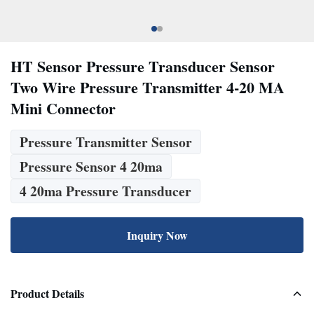
HT Sensor Pressure Transducer Sensor
Two Wire Pressure Transmitter 4-20 MA
Mini Connector
Pressure Transmitter Sensor
Pressure Sensor 4 20ma
4 20ma Pressure Transducer
Inquiry Now
Product Details