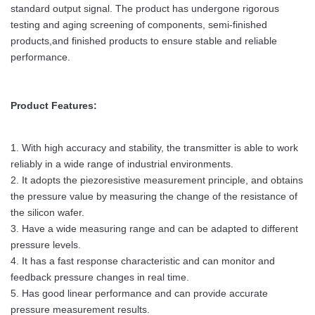
standard output signal. The product has undergone rigorous
testing and aging screening of components, semi-finished
products,and finished products to ensure stable and reliable
performance.
Product Features:
1. With high accuracy and stability, the transmitter is able to work
reliably in a wide range of industrial environments.
2. It adopts the piezoresistive measurement principle, and obtains
the pressure value by measuring the change of the resistance of
the silicon wafer.
3. Have a wide measuring range and can be adapted to different
pressure levels.
4. It has a fast response characteristic and can monitor and
feedback pressure changes in real time.
5. Has good linear performance and can provide accurate
pressure measurement results.