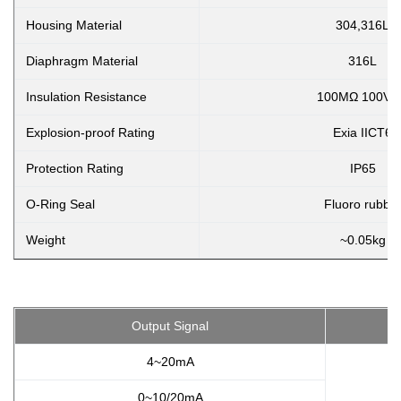
Housing Material
304,316L
Diaphragm Material
316L
Insulation Resistance
100MΩ 100VD
Explosion-proof Rating
Exia IICT6
Protection Rating
IP65
O-Ring Seal
Fluoro rubbe
Weight
~0.05kg
Output Signal
4~20mA
0~10/20mA