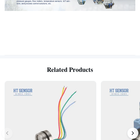
Related Products