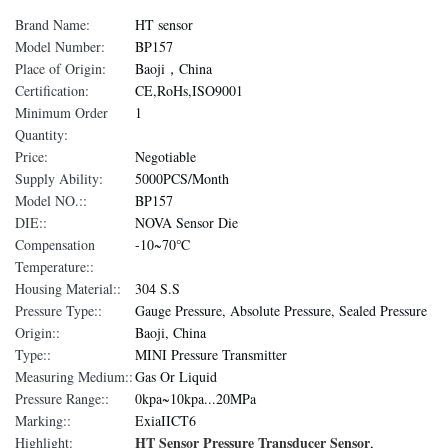
Brand Name:
HT sensor
Model Number:
BP157
Place of Origin:
Baoji，China
Certification:
CE,RoHs,ISO9001
Minimum Order
1
Quantity:
Price:
Negotiable
Supply Ability:
5000PCS/Month
Model NO.::
BP157
DIE::
NOVA Sensor Die
Compensation
-10~70℃
Temperature::
Housing Material::
304 S.S
Pressure Type::
Gauge Pressure, Absolute Pressure, Sealed Pressure
Origin::
Baoji, China
Type::
MINI Pressure Transmitter
Measuring Medium::
Gas Or Liquid
Pressure Range::
0kpa~10kpa...20MPa
Marking::
ExiaIICT6
HT Sensor Pressure Transducer Sensor
Highlight:
,