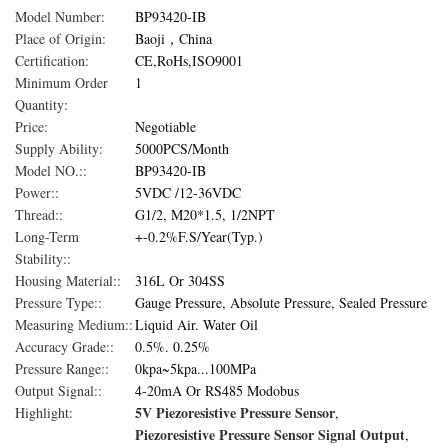
Model Number:
BP93420-IB
Place of Origin:
Baoji，China
Certification:
CE,RoHs,ISO9001
Minimum Order
1
Quantity:
Price:
Negotiable
Supply Ability:
5000PCS/Month
Model NO.::
BP93420-IB
Power::
5VDC /12-36VDC
Thread::
G1/2, M20*1.5, 1/2NPT
Long-Term
+-0.2%F.S/Year(Typ.)
Stability::
Housing Material::
316L Or 304SS
Pressure Type::
Gauge Pressure, Absolute Pressure, Sealed Pressure
Measuring Medium::
Liquid Air. Water Oil
Accuracy Grade::
0.5%. 0.25%
Pressure Range::
0kpa~5kpa...100MPa
Output Signal::
4-20mA Or RS485 Modobus
5V Piezoresistive Pressure Sensor
Highlight:
,
Piezoresistive Pressure Sensor Signal Output
,