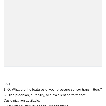
FAQ:
1. Q: What are the features of your pressure sensor transmitters?
A: High precision, durability, and excellent performance.
Customization available.
2. Q: Can I customize special specifications?