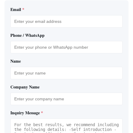
Email
*
Phone / WhatsApp
Name
Company Name
Inquiry Message
*