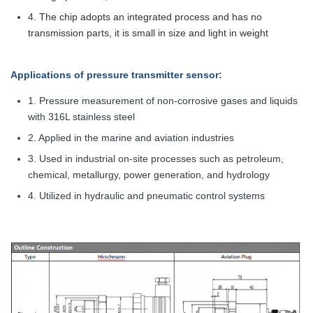
4.
The chip adopts an integrated process and has no
transmission parts, it is small in size and light in weight
Applications
of pressure transmitter sensor
:
1. Pressure measurement of non-corrosive gases and liquids
with 316L stainless steel
2. Applied in the marine and aviation industries
3. Used in industrial on-site processes such as petroleum,
chemical, metallurgy, power generation, and hydrology
4. Utilized in hydraulic and pneumatic control systems