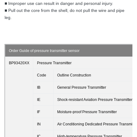
■ Improper use can result in danger and personal injury.
■ Pull out the core from the shell, do not pull the wire and pipe
leg.
Order Guide of pressure transmitter sensor
BP93420XX
Pressure Transmitter
Code
Outline Construction
IB
General Pressure Transmitter
IE
Shock-resistant Aviation Pressure Transmitter
IF
Moisture-proof Pressure Transmitter
IN
Air Conditioning Dedicated Pressure Transmitte
IC
High-temperature Pressure Transmitter