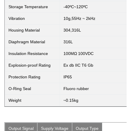
Storage Temperature
-40ºC~120ºC
Vibration
10g,55Hz ~ 2kHz
Housing Material
304,316L
Diaphragm Material
316L
Insulation Resistance
100MΩ 100VDC
Explosion-proof Rating
Ex db IIC T6 Gb
Protection Rating
IP65
O-Ring Seal
Fluoro rubber
Weight
~0.15kg
Output Signal
Supply Voltage
Output Type