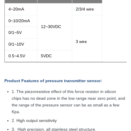
4~20mA
2/3/4 wire
0~10/20mA
12~30VDC
0/1~5V
3 wire
0/1~10V
0.5~4.5V
5VDC
Product Features
of pressure transmitter sensor
:
1.
The piezoresistive effect of this force resistor in silicon
chips has no dead zone in the low range near zero point, and
the range of the pressure sensor can be as small as a few
Kpa.
2.
High output sensitivity
3.
High precision, all stainless steel structure.