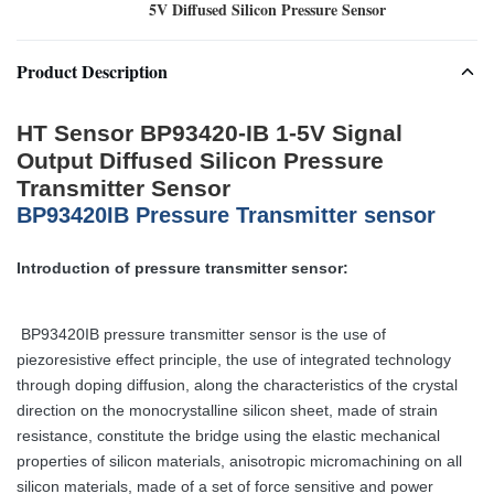
5V Diffused Silicon Pressure Sensor
Product Description
HT Sensor BP93420-IB 1-5V Signal
Output Diffused Silicon Pressure
Transmitter Sensor
BP93420IB Pressure Transmitter sensor
Introduction of pressure transmitter sensor:
BP93420IB pressure transmitter sensor is the use of
piezoresistive effect principle, the use of integrated technology
through doping diffusion, along the characteristics of the crystal
direction on the monocrystalline silicon sheet, made of strain
resistance, constitute the bridge using the elastic mechanical
properties of silicon materials, anisotropic micromachining on all
silicon materials, made of a set of force sensitive and power