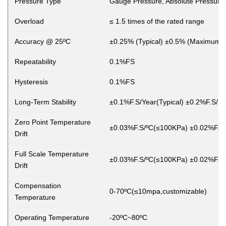
Pressure Type
Gauge Pressure, Absolute Pressure
Overload
≤ 1.5 times of the rated range
Accuracy @ 25ºC
±0.25% (Typical) ±0.5% (Maximum)
Repeatability
0.1%FS
Hysteresis
0.1%FS
Long-Term Stability
±0.1%F.S/Year(Typical) ±0.2%F.S/
Zero Point Temperature
±0.03%F.S/ºC(≤100KPa) ±0.02%F.S
Drift
Full Scale Temperature
±0.03%F.S/ºC(≤100KPa) ±0.02%F.S
Drift
Compensation
0-70ºC(≤10mpa,customizable)
Temperature
Operating Temperature
-20ºC~80ºC