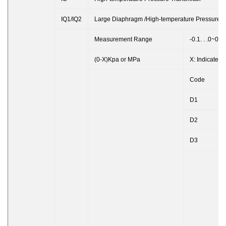
IQ1/IQ2
Large Diaphragm /High-temperature Pressure T
Measurement Range
-0.1. . .0~0.
(0-X)Kpa or MPa
X: Indicates
Code
D1
D2
D3