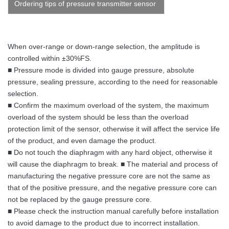
Ordering tips of pressure transmitter sensor
When over-range or down-range selection, the amplitude is
controlled within ±30%FS.
■ Pressure mode is divided into gauge pressure, absolute
pressure, sealing pressure, according to the need for reasonable
selection.
■ Confirm the maximum overload of the system, the maximum
overload of the system should be less than the overload
protection limit of the sensor, otherwise it will affect the service life
of the product, and even damage the product.
■ Do not touch the diaphragm with any hard object, otherwise it
will cause the diaphragm to break. ■ The material and process of
manufacturing the negative pressure core are not the same as
that of the positive pressure, and the negative pressure core can
not be replaced by the gauge pressure core.
■ Please check the instruction manual carefully before installation
to avoid damage to the product due to incorrect installation.