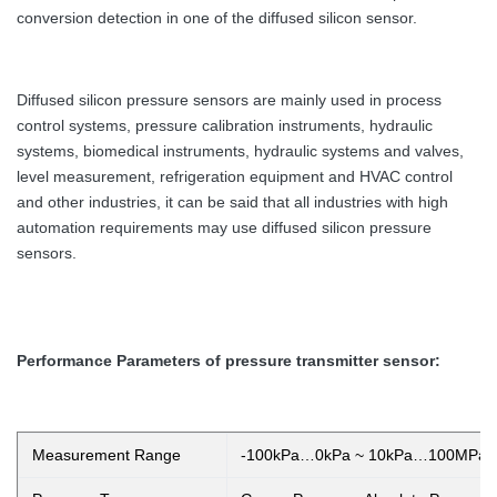
conversion detection in one of the diffused silicon sensor.
Diffused silicon pressure sensors are mainly used in process
control systems, pressure calibration instruments, hydraulic
systems, biomedical instruments, hydraulic systems and valves,
level measurement, refrigeration equipment and HVAC control
and other industries, it can be said that all industries with high
automation requirements may use diffused silicon pressure
sensors.
Performance Parameters of pressure transmitter sensor:
Measurement Range
-100kPa…0kPa ~ 10kPa…100MPa