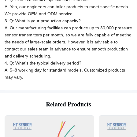
A: Yes, our engineers can tailor products to meet specific needs.
We provide OEM and ODM service.
3. Q: What is your production capacity?
A:
Our manufacturing facilities can produce up to 30,000 pressure
sensor transmitters per month, so we are fully capable of meeting
the needs of large-scale orders. However, it is advisable to
contact our sales team in advance to ensure smooth production
and delivery scheduling.
4. Q: What's the typical delivery period?
A: 5~8 working day for standard models. Customized products
may vary.
Related Products