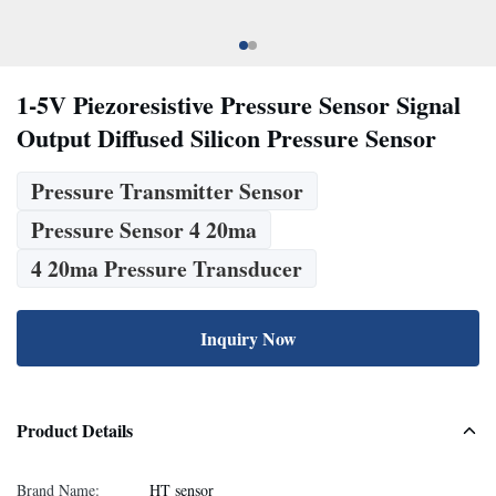
1-5V Piezoresistive Pressure Sensor Signal
Output Diffused Silicon Pressure Sensor
Pressure Transmitter Sensor
Pressure Sensor 4 20ma
4 20ma Pressure Transducer
Inquiry Now
Product Details
Brand Name:
HT sensor