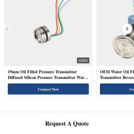
VIDEO
19mm Oil Filled Pressure Transmitter
OEM Water Oil Fl
Diffused Sillcon Pressure Transmitter Water
Transmitter Bevera
Oil Test
Sensor
Contact Now
Co
Request A Quote