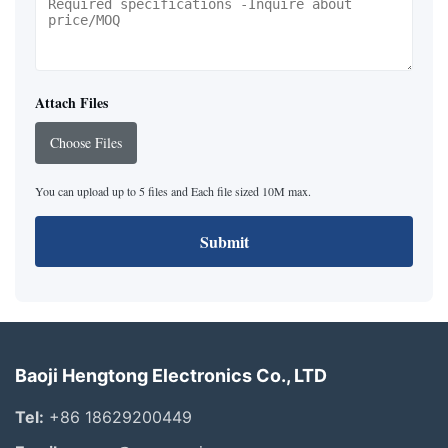
Attach Files
Choose Files
You can upload up to 5 files and Each file sized 10M max.
Submit
Baoji Hengtong Electronics Co., LTD
Tel:
+86 18629200449