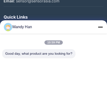
Email:
sensor@sensorasia.com
Quick Links
Home
Mandy Han
Products
10:59 PM
VR Show
About Us
Good day, what product are you looking for?
Factory Tour
Quality Control
Contact Us
Request A Quote
News