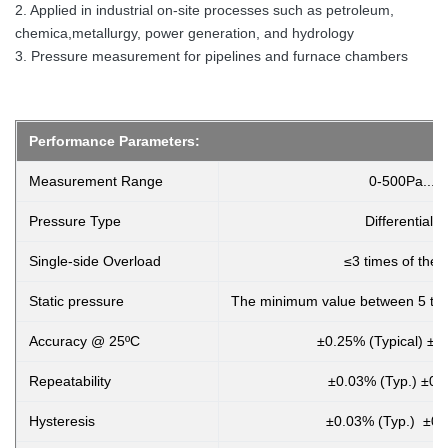
2. Applied in industrial on-site processes such as petroleum,
chemica,metallurgy, power generation, and hydrology
3. Pressure measurement for pipelines and furnace chambers
Performance Parameters:
Measurement Range
0-500Pa...~
Pressure Type
Differential 
Single-side Overload
≤3 times of the 
Static pressure
The minimum value between 5 tim
Accuracy @ 25ºC
±0.25% (Typical) ±
Repeatability
±0.03% (Typ.) ±0.
Hysteresis
±0.03% (Typ.) ±0.