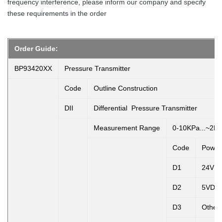
frequency interference, please inform our company and specify
these requirements in the order
Order Guide:
BP93420XX
Pressure Transmitter
Code
Outline Construction
DII
Differential Pressure Transmitter
Measurement Range
0-10KPa...~2M
Code
Power
D1
24VD
D2
5VDC
D3
Other