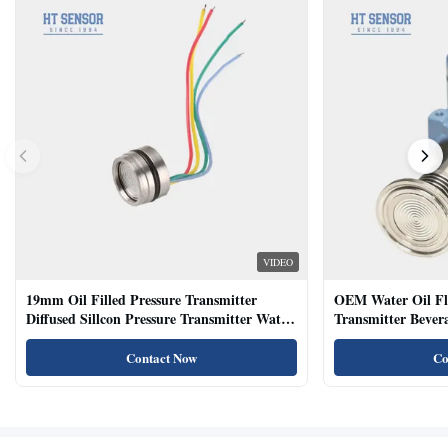
VIDEO
19mm Oil Filled Pressure Transmitter
OEM Water Oil Fl
Diffused Sillcon Pressure Transmitter Water
Transmitter Bevera
Oil Test
Sensor
Contact Now
Co