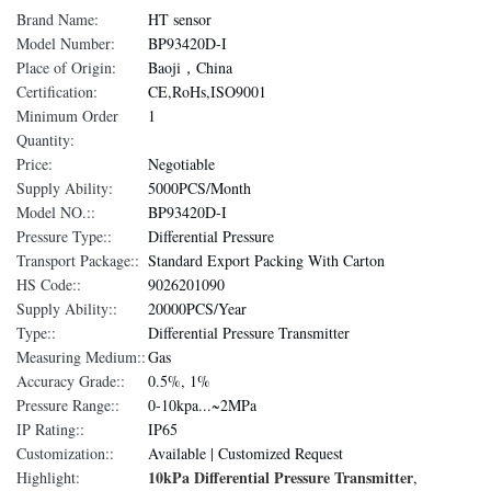
Brand Name:
HT sensor
Model Number:
BP93420D-I
Place of Origin:
Baoji，China
Certification:
CE,RoHs,ISO9001
Minimum Order
1
Quantity:
Price:
Negotiable
Supply Ability:
5000PCS/Month
Model NO.::
BP93420D-I
Pressure Type::
Differential Pressure
Transport Package::
Standard Export Packing With Carton
HS Code::
9026201090
Supply Ability::
20000PCS/Year
Type::
Differential Pressure Transmitter
Measuring Medium::
Gas
Accuracy Grade::
0.5%, 1%
Pressure Range::
0-10kpa...~2MPa
IP Rating::
IP65
Customization::
Available | Customized Request
10kPa Differential Pressure Transmitter
Highlight:
,