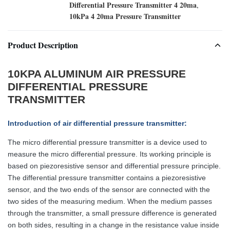
Differential Pressure Transmitter 4 20ma
,
10kPa 4 20ma Pressure Transmitter
Product Description
10KPA ALUMINUM AIR PRESSURE
DIFFERENTIAL PRESSURE
TRANSMITTER
Introduction of air differential pressure transmitter
:
The micro differential pressure transmitter is a device used to
measure the micro differential pressure. Its working principle is
based on piezoresistive sensor and differential pressure principle.
The differential pressure transmitter contains a piezoresistive
sensor, and the two ends of the sensor are connected with the
two sides of the measuring medium. When the medium passes
through the transmitter, a small pressure difference is generated
on both sides, resulting in a change in the resistance value inside