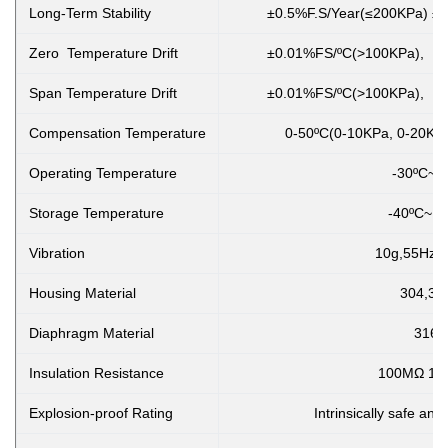
Long-Term Stability
±0.5%F.S/Year(≤200KPa) ±0
Zero Temperature Drift
±0.01%FS/ºC(>100KPa), ±
Span Temperature Drift
±0.01%FS/ºC(>100KPa), ±
Compensation Temperature
0-50ºC(0-10KPa, 0-20KPa
Operating Temperature
-30ºC~8
Storage Temperature
-40ºC~1
Vibration
10g,55Hz ~
Housing Material
304,31
Diaphragm Material
316L
Insulation Resistance
100MΩ 10
Explosion-proof Rating
Intrinsically safe and