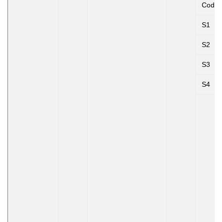
Code
S1
S2
S3
S4