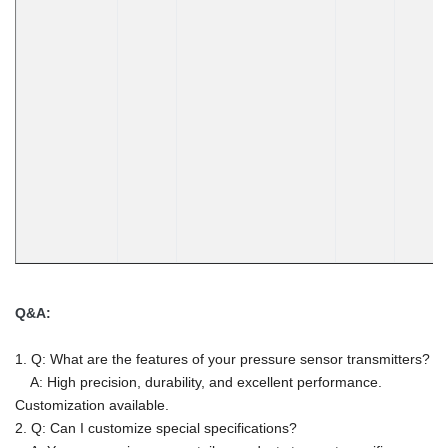
Q&A:
1. Q: What are the features of your pressure sensor transmitters?
A: High precision, durability, and excellent performance.
Customization available.
2. Q: Can I customize special specifications?