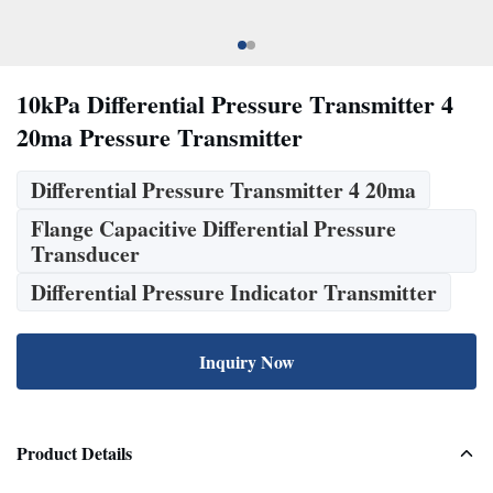
10kPa Differential Pressure Transmitter 4
20ma Pressure Transmitter
Differential Pressure Transmitter 4 20ma
Flange Capacitive Differential Pressure
Transducer
Differential Pressure Indicator Transmitter
Inquiry Now
Product Details