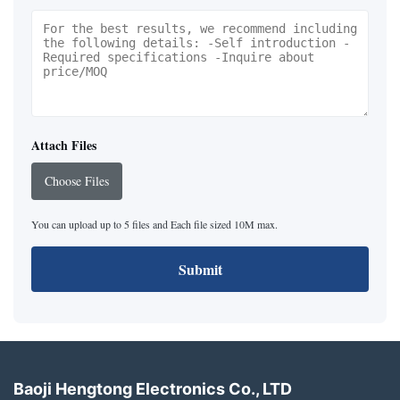
Attach Files
Choose Files
You can upload up to 5 files and Each file sized 10M max.
Submit
Baoji Hengtong Electronics Co., LTD