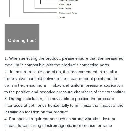
Ordering tips:
1. When selecting the product, please ensure that the measured
medium is compatible with the product's contacting parts.
2. To ensure reliable operation, it is recommended to install a
three-valve manifold between the measurement point and the
transmitter, ensuring a slow and uniform pressure application
to the positive and negative pressure chambers of the transmitter.
3. During installation, it is advisable to position the pressure
interfaces at both ends horizontally to minimize the impact of the
installation location on the product.
4. For special requirements such as strong vibration, instant
impact force, strong electromagnetic interference, or radio