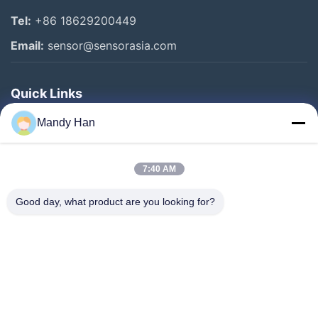
Tel:
+86 18629200449
Email:
sensor@sensorasia.com
Quick Links
Home
Mandy Han
Products
7:40 AM
VR Show
About Us
Good day, what product are you looking for?
Factory Tour
Quality Control
Contact Us
Request A Quote