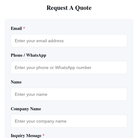
Request A Quote
Email
*
Phone / WhatsApp
Name
Company Name
Inquiry Message
*