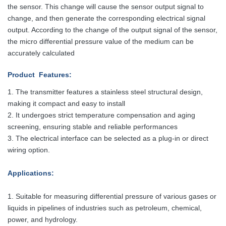
the sensor. This change will cause the sensor output signal to
change, and then generate the corresponding electrical signal
output. According to the change of the output signal of the sensor,
the micro differential pressure value of the medium can be
accurately calculated
Product Features
:
1. The transmitter features a stainless steel structural design,
making it compact
and easy to install
2. It undergoes strict temperature compensation and aging
screening, ensuring stable and reliable performances
3. The electrical interface can be selected as a plug-in or direct
wiring option.
Applications
:
1. Suitable for measuring differential pressure of various gases or
liquids in pipelines of industries such as petroleum, chemical,
power, and hydrology.