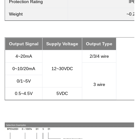
Protection Rating
IP65
Weight
~0.2k
Output Signal
Supply Voltage
Output Type
4~20mA
2/3/4 wire
0~10/20mA
12~30VDC
0/1~5V
3 wire
0.5~4.5V
5VDC