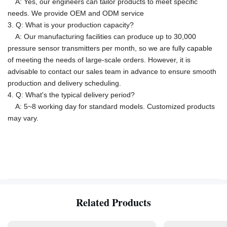
A: Yes, our engineers can tailor products to meet specific
needs.
We provide OEM and ODM service
3. Q: What is your production capacity?
A:
Our manufacturing facilities can produce up to 30,000
pressure sensor transmitters per month, so we are fully capable
of meeting the needs of large-scale orders. However, it is
advisable to contact our sales team in advance to ensure smooth
production and delivery scheduling.
4. Q: What's the typical delivery period?
A: 5~8 working day for standard models. Customized products
may vary.
Related Products