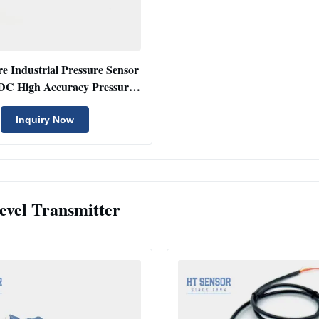
e Industrial Pressure Sensor
DC High Accuracy Pressure
Transducer
Inquiry Now
evel Transmitter