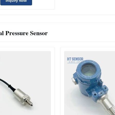
Inquiry Now
al Pressure Sensor