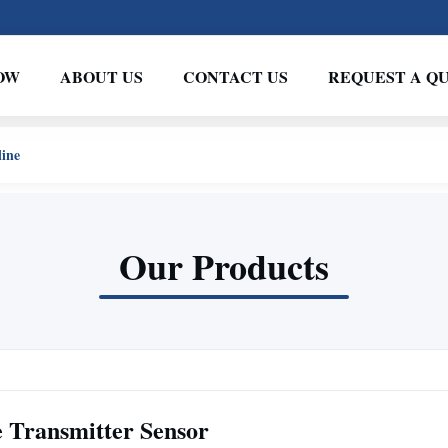
OW
ABOUT US
CONTACT US
REQUEST A Q
line
Our Products
e Transmitter Sensor