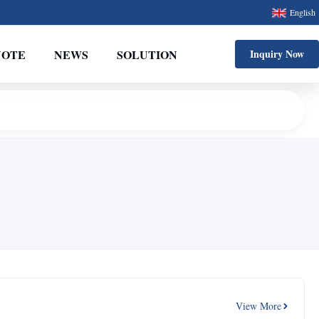
English
UOTE
NEWS
SOLUTION
Inquiry Now
View More