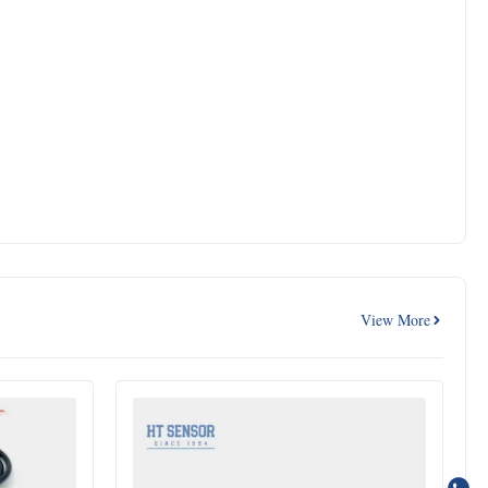
View More