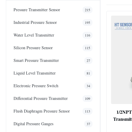
Pressure Transmitter Sensor
215
Industrial Pressure Sensor
195
Water Level Transmitter
116
Silicon Pressure Sensor
115
Smart Pressure Transmitter
27
Liquid Level Transmitter
81
Electronic Pressure Switch
34
Differential Pressure Transmitter
109
Flush Diaphragm Pressure Sensor
1/2NPT
113
Transmit
Digital Pressure Gauges
37
P