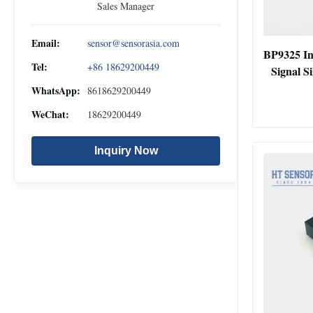
Sales Manager
Email:
sensor@sensorasia.com
BP9325 In
Tel:
+86 18629200449
Signal Si
WhatsApp:
8618629200449
WeChat:
18629200449
Inquiry Now