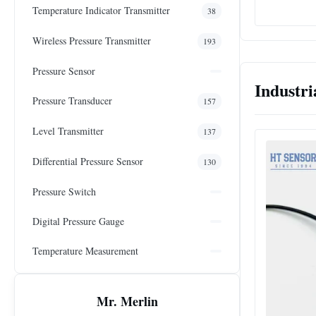
Temperature Indicator Transmitter
38
Wireless Pressure Transmitter
193
Pressure Sensor
Industri
Pressure Transducer
157
Level Transmitter
137
Differential Pressure Sensor
130
Pressure Switch
Digital Pressure Gauge
Temperature Measurement
Mr. Merlin