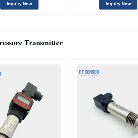
Inquiry Now
Inquiry Now
ressure Transmitter