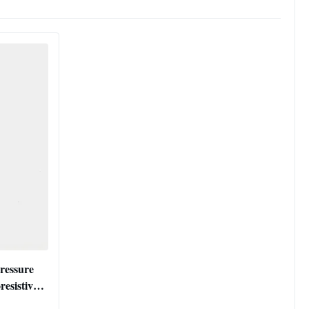
ressure
resistive
er