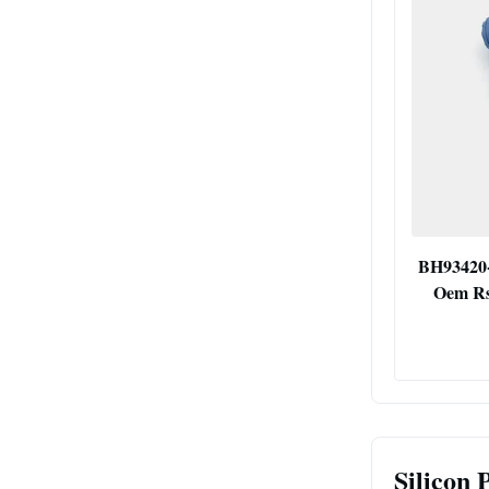
BH93420-
Oem Rs
Silicon 