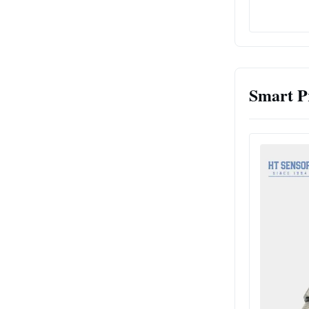
Smart P