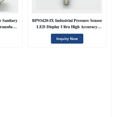
r Sanitary
BP93420-IX Industrial Pressure Sensor
Transducer
LED Display Ultra High Accuracy
Pressure Transducer
Inquiry Now