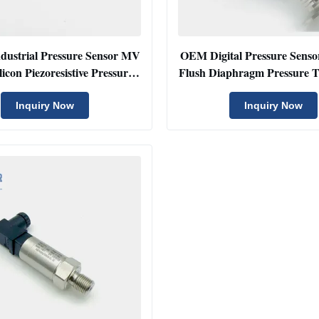
dustrial Pressure Sensor MV
OEM Digital Pressure Senso
licon Piezoresistive Pressure
Flush Diaphragm Pressure 
Sensors
4-20mA
Inquiry Now
Inquiry Now