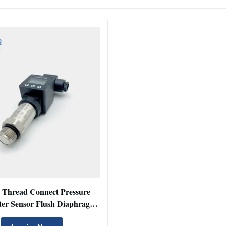
 Thread Connect Pressure
ter Sensor Flush Diaphragm
ressure Transmitter