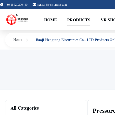
+86 18629200449
sensor@sensorasia.com
HOME
PRODUCTS
VR SH
Baoji Hengtong Electronics Co., LTD Products On
Home
All Categories
Pressur