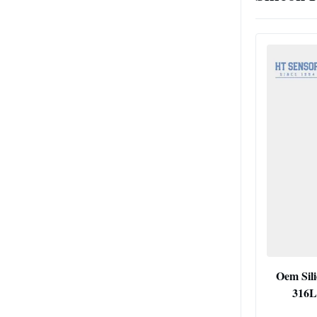
Oem Sili
316L 