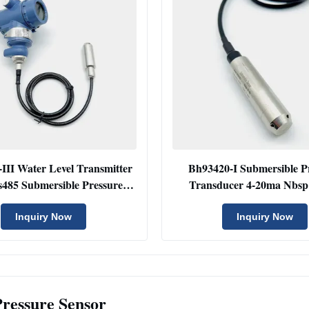
III Water Level Transmitter
Bh93420-I Submersible P
485 Submersible Pressure
Transducer 4-20ma Nbsp
Sensor
Pressure Transduce
Inquiry Now
Inquiry Now
Pressure Sensor