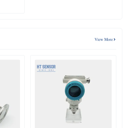
View More