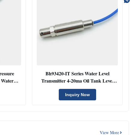
ressure
Bh93420-IT Series Water Level
 Water
Transmitter 4-20ma Oil Tank Level
r
Sensor With Thread
Inquiry Now
View More