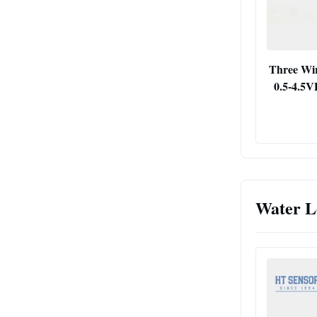
Three Wir
0.5-4.5V
Water L