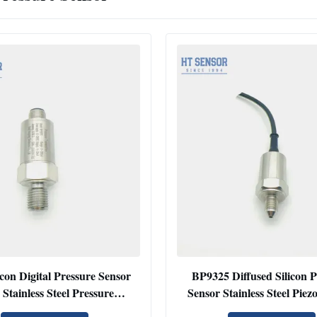
con Digital Pressure Sensor
BP9325 Diffused Silicon P
Stainless Steel Pressure
Sensor Stainless Steel Piezo
Transmitter
Pressure Transmitt