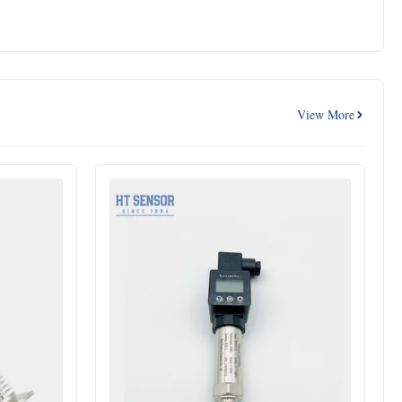
View More